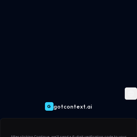
gotcontext.ai
G
Create your gotcontext.ai account
After clicking Continue, we'll send a 6-digit verification code to your