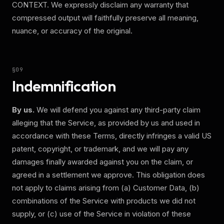
CONTEXT.
We expressly disclaim any warranty that
compressed output will faithfully preserve all meaning,
nuance, or accuracy of the original.
§
09
Indemnification
By us.
We will defend you against any third-party claim
alleging that the Service, as provided by us and used in
accordance with these Terms, directly infringes a valid US
patent, copyright, or trademark, and we will pay any
damages finally awarded against you on the claim, or
agreed in a settlement we approve. This obligation does
not apply to claims arising from (a) Customer Data, (b)
combinations of the Service with products we did not
supply, or (c) use of the Service in violation of these