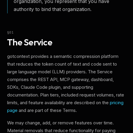
organization, you represent that you have
authority to bind that organization.
§
01
The Service
gotcontext provides a semantic compression platform
that reduces the token count of text and code sent to
large language model (LLM) providers. The Service
comprises the REST API, MCP gateway, dashboard,
SDKs, Claude Code plugin, and supporting
documentation. Plan tiers, included request volumes, rate
limits, and feature availability are described on the
pricing
page
and are part of these Terms.
We may change, add, or remove features over time.
Material removals that reduce functionality for paying