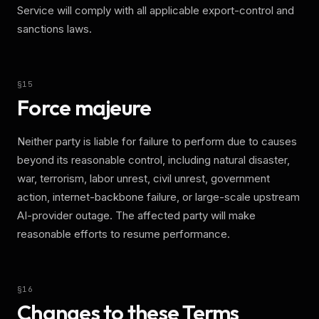
Service will comply with all applicable export-control and
sanctions laws.
§
15
Force majeure
Neither party is liable for failure to perform due to causes
beyond its reasonable control, including natural disaster,
war, terrorism, labor unrest, civil unrest, government
action, internet-backbone failure, or large-scale upstream
AI-provider outage. The affected party will make
reasonable efforts to resume performance.
§
16
Changes to these Terms