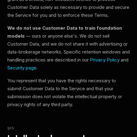
Customer Data solely as necessary to provide and secure
the Service for you and to enforce these Terms.
We do not use Customer Data to train foundation
models
— ours or anyone else's. We do not sell
Customer Data, and we do not share it with advertising or
data-brokerage networks. Specific retention windows and
handling practices are described in our
Privacy Policy
and
Security page
.
You represent that you have the rights necessary to
submit Customer Data to the Service and that your
submission does not violate the intellectual property or
privacy rights of any third party.
§
05