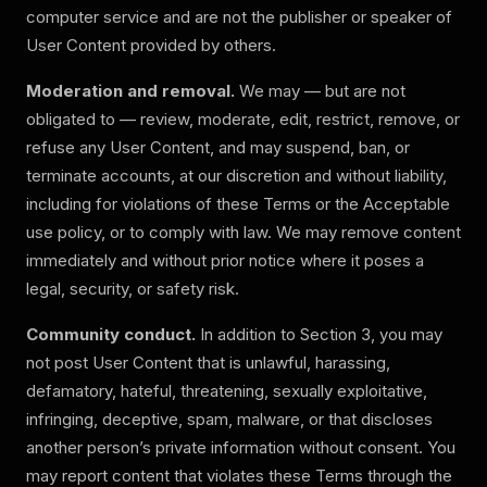
computer service and are not the publisher or speaker of
User Content provided by others.
Moderation and removal.
We may — but are not
obligated to — review, moderate, edit, restrict, remove, or
refuse any User Content, and may suspend, ban, or
terminate accounts, at our discretion and without liability,
including for violations of these Terms or the Acceptable
use policy, or to comply with law. We may remove content
immediately and without prior notice where it poses a
legal, security, or safety risk.
Community conduct.
In addition to Section 3, you may
not post User Content that is unlawful, harassing,
defamatory, hateful, threatening, sexually exploitative,
infringing, deceptive, spam, malware, or that discloses
another person’s private information without consent. You
may report content that violates these Terms through the