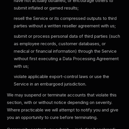
have not actually obtained, or encourage others to
submit inflated or gamed results;
resell the Service or its compressed outputs to third
parties without a written reseller agreement with us;
submit or process personal data of third parties (such
as employee records, customer databases, or
medical or financial information) through the Service
without first executing a Data Processing Agreement
with us;
violate applicable export-control laws or use the
Service in an embargoed jurisdiction.
We may suspend or terminate accounts that violate this
section, with or without notice depending on severity.
Where practicable we will attempt to notify you and give
you an opportunity to cure before terminating.