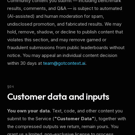
Community content you submit — including benchmark
results, comments, and Q&A — is subject to automated
(AI-assisted) and human moderation for spam,
undisclosed promotion, and fabricated results. We may
hold, remove, shadow, or decline to publish content that
violates this section, and may remove gamed or
fraudulent submissions from public leaderboards without
notice. You may appeal an individual content decision
within 30 days at
team@gotcontext.ai
.
§
04
Customer data and inputs
You own your data.
Text, code, and other content you
submit to the Service (
"Customer Data"
), together with
the compressed outputs we return, remain yours. You
grant us a limited, non-exclusive license to process