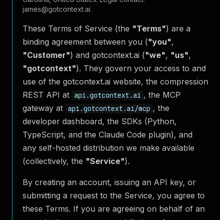
james@gotcontext.ai.
These Terms of Service (the
"Terms"
) are a
binding agreement between you (
"you"
,
"Customer"
) and gotcontext.ai (
"we"
,
"us"
,
"gotcontext"
). They govern your access to and
use of the gotcontext.ai website, the compression
REST API at
, the MCP
api.gotcontext.ai
gateway at
, the
api.gotcontext.ai/mcp
developer dashboard, the SDKs (Python,
TypeScript, and the Claude Code plugin), and
any self-hosted distribution we make available
(collectively, the
"Service"
).
By creating an account, issuing an API key, or
submitting a request to the Service, you agree to
these Terms. If you are agreeing on behalf of an