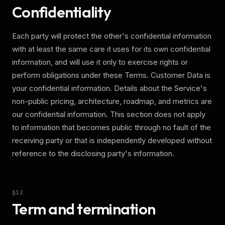
Confidentiality
Each party will protect the other's confidential information
with at least the same care it uses for its own confidential
information, and will use it only to exercise rights or
perform obligations under these Terms. Customer Data is
your confidential information. Details about the Service's
non-public pricing, architecture, roadmap, and metrics are
our confidential information. This section does not apply
to information that becomes public through no fault of the
receiving party or that is independently developed without
reference to the disclosing party's information.
§
12
Term and termination