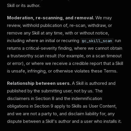
Skill or its author.
Moderation, re-scanning, and removal.
We may
review, withhold publication of, re-scan, withdraw, or
remove any Skill at any time, with or without notice,
including where an initial or recurring
run
gc_skill_scan
returns a critical-severity finding, where we cannot obtain
a trustworthy scan result (for example, on a scan timeout
or error), or where we receive a credible report that a Skill
is unsafe, infringing, or otherwise violates these Terms.
Relationship between users.
A Skill is authored and
published by the submitting user, not by us. The
disclaimers in Section 8 and the indemnification
obligations in Section 9 apply to Skills as User Content,
and we are not a party to, and disclaim liability for, any
dispute between a Skill's author and a user who installs it.