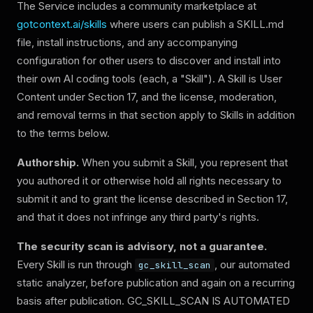
The Service includes a community marketplace at
gotcontext.ai/skills
where users can publish a SKILL.md
file, install instructions, and any accompanying
configuration for other users to discover and install into
their own AI coding tools (each, a "Skill"). A Skill is User
Content under Section 17, and the license, moderation,
and removal terms in that section apply to Skills in addition
to the terms below.
Authorship.
When you submit a Skill, you represent that
you authored it or otherwise hold all rights necessary to
submit it and to grant the license described in Section 17,
and that it does not infringe any third party's rights.
The security scan is advisory, not a guarantee.
Every Skill is run through
, our automated
gc_skill_scan
static analyzer, before publication and again on a recurring
basis after publication.
GC_SKILL_SCAN IS AUTOMATED