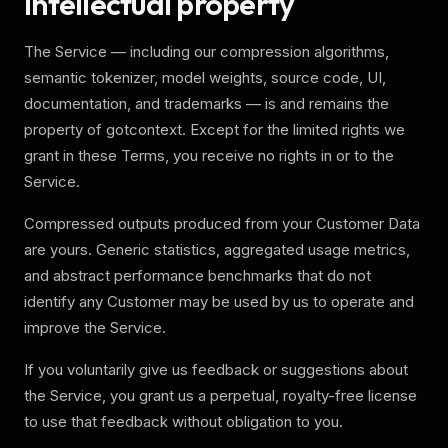
Intellectual property
The Service — including our compression algorithms,
semantic tokenizer, model weights, source code, UI,
documentation, and trademarks — is and remains the
property of gotcontext. Except for the limited rights we
grant in these Terms, you receive no rights in or to the
Service.
Compressed outputs produced from your Customer Data
are yours. Generic statistics, aggregated usage metrics,
and abstract performance benchmarks that do not
identify any Customer may be used by us to operate and
improve the Service.
If you voluntarily give us feedback or suggestions about
the Service, you grant us a perpetual, royalty-free license
to use that feedback without obligation to you.