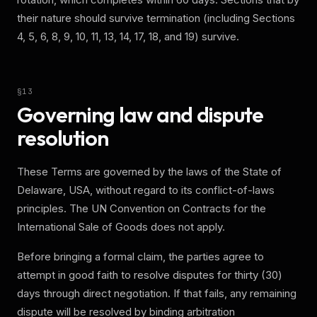
their nature should survive termination (including Sections
4, 5, 6, 8, 9, 10, 11, 13, 14, 17, 18, and 19) survive.
§
13
Governing law and dispute
resolution
These Terms are governed by the laws of the State of
Delaware, USA, without regard to its conflict-of-laws
principles. The UN Convention on Contracts for the
International Sale of Goods does not apply.
Before bringing a formal claim, the parties agree to
attempt in good faith to resolve disputes for thirty (30)
days through direct negotiation. If that fails, any remaining
dispute will be resolved by binding arbitration