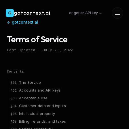
Skip to main content
gotcontext.ai
G
or get an API key →
←
gotcontext.ai
Terms of Service
Last updated ·
July 21, 2026
Contents
The Service
§
01
Accounts and API keys
§
02
Acceptable use
§
03
Customer data and inputs
§
04
Intellectual property
§
05
Billing, refunds, and taxes
§
06