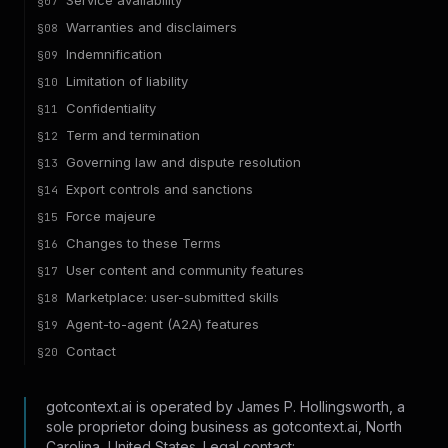
Service availability
§
07
Warranties and disclaimers
§
08
Indemnification
§
09
Limitation of liability
§
10
Confidentiality
§
11
Term and termination
§
12
Governing law and dispute resolution
§
13
Export controls and sanctions
§
14
Force majeure
§
15
Changes to these Terms
§
16
User content and community features
§
17
Marketplace: user-submitted skills
§
18
Agent-to-agent (A2A) features
§
19
Contact
§
20
gotcontext.ai is operated by James P. Hollingsworth, a
sole proprietor doing business as gotcontext.ai, North
Carolina, United States. Legal contact: