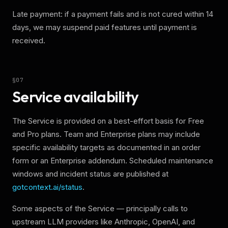
Late payment: if a payment fails and is not cured within 14
days, we may suspend paid features until payment is
received.
§
07
Service availability
The Service is provided on a best-effort basis for Free
and Pro plans. Team and Enterprise plans may include
specific availability targets as documented in an order
form or an Enterprise addendum. Scheduled maintenance
windows and incident status are published at
gotcontext.ai/status
.
Some aspects of the Service — principally calls to
upstream LLM providers like Anthropic, OpenAI, and