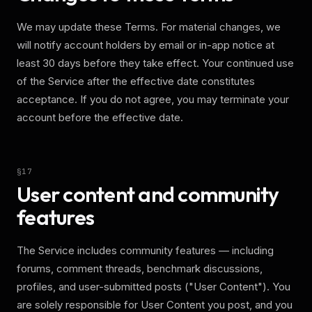
We may update these Terms. For material changes, we
will notify account holders by email or in-app notice at
least 30 days before they take effect. Your continued use
of the Service after the effective date constitutes
acceptance. If you do not agree, you may terminate your
account before the effective date.
§
17
User content and community
features
The Service includes community features — including
forums, comment threads, benchmark discussions,
profiles, and user-submitted posts ("User Content"). You
are solely responsible for User Content you post, and you