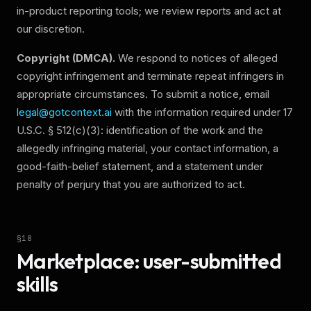
in-product reporting tools; we review reports and act at
our discretion.
Copyright (DMCA).
We respond to notices of alleged
copyright infringement and terminate repeat infringers in
appropriate circumstances. To submit a notice, email
legal@gotcontext.ai
with the information required under 17
U.S.C. § 512(c)(3): identification of the work and the
allegedly infringing material, your contact information, a
good-faith-belief statement, and a statement under
penalty of perjury that you are authorized to act.
§
18
Marketplace: user-submitted
skills