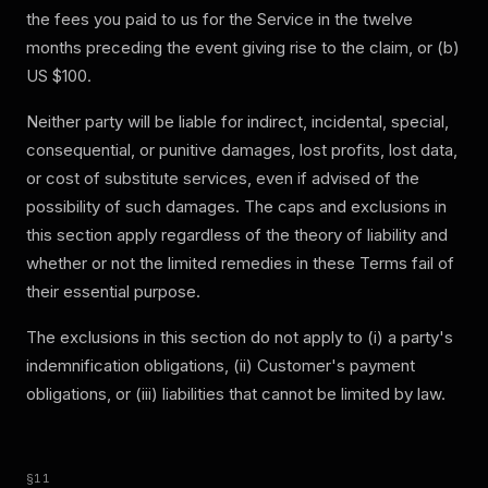
the fees you paid to us for the Service in the twelve
months preceding the event giving rise to the claim, or (b)
US $100.
Neither party will be liable for indirect, incidental, special,
consequential, or punitive damages, lost profits, lost data,
or cost of substitute services, even if advised of the
possibility of such damages. The caps and exclusions in
this section apply regardless of the theory of liability and
whether or not the limited remedies in these Terms fail of
their essential purpose.
The exclusions in this section do not apply to (i) a party's
indemnification obligations, (ii) Customer's payment
obligations, or (iii) liabilities that cannot be limited by law.
§
11