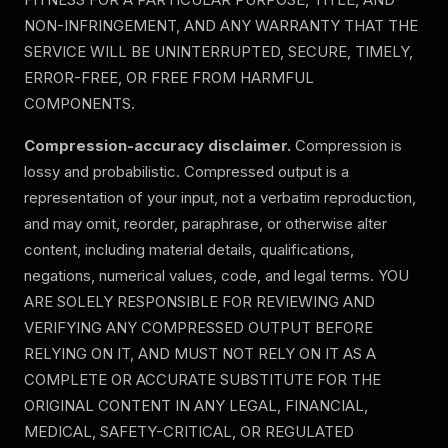
NON-INFRINGEMENT, AND ANY WARRANTY THAT THE
SERVICE WILL BE UNINTERRUPTED, SECURE, TIMELY,
ERROR-FREE, OR FREE FROM HARMFUL
COMPONENTS.
Compression-accuracy disclaimer.
Compression is
lossy and probabilistic. Compressed output is a
representation of your input, not a verbatim reproduction,
and may omit, reorder, paraphrase, or otherwise alter
content, including material details, qualifications,
negations, numerical values, code, and legal terms.
YOU
ARE SOLELY RESPONSIBLE FOR REVIEWING AND
VERIFYING ANY COMPRESSED OUTPUT BEFORE
RELYING ON IT, AND MUST NOT RELY ON IT AS A
COMPLETE OR ACCURATE SUBSTITUTE FOR THE
ORIGINAL CONTENT IN ANY LEGAL, FINANCIAL,
MEDICAL, SAFETY-CRITICAL, OR REGULATED