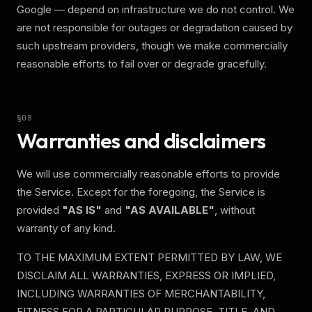
Google — depend on infrastructure we do not control. We
are not responsible for outages or degradation caused by
such upstream providers, though we make commercially
reasonable efforts to fail over or degrade gracefully.
§
08
Warranties and disclaimers
We will use commercially reasonable efforts to provide
the Service. Except for the foregoing, the Service is
provided
"AS IS"
and
"AS AVAILABLE"
, without
warranty of any kind.
TO THE MAXIMUM EXTENT PERMITTED BY LAW, WE
DISCLAIM ALL WARRANTIES, EXPRESS OR IMPLIED,
INCLUDING WARRANTIES OF MERCHANTABILITY,
FITNESS FOR A PARTICULAR PURPOSE, TITLE, AND