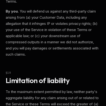
Terms.
By you.
You will defend us against any third-party claim
arising from (a) your Customer Data, including any
allegation that it infringes IP or violates privacy rights; (b)
your use of the Service in violation of these Terms or
applicable law; or (c) your downstream use of
compressed outputs in a manner we did not authorize,
and you will pay damages or settlements associated with
such claims.
§
10
Limitation of liability
To the maximum extent permitted by law, neither party's
aggregate liability for any claim arising out of or related to
the Service or these Terms will exceed the greater of (a)