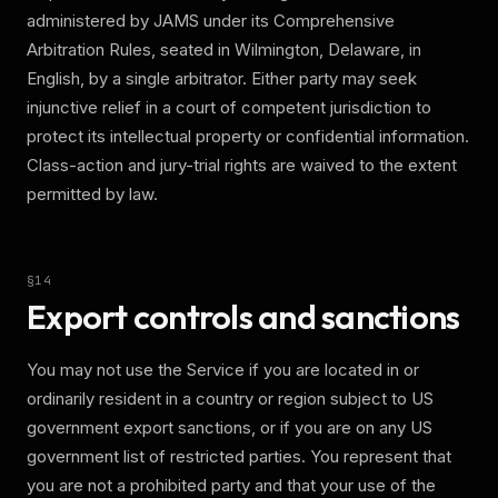
administered by JAMS under its Comprehensive
Arbitration Rules, seated in Wilmington, Delaware, in
English, by a single arbitrator. Either party may seek
injunctive relief in a court of competent jurisdiction to
protect its intellectual property or confidential information.
Class-action and jury-trial rights are waived to the extent
permitted by law.
§
14
Export controls and sanctions
You may not use the Service if you are located in or
ordinarily resident in a country or region subject to US
government export sanctions, or if you are on any US
government list of restricted parties. You represent that
you are not a prohibited party and that your use of the