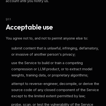
account until you notify us.
§
03
Acceptable use
You agree not to, and not to permit anyone else to:
submit content that is unlawful, infringing, defamatory,
or invasive of another person's privacy;
use the Service to build or train a competing
compression or LLM product, or to extract model
weights, training data, or proprietary algorithms;
attempt to reverse-engineer, decompile, or derive the
source code of any closed component of the Service
except to the limited extent permitted by law;
probe, scan, or test the vulnerability of the Service