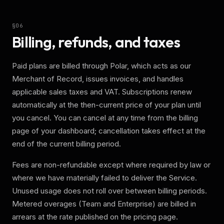
§
06
Billing, refunds, and taxes
Paid plans are billed through Polar, which acts as our
Merchant of Record, issues invoices, and handles
applicable sales taxes and VAT. Subscriptions renew
automatically at the then-current price of your plan until
you cancel. You can cancel at any time from the billing
page of your dashboard; cancellation takes effect at the
end of the current billing period.
Fees are non-refundable except where required by law or
where we have materially failed to deliver the Service.
Unused usage does not roll over between billing periods.
Metered overages (Team and Enterprise) are billed in
arrears at the rate published on the pricing page.