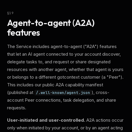
§
19
Agent-to-agent (A2A)
features
The Service includes agent-to-agent ("A2A") features
that let an AI agent connected to your account discover,
delegate tasks to, and request or share designated
resources with another agent, whether that agent is yours
or belongs to a different gotcontext customer (a "Peer").
This includes our public A2A capability manifest
(published at
), cross-
/.well-known/agent.json
account Peer connections, task delegation, and share
requests.
User-initiated and user-controlled.
A2A actions occur
only when initiated by your account, or by an agent acting