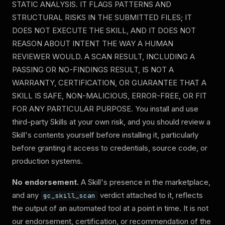
STATIC ANALYSIS. IT FLAGS PATTERNS AND
STRUCTURAL RISKS IN THE SUBMITTED FILES; IT
DOES NOT EXECUTE THE SKILL, AND IT DOES NOT
REASON ABOUT INTENT THE WAY A HUMAN
REVIEWER WOULD. A SCAN RESULT, INCLUDING A
PASSING OR NO-FINDINGS RESULT, IS NOT A
WARRANTY, CERTIFICATION, OR GUARANTEE THAT A
SKILL IS SAFE, NON-MALICIOUS, ERROR-FREE, OR FIT
FOR ANY PARTICULAR PURPOSE.
You install and use
third-party Skills at your own risk, and you should review a
Skill's contents yourself before installing it, particularly
before granting it access to credentials, source code, or
production systems.
No endorsement.
A Skill's presence in the marketplace,
and any
verdict attached to it, reflects
gc_skill_scan
the output of an automated tool at a point in time. It is not
our endorsement, certification, or recommendation of the