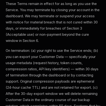
These Terms remain in effect for as long as you use the
Service. You may terminate by closing your account in the
dashboard. We may terminate or suspend your access
with notice for material breach that is not cured within 30
days, or immediately for breaches of Section 3
(Acceptable use) or non-payment beyond the cure
window in Section 6.
On termination: (a) your right to use the Service ends; (b)
you can export your Customer Data — specifically your
usage metadata (request history, token counts,
compression ratios, API key identifiers) — within 30 days
of termination through the dashboard or by contacting
support. Original compression payloads are ephemeral
(24-hour cache TTL) and are not retained for export. (c)
After the 30-day export window we will delete remaining
Customer Data in the ordinary course of our backup
rotation, which completes within 60 days. Sections that by