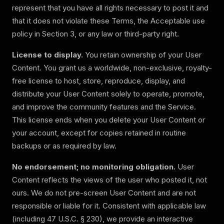
represent that you have all rights necessary to post it and
that it does not violate these Terms, the Acceptable use
policy in Section 3, or any law or third-party right.
License to display.
You retain ownership of your User
Content. You grant us a worldwide, non-exclusive, royalty-
free license to host, store, reproduce, display, and
distribute your User Content solely to operate, promote,
and improve the community features and the Service.
This license ends when you delete your User Content or
your account, except for copies retained in routine
backups or as required by law.
No endorsement; no monitoring obligation.
User
Content reflects the views of the user who posted it, not
ours. We do not pre-screen User Content and are not
responsible or liable for it. Consistent with applicable law
(including 47 U.S.C. § 230), we provide an interactive