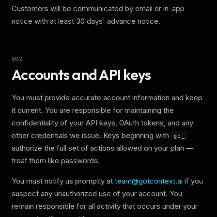
Customers will be communicated by email or in-app
notice with at least 30 days' advance notice.
§
02
Accounts and API keys
You must provide accurate account information and keep
it current. You are responsible for maintaining the
confidentiality of your API keys, OAuth tokens, and any
other credentials we issue. Keys beginning with
gc_
authorize the full set of actions allowed on your plan —
treat them like passwords.
You must notify us promptly at
team@gotcontext.ai
if you
suspect any unauthorized use of your account. You
remain responsible for all activity that occurs under your