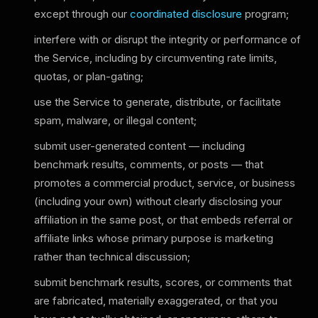
except through our
coordinated disclosure
program;
interfere with or disrupt the integrity or performance of
the Service, including by circumventing rate limits,
quotas, or plan-gating;
use the Service to generate, distribute, or facilitate
spam, malware, or illegal content;
submit user-generated content — including
benchmark results, comments, or posts — that
promotes a commercial product, service, or business
(including your own) without clearly disclosing your
affiliation in the same post, or that embeds referral or
affiliate links whose primary purpose is marketing
rather than technical discussion;
submit benchmark results, scores, or comments that
are fabricated, materially exaggerated, or that you