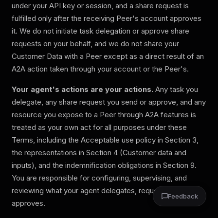
under your API key or session, and a share request is
fulfilled only after the receiving Peer's account approves
it. We do not initiate task delegation or approve share
requests on your behalf, and we do not share your
Customer Data with a Peer except as a direct result of an
A2A action taken through your account or the Peer's.
Your agent's actions are your actions.
Any task you
delegate, any share request you send or approve, and any
resource you expose to a Peer through A2A features is
treated as your own act for all purposes under these
Terms, including the Acceptable use policy in Section 3,
the representations in Section 4 (Customer data and
inputs), and the indemnification obligations in Section 9.
You are responsible for configuring, supervising, and
reviewing what your agent delegates, requests, and
Feedback
approves.