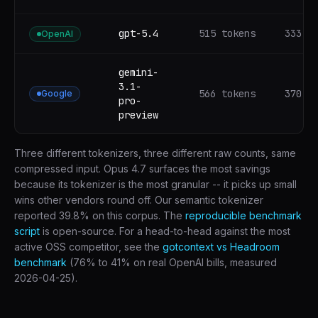
gpt-5.4
515 tokens
333 t
OpenAI
gemini-
3.1-
566 tokens
370 t
Google
pro-
preview
Three different tokenizers, three different raw counts, same
compressed input. Opus 4.7 surfaces the most savings
because its tokenizer is the most granular -- it picks up small
wins other vendors round off. Our semantic tokenizer
reported 39.8% on this corpus. The
reproducible benchmark
script
is open-source. For a head-to-head against the most
active OSS competitor, see the
gotcontext vs Headroom
benchmark
(76% to 41% on real OpenAI bills, measured
2026-04-25).