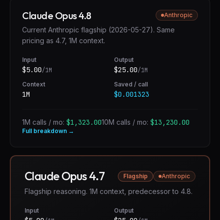
Claude Opus 4.8
Anthropic
Current Anthropic flagship (2026-05-27). Same
pricing as 4.7, 1M context.
Input
Output
$
5.00
$
25.00
/1M
/1M
Context
Saved / call
1M
$0.001323
1M calls / mo:
$1,323.00
10M calls / mo:
$13,230.00
Full breakdown →
Claude Opus 4.7
Flagship
Anthropic
Flagship reasoning. 1M context, predecessor to 4.8.
Input
Output