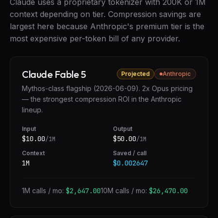
Claude uses a proprietary tokenizer with 200K or 1M
context depending on tier. Compression savings are
largest here because Anthropic's premium tier is the
most expensive per-token bill of any provider.
Claude Fable 5
Projected
Anthropic
Mythos-class flagship (2026-06-09). 2x Opus pricing
— the strongest compression ROI in the Anthropic
lineup.
Input
Output
$
10.00
$
50.00
/1M
/1M
Context
Saved / call
1M
$0.002647
1M calls / mo:
$2,647.00
10M calls / mo:
$26,470.00