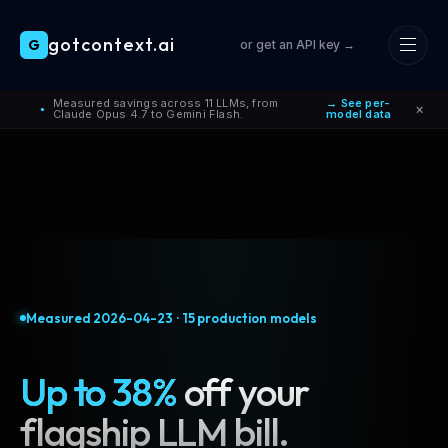
gotcontext.ai
G
or get an API key →
Skip to main content
Measured savings across 11 LLMs, from
→ See per-
×
●
Claude Opus 4.7 to Gemini Flash.
model data
Measured
2026-04-23
·
15
production models
Up to 38%
off your
flagship LLM bill.