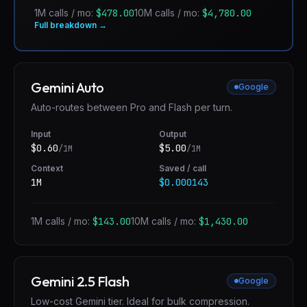
1M calls / mo:
$478.00
10M calls / mo:
$4,780.00
Full breakdown →
Gemini Auto
Google
Auto-routes between Pro and Flash per turn.
Input
Output
$
0.60
$
5.00
/1M
/1M
Context
Saved / call
1M
$0.000143
1M calls / mo:
$143.00
10M calls / mo:
$1,430.00
Gemini 2.5 Flash
Google
Low-cost Gemini tier. Ideal for bulk compression.