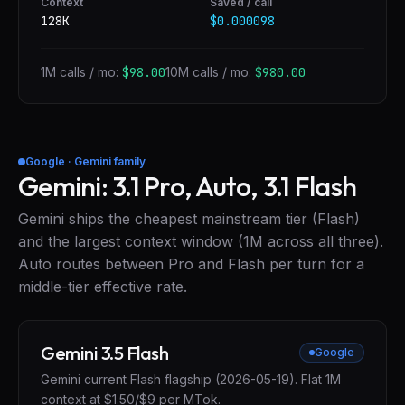
Context
Saved / call
128K
$0.000098
1M calls / mo:
$98.00
10M calls / mo:
$980.00
Google · Gemini family
Gemini: 3.1 Pro, Auto, 3.1 Flash
Gemini ships the cheapest mainstream tier (Flash)
and the largest context window (1M across all three).
Auto routes between Pro and Flash per turn for a
middle-tier effective rate.
Gemini 3.5 Flash
Google
Gemini current Flash flagship (2026-05-19). Flat 1M
context at $1.50/$9 per MTok.