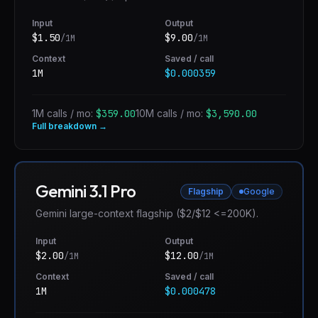
Input
Output
$
1.50
$
9.00
/1M
/1M
Context
Saved / call
1M
$0.000359
1M calls / mo:
$359.00
10M calls / mo:
$3,590.00
Full breakdown →
Gemini 3.1 Pro
Flagship
Google
Gemini large-context flagship ($2/$12 <=200K).
Input
Output
$
2.00
$
12.00
/1M
/1M
Context
Saved / call
1M
$0.000478