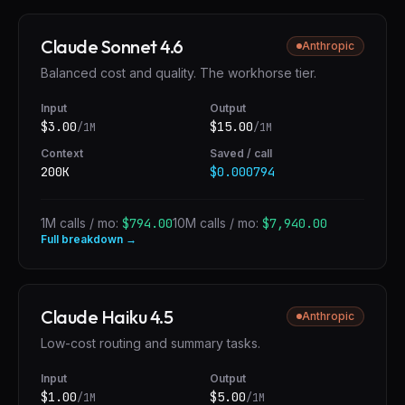
Claude Sonnet 4.6
Anthropic
Balanced cost and quality. The workhorse tier.
Input
Output
$
3.00
$
15.00
/1M
/1M
Context
Saved / call
200K
$0.000794
1M calls / mo:
$794.00
10M calls / mo:
$7,940.00
Full breakdown →
Claude Haiku 4.5
Anthropic
Low-cost routing and summary tasks.
Input
Output
$
1.00
$
5.00
/1M
/1M