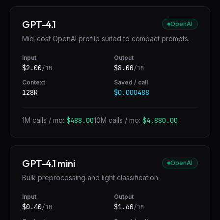
GPT-4.1
OpenAI
Mid-cost OpenAI profile suited to compact prompts.
Input
Output
$
2.00
$
8.00
/1M
/1M
Context
Saved / call
128K
$0.000488
1M calls / mo:
$488.00
10M calls / mo:
$4,880.00
GPT-4.1 mini
OpenAI
Bulk preprocessing and light classification.
Input
Output
$
0.40
$
1.60
/1M
/1M