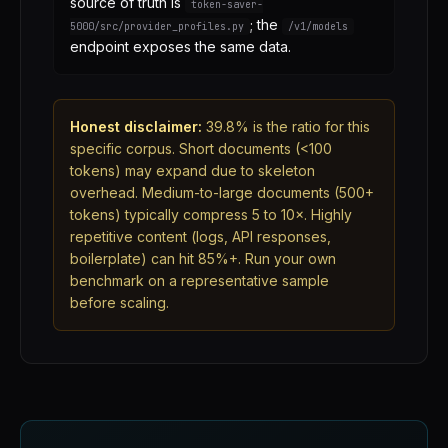
source of truth is
token-saver-
; the
5000/src/provider_profiles.py
/v1/models
endpoint exposes the same data.
Honest disclaimer:
39.8% is the ratio for this
specific corpus. Short documents (<100
tokens) may expand due to skeleton
overhead. Medium-to-large documents (500+
tokens) typically compress 5 to 10×. Highly
repetitive content (logs, API responses,
boilerplate) can hit 85%+. Run your own
benchmark on a representative sample
before scaling.