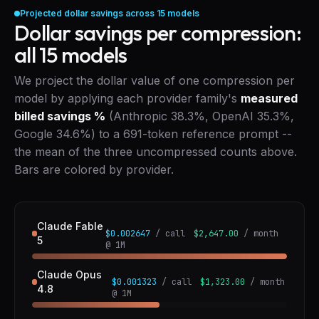
Projected dollar savings across
15
models
Dollar savings per compression:
all
15
models
We project the dollar value of one compression per
model by applying each provider family's
measured
billed savings %
(Anthropic 38.3%, OpenAI 35.3%,
Google 34.6%) to a 691-token reference prompt --
the mean of the three uncompressed counts above.
Bars are colored by provider.
Claude Fable
$0.002647
/ call
$2,647.00
/ month
5
@ 1M
Claude Opus
$0.001323
/ call
$1,323.00
/ month
4.8
@ 1M