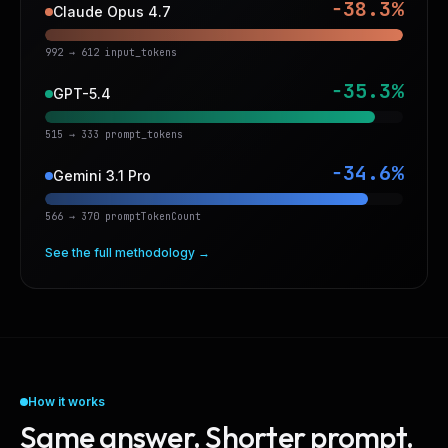
−38.3%
Claude Opus 4.7
992 → 612 input_tokens
−35.3%
GPT-5.4
515 → 333 prompt_tokens
−34.6%
Gemini 3.1 Pro
566 → 370 promptTokenCount
See the full methodology →
How it works
Same answer. Shorter prompt.