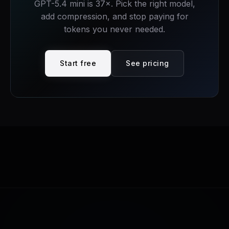
GPT-5.4 mini is
37
×. Pick the right model,
add compression, and stop paying for
tokens you never needed.
Start free
See pricing