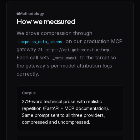
Methodology
How we measured
We drove compression through
on our production MCP
compress_meta_tokens
gateway at
.
https://api.gotcontext.ai/mcp
Each call sets
to the target so
_meta.model
the gateway's per-model attribution logs
correctly.
Corpus
279-word technical prose with realistic
repetition (FastAPI + MCP documentation).
Same prompt sent to all three providers,
compressed and uncompressed.