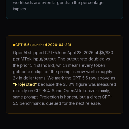
workloads are even larger than the percentage
implies.
GPT-5.5 (launched 2026-04-23)
OpenAI shipped GPT-5.5 on April 23, 2026 at $5/$30
per MTok input/output. The output rate doubled vs
the prior 5.4 standard, which means every token
gotcontext clips off the prompt is now worth roughly
2× in dollar terms. We mark the GPT-5.5 row above as
"Projected"
because the 35.3% figure was measured
directly on GPT-5.4. Same OpenAI tokenizer family,
same prompt. Projection is honest, but a direct GPT-
5.5 benchmark is queued for the next release.