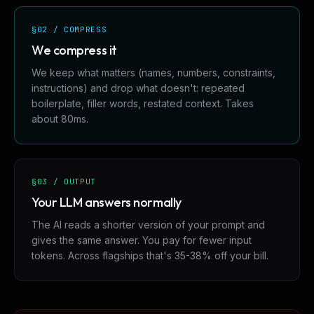
§02 / COMPRESS
We compress it
We keep what matters (names, numbers, constraints,
instructions) and drop what doesn't: repeated
boilerplate, filler words, restated context. Takes
about 80ms.
§03 / OUTPUT
Your LLM answers normally
The AI reads a shorter version of your prompt and
gives the same answer. You pay for fewer input
tokens. Across flagships that's 35-38% off your bill.