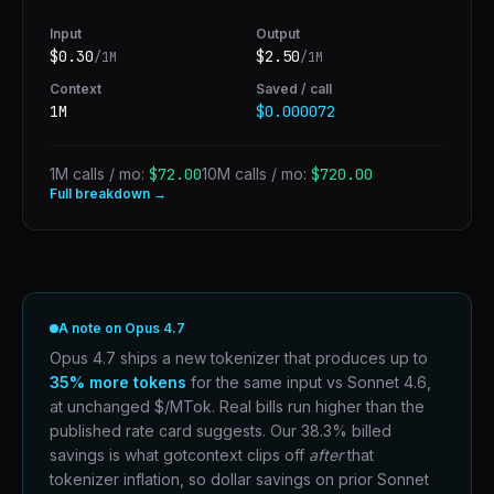
Input
Output
$
0.30
$
2.50
/1M
/1M
Context
Saved / call
1M
$0.000072
1M calls / mo:
$72.00
10M calls / mo:
$720.00
Full breakdown →
A note on Opus 4.7
Opus 4.7 ships a new tokenizer that produces up to
35% more tokens
for the same input vs Sonnet 4.6,
at unchanged $/MTok. Real bills run higher than the
published rate card suggests. Our 38.3% billed
savings is what gotcontext clips off
after
that
tokenizer inflation, so dollar savings on prior Sonnet