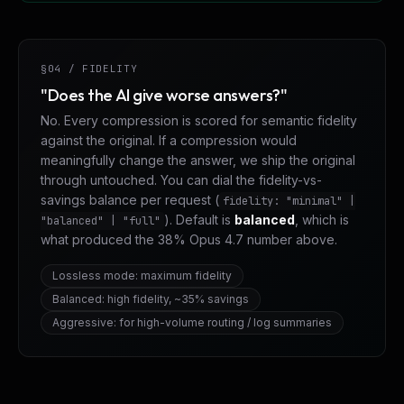
§04 / FIDELITY
"Does the AI give worse answers?"
No. Every compression is scored for semantic fidelity
against the original. If a compression would
meaningfully change the answer, we ship the original
through untouched. You can dial the fidelity-vs-
savings balance per request (
fidelity: "minimal" |
). Default is
balanced
, which is
"balanced" | "full"
what produced the 38% Opus 4.7 number above.
Lossless mode: maximum fidelity
Balanced: high fidelity, ~35% savings
Aggressive: for high-volume routing / log summaries