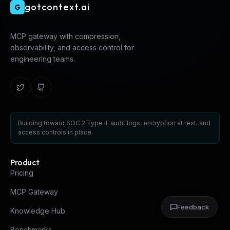
gotcontext.ai
G
MCP gateway with compression,
observability, and access control for
engineering teams.
Building toward SOC 2 Type II: audit logs, encryption at rest, and
access controls in place.
Product
Pricing
MCP Gateway
Feedback
Knowledge Hub
Benchmarks