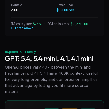
Context
Saved / call
200K
$0.000265
1M calls / mo:
$265.00
10M calls / mo:
$2,650.00
Full breakdown →
OpenAI · GPT family
GPT: 5.4, 5.4 mini, 4.1, 4.1 mini
OpenAI prices vary 40× between the mini and
flagship tiers. GPT-5.4 has a 400K context, useful
for very long prompts, and compression amplifies
that advantage by letting you fit more source
material.