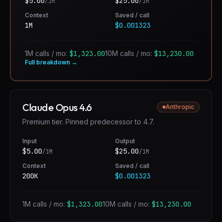
$
5.00
$
25.00
/1M
/1M
Context
Saved / call
1M
$0.001323
1M calls / mo:
$1,323.00
10M calls / mo:
$13,230.00
Full breakdown →
Claude Opus 4.6
Anthropic
Premium tier. Pinned predecessor to 4.7.
Input
Output
$
5.00
$
25.00
/1M
/1M
Context
Saved / call
200K
$0.001323
1M calls / mo:
$1,323.00
10M calls / mo:
$13,230.00