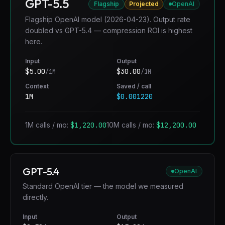
GPT-5.5
Flagship
Projected
OpenAI
Flagship OpenAI model (2026-04-23). Output rate
doubled vs GPT-5.4 — compression ROI is highest
here.
Input
Output
$
5.00
$
30.00
/1M
/1M
Context
Saved / call
1M
$0.001220
1M calls / mo:
$1,220.00
10M calls / mo:
$12,200.00
GPT-5.4
OpenAI
Standard OpenAI tier — the model we measured
directly.
Input
Output