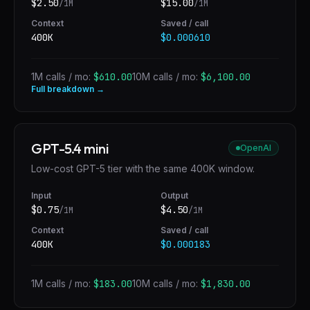
$
2.50
$
15.00
/1M
/1M
Context
Saved / call
400K
$0.000610
1M calls / mo:
$610.00
10M calls / mo:
$6,100.00
Full breakdown →
GPT-5.4 mini
OpenAI
Low-cost GPT-5 tier with the same 400K window.
Input
Output
$
0.75
$
4.50
/1M
/1M
Context
Saved / call
400K
$0.000183
1M calls / mo:
$183.00
10M calls / mo:
$1,830.00