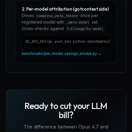
2. Per-model attribution (gotcontext side)
Drives
once per
compress_meta_tokens
registered model with
set.
_meta.model
Cross-checks against
.
/v1/usage/by-model
GC_API_KEY=gc_your_key python benchmarks/per_model_
benchmarks/per_model_savings_smoke.py →
Ready to cut your LLM
bill?
The difference between Opus 4.7 and