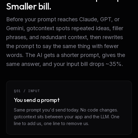
Smaller bill.
Before your prompt reaches Claude, GPT, or
Gemini, gotcontext spots repeated ideas, filler
phrases, and redundant context, then rewrites
the prompt to say the same thing with fewer
words. The AI gets a shorter prompt, gives the
same answer, and your input bill drops ~35%.
§01 / INPUT
You send a prompt
Same prompt you'd send today. No code changes.
gotcontext sits between your app and the LLM. One
line to add us, one line to remove us.