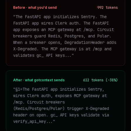
Before · what you'd send
992 tokens
"The FastAPI app initializes Sentry. The
FastAPI app wires Clerk auth. The FastAPI
app exposes an MCP gateway at /mcp. Circuit
breakers guard Redis, Postgres, and Polar.
When a breaker opens, DegradationHeader adds
X-Degraded. The MCP gateway is at /mcp and
validates gc_ API keys..."
After · what gotcontext sends
612 tokens (-38%)
"§1=The FastAPI app initializes Sentry,
wires Clerk auth, exposes MCP gateway at
/mcp. Circuit breakers
(Redis/Postgres/Polar) trigger X-Degraded
header on open. gc_ API keys validate via
verify_api_key..."