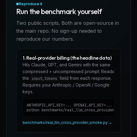
Reproduce it
Run the benchmark yourself
Two public scripts. Both are open-source in
the main repo. No sign-up needed to
reproduce our numbers.
1. Real-provider billing (the headline data)
Hits Claude, GPT, and Gemini with the same
compressed + uncompressed prompt. Reads
the
field from each response.
input_tokens
Requires your Anthropic / OpenAI / Google
keys.
ANTHROPIC_API_KEY=... OPENAI_API_KEY=... GEMINI_API_
python benchmarks/real_llm_cross_provider_smoke.py
benchmarks/real_llm_cross_provider_smoke.py →