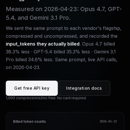
Measured on
2026-04-23
: Opus 4.7, GPT-
5.4, and Gemini 3.1 Pro.
We sent the same prompt to each vendor's flagship,
compressed and uncompressed, and recorded the
input_tokens they actually billed
. Opus 4.7 billed
38.3% less · GPT-5.4 billed 35.3% less · Gemini 3.1
Pro billed 34.6% less. Same prompt, live API calls,
on
2026-04-23
.
Get free API key
Integration docs
1,000 compressions/mo free. No card required.
Billed token counts
2026-04-23