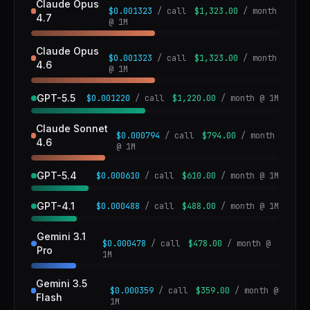
Claude Opus
$0.001323
/ call
$1,323.00
/ month
4.7
@ 1M
Claude Opus
$0.001323
/ call
$1,323.00
/ month
4.6
@ 1M
GPT-5.5
$0.001220
/ call
$1,220.00
/ month @ 1M
Claude Sonnet
$0.000794
/ call
$794.00
/ month
4.6
@ 1M
GPT-5.4
$0.000610
/ call
$610.00
/ month @ 1M
GPT-4.1
$0.000488
/ call
$488.00
/ month @ 1M
Gemini 3.1
$0.000478
/ call
$478.00
/ month @
Pro
1M
Gemini 3.5
$0.000359
/ call
$359.00
/ month @
Flash
1M