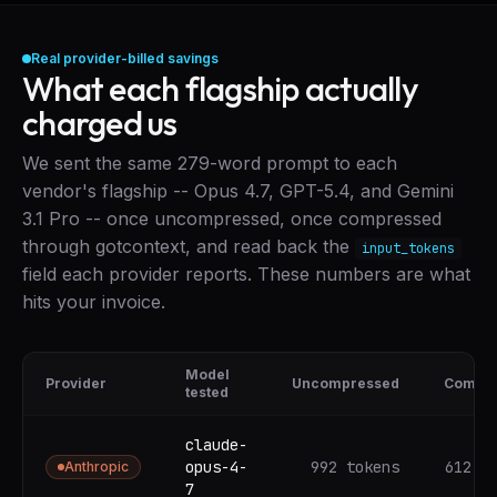
Real provider-billed savings
What each flagship actually
charged us
We sent the same 279-word prompt to each
vendor's flagship -- Opus 4.7, GPT-5.4, and Gemini
3.1 Pro -- once uncompressed, once compressed
through gotcontext, and read back the
input_tokens
field each provider reports. These numbers are what
hits your invoice.
Model
Provider
Uncompressed
Compr
tested
claude-
opus-4-
992 tokens
612 t
Anthropic
7