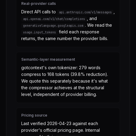
Real-provider calls
Direct API calls to
,
api.anthropic.com/v1/messages
,
and
api.openai.com/v1/chat/completions
. We read the
generativelanguage.googleapis.com
field each response
usage.input_tokens
returns, the same number the provider bills.
Semantic-layer measurement
gotcontext's own tokenizer: 279 words
compress to 168 tokens (39.8% reduction).
We quote this separately because it's what
the compressor achieves at the structural
level, independent of provider billing.
Pricing source
Last verified
2026-04-23
against each
provider's official pricing page. Internal