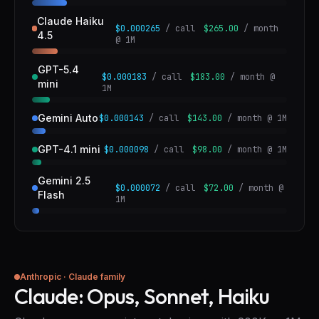
Claude Haiku
$0.000265
/ call
$265.00
/ month
4.5
@ 1M
GPT-5.4
$0.000183
/ call
$183.00
/ month @
mini
1M
Gemini Auto
$0.000143
/ call
$143.00
/ month @ 1M
GPT-4.1 mini
$0.000098
/ call
$98.00
/ month @ 1M
Gemini 2.5
$0.000072
/ call
$72.00
/ month @
Flash
1M
Anthropic · Claude family
Claude: Opus, Sonnet, Haiku