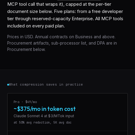
MCP tool call that wraps it), capped at the per-tier
document size below. Five plans: from a free developer
tier through reserved-capacity Enterprise. All MCP tools
included on every paid plan.
Prices in USD. Annual contracts on Business and above.
Procurement artifacts, sub-processor list, and DPA are in
Procurement
below.
What compression saves in practice
Pro · $49/mo
~$375/mo in token cost
Claude Sonnet 4 at $3/MTok input
at 50% avg reduction, 5K avg doc