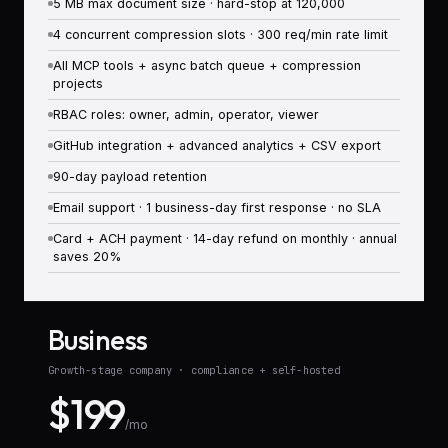
5 MB max document size · hard-stop at 120,000
4 concurrent compression slots · 300 req/min rate limit
All MCP tools + async batch queue + compression
projects
RBAC roles: owner, admin, operator, viewer
GitHub integration + advanced analytics + CSV export
90-day payload retention
Email support · 1 business-day first response · no SLA
Card + ACH payment · 14-day refund on monthly · annual
saves 20%
Business
Growth-stage company · compliance + self-hosted
$199
/mo