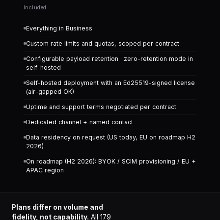
Included
Everything in Business
Custom rate limits and quotas, scoped per contract
Configurable payload retention · zero-retention mode in
self-hosted
Self-hosted deployment with an Ed25519-signed license
(air-gapped OK)
Uptime and support terms negotiated per contract
Dedicated channel + named contact
Data residency on request (US today, EU on roadmap H2
2026)
On roadmap (H2 2026): BYOK / SCIM provisioning / EU +
APAC region
Plans differ on volume and
fidelity, not capability.
All
179