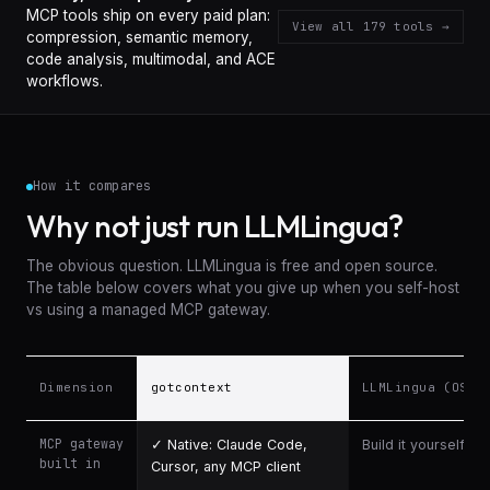
MCP tools ship on every paid plan:
View all
179
tools →
compression, semantic memory,
code analysis, multimodal, and ACE
workflows.
How it compares
Why not just run LLMLingua?
The obvious question. LLMLingua is free and open source.
The table below covers what you give up when you self-host
vs using a managed MCP gateway.
Dimension
gotcontext
LLMLingua (OSS)
Comparison: gotcontext vs LLMLingua, Langfuse, and per-token AP
MCP gateway
✓ Native: Claude Code,
Build it yourself
built in
Cursor, any MCP client