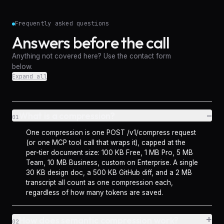
Frequently asked questions
Answers before the call
Anything not covered here? Use the contact form
below.
Expand all
–
What is a compression?
01
One compression is one POST /v1/compress request
(or one MCP tool call that wraps it), capped at the
per-tier document size: 100 KB Free, 1 MB Pro, 5 MB
Team, 10 MB Business, custom on Enterprise. A single
30 KB design doc, a 500 KB GitHub diff, and a 2 MB
transcript all count as one compression each,
regardless of how many tokens are saved.
+
How does semantic compression work?
02