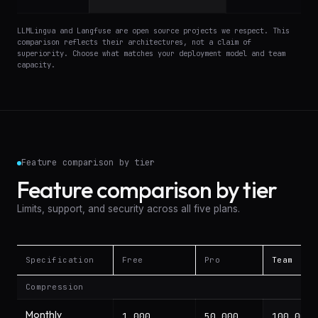
LLMLingua and Langfuse are open source projects we respect. This
comparison reflects their architectures, not a claim of
superiority. Choose what matches your deployment model and team
capacity.
Feature comparison by tier
Feature comparison by tier
Limits, support, and security across all five plans.
Specification
Free
Pro
Team
Feature comparison by tier: Free, Pro, Team, Business,
Compression
Monthly
1,000
50,000
100,000