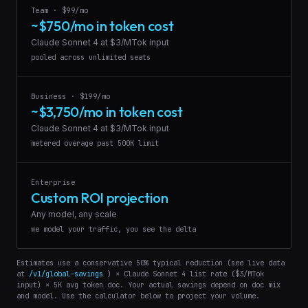
Team · $99/mo
~$750/mo in token cost
Claude Sonnet 4 at $3/MTok input
pooled across unlimited seats
Business · $199/mo
~$3,750/mo in token cost
Claude Sonnet 4 at $3/MTok input
metered overage past 500K limit
Enterprise
Custom ROI projection
Any model, any scale
we model your traffic, you see the delta
Estimates use a conservative 50% typical reduction (see live data
at
/v1/global-savings
) × Claude Sonnet 4 list rate ($3/MTok
input) × 5K avg token doc. Your actual savings depend on doc mix
and model. Use the calculator below to project your volume.