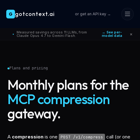
gotcontext.ai
G
or get an API key →
Skip to main content
Measured savings across 11 LLMs, from
→ See per-
×
●
Claude Opus 4.7 to Gemini Flash.
model data
Plans and pricing
Monthly plans for the
MCP compression
gateway.
A
compression
is one
call (or one
POST /v1/compress