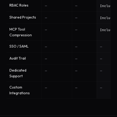
RBAC Roles
—
—
Included
Shared Projects
—
—
Included
MCP Tool
—
—
Included
Compression
SSO / SAML
—
—
—
Audit Trail
—
—
—
Dedicated
—
—
—
Support
Custom
—
—
—
Integrations