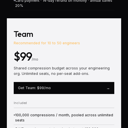
Card payment · 14-day refund on monthly · annual saves
20%
Most P
Team
Recommended for 10 to 50 engineers
$99
/mo
Shared compression budget across your engineering
org. Unlimited seats, no per-seat add-ons.
Get Team: $99/mo
→
Included
100,000 compressions / month, pooled across unlimited
seats