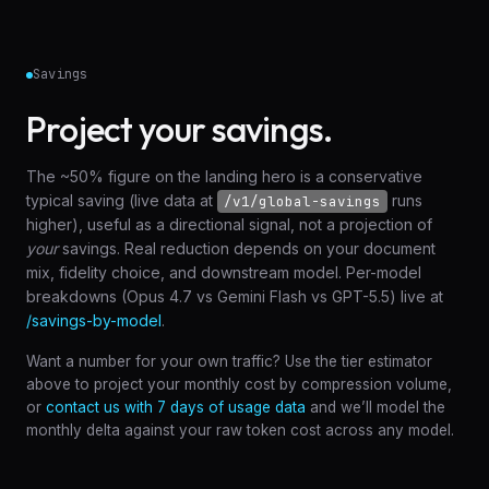
Savings
Project your savings.
The ~50% figure on the landing hero is a conservative
typical saving (live data at
runs
/v1/global-savings
higher), useful as a directional signal, not a projection of
your
savings. Real reduction depends on your document
mix, fidelity choice, and downstream model. Per-model
breakdowns (Opus 4.7 vs Gemini Flash vs GPT-5.5) live at
/savings-by-model
.
Want a number for your own traffic? Use the tier estimator
above to project your monthly cost by compression volume,
or
contact us with 7 days of usage data
and we’ll model the
monthly delta against your raw token cost across any model.