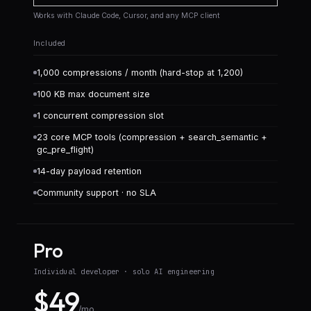
Works with Claude Code, Cursor, and any MCP client
Included
1,000 compressions / month (hard-stop at 1,200)
100 KB max document size
1 concurrent compression slot
23 core MCP tools (compression + search_semantic +
gc_pre_flight)
14-day payload retention
Community support · no SLA
Pro
Individual developer · solo AI engineering
$49
/mo