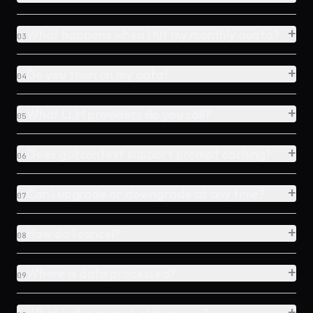
+
What happens when I hit my monthly quota?
03
+
Do you train on my data?
04
+
What LLM providers do you call?
05
+
Does gotcontext support prompt caching?
06
+
Can I upgrade or downgrade at any time?
07
+
How do I cancel?
08
+
Where is data processed?
09
+