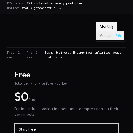
MCP tools:
179
included on every paid plan
Uptime:
status.gotcontext.ai ↗
Billing cadence (Pro
Monthly
Annual
-20%
Free: 1
Pro: 1
Team, Business, Enterprise: unlimited seats,
·
·
seat
seat
flat price
Free
Solo dev · try before you buy
$0
/mo
For individuals validating semantic compression on their
own inputs.
Start free
→