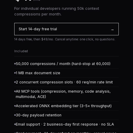
For individual developers running 50k context
compressions per month.
Start 14-day free trial
→
14 days free, then $49/mo. Cancel anytime: one click, no questions.
Included
50,000 compressions / month (hard-stop at 60,000)
1 MB max document size
2 concurrent compression slots · 60 req/min rate limit
All MCP tools (compression, memory, code analysis,
multimodal, ACE)
Accelerated ONNX embedding tier (3-5× throughput)
30-day payload retention
Email support · 2 business-day first response · no SLA