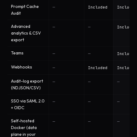
Prompt Cache
—
Included
Included
Audit
Advanced
—
—
Included
analytics & CSV
export
Teams
—
—
Included
Webhooks
—
Included
Included
Audit-log export
—
—
—
(NDJSON/CSV)
SSO via SAML 2.0
—
—
—
+ OIDC
Self-hosted
—
—
—
Docker (data
plane in your