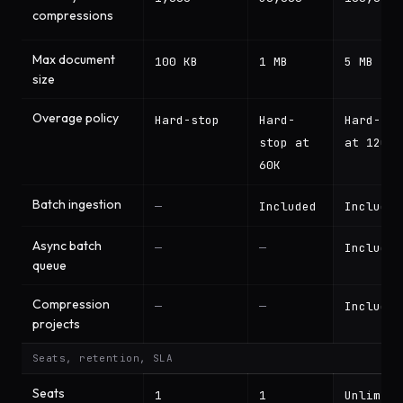
compressions
Max document
100 KB
1 MB
5 MB
size
Overage policy
Hard-stop
Hard-
Hard-sto
stop at
at 120K
60K
Batch ingestion
—
Included
Included
Async batch
—
—
Included
queue
Compression
—
—
Included
projects
Seats, retention, SLA
Seats
1
1
Unlimite