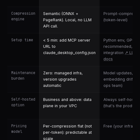
Compression
Semantic (ONNX +
Prompt-compressi
engine
PageRank). Local, no LLM
(token-level)
API call.
Setup time
< 5 min: add MCP server
Python env, GPU
URL to
recommended, wri
claude_desktop_config.json
integration
↗ LLML
docs
Maintenance
Zero: managed infra,
Model updates, inf
burden
version upgrades
embedding drift (y
automatic
ops team)
Self-hosted
Business and above: data
Always self-hoste
option
plane in your VPC
(that's the product)
Pricing
Per-compression flat (not
Free (your infra cos
model
per-token): predictable at
scale