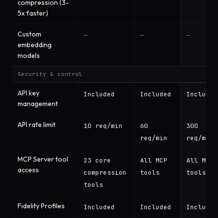
compression (3-
5x faster)
Custom
—
—
—
embedding
models
Security & control
API key
Included
Included
Included
management
API rate limit
10 req/min
60
300
req/min
req/min
MCP Server tool
23 core
All MCP
All MCP
access
compression
tools
tools
tools
Fidelity Profiles
Included
Included
Included