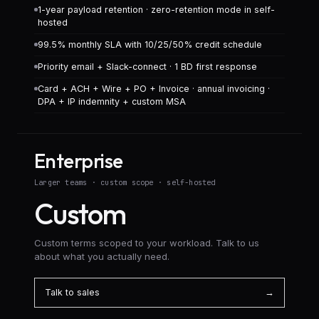
1-year payload retention · zero-retention mode in self-
hosted
99.5% monthly SLA with 10/25/50% credit schedule
Priority email + Slack-connect · 1 BD first response
Card + ACH + Wire + PO + Invoice · annual invoicing ·
DPA + IP indemnity + custom MSA
Enterprise
Larger teams · custom scope · self-hosted
Custom
Custom terms scoped to your workload. Talk to us
about what you actually need.
Talk to sales
→