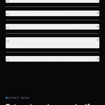
What is the async batch queue?
10
+
What MCP tools are included?
11
+
How does the annual discount work?
12
+
What’s the SLA, and do you publish a status
13
page?
+
What happens to my data on cancellation?
14
Contact sales