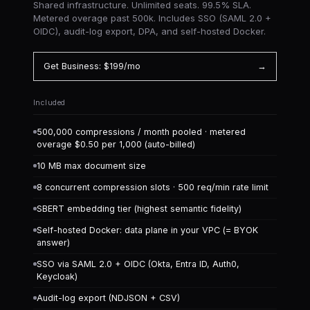
Shared infrastructure. Unlimited seats. 99.5% SLA.
Metered overage past 500k. Includes SSO (SAML 2.0 +
OIDC), audit-log export, DPA, and self-hosted Docker.
Get Business: $199/mo
→
Included
500,000 compressions / month pooled · metered
overage $0.50 per 1,000 (auto-billed)
10 MB max document size
8 concurrent compression slots · 500 req/min rate limit
SBERT embedding tier (highest semantic fidelity)
Self-hosted Docker: data plane in your VPC (= BYOK
answer)
SSO via SAML 2.0 + OIDC (Okta, Entra ID, Auth0,
Keycloak)
Audit-log export (NDJSON + CSV)