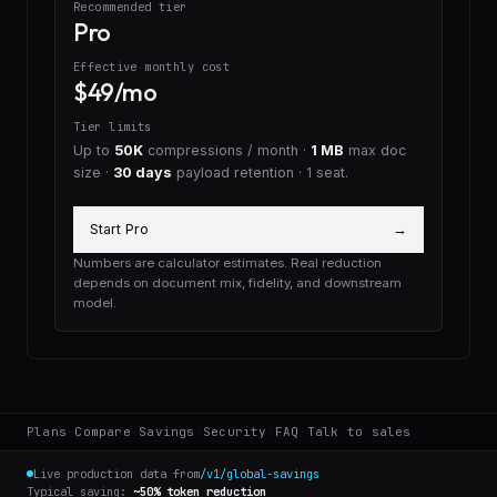
Recommended tier
Pro
Effective monthly cost
$49/mo
Tier limits
Up to
50K
compressions / month ·
1 MB
max doc
size ·
30 days
payload retention
· 1 seat
.
Start Pro
→
Numbers are calculator estimates. Real reduction
depends on document mix, fidelity, and downstream
model.
Plans
·
Compare
·
Savings
·
Security
·
FAQ
·
Talk to sales
Live production data from
/v1/global-savings
Typical saving:
~50% token reduction