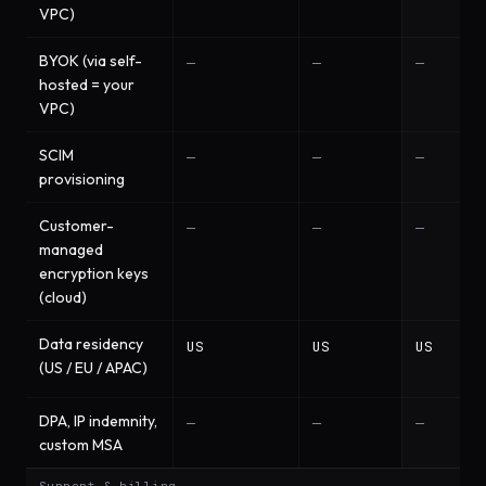
VPC)
BYOK (via self-
—
—
—
hosted = your
VPC)
SCIM
—
—
—
provisioning
Customer-
—
—
—
managed
encryption keys
(cloud)
Data residency
US
US
US
(US / EU / APAC)
DPA, IP indemnity,
—
—
—
custom MSA