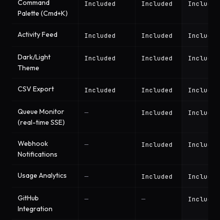
Command
Included
Included
Included
Palette (Cmd+K)
Activity Feed
Included
Included
Included
Dark/Light
Included
Included
Included
Theme
CSV Export
Included
Included
Included
Queue Monitor
—
Included
Included
(real-time SSE)
Webhook
—
Included
Included
Notifications
Usage Analytics
—
Included
Included
GitHub
—
—
Included
Integration