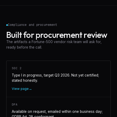
Compliance and procurement
Built for procurement review
The artifacts a Fortune-500 vendor risk team will ask for,
ready before the call.
SOC 2
Type I in progress, target Q3 2026. Not yet certified;
stated honestly.
View page
→
DPA
Available on request, emailed within one business day;
GDPR Art. 28 conformant.