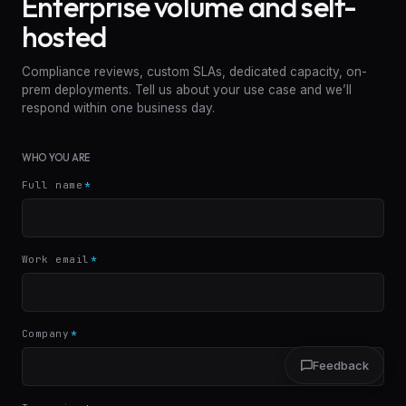
Enterprise volume and self-
hosted
Compliance reviews, custom SLAs, dedicated capacity, on-
prem deployments. Tell us about your use case and we’ll
respond within one business day.
WHO YOU ARE
Full name
*
Work email
*
Company
*
Feedback