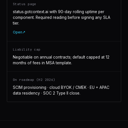
Status page
status.gotcontext.ai with 90-day rolling uptime per
component. Required reading before signing any SLA
tier.
Open
↗
Liability cap
Negotiable on annual contracts; default capped at 12
months of fees in MSA template.
On roadmap (H2 2026)
SCIM provisioning · cloud BYOK / CMEK · EU + APAC
data residency · SOC 2 Type II close.