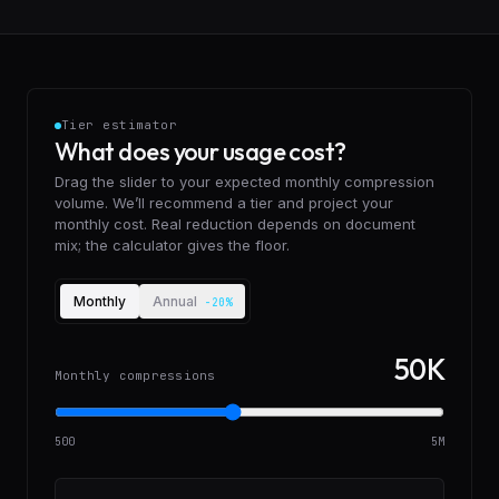
Tier estimator
What does your usage cost?
Drag the slider to your expected monthly compression
volume. We’ll recommend a tier and project your
monthly cost. Real reduction depends on document
mix; the calculator gives the floor.
Billing cadence
Monthly
Annual
-20%
50K
Monthly compressions
500
5M