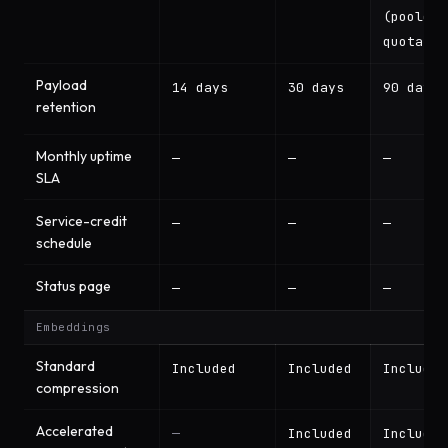
(pooled
quota)
Payload
14 days
30 days
90 days
retention
Monthly uptime
—
—
—
SLA
Service-credit
—
—
—
schedule
Status page
—
—
—
Embeddings
Standard
Included
Included
Included
compression
Accelerated
—
Included
Included