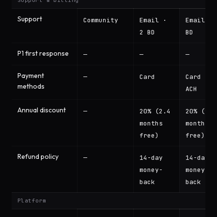
Support & billing
Support
Community
Email ·
Email · 
2 BD
BD
P1 first response
—
—
—
Payment
—
Card
Card +
methods
ACH
Annual discount
—
20% (2.4
20% (2.4
months
months
free)
free)
Refund policy
—
14-day
14-day
money-
money-
back
back
Platform