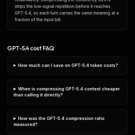
strips the low-signal repetition before it reaches
GPT-5.4, so each turn carries the same meaning at a
fraction of the input bill.
GPT-5.4
cost FAQ
How much can I save on GPT-5.4 token costs?
When is compressing GPT-5.4 context cheaper
than calling it directly?
How was the GPT-5.4 compression ratio
measured?