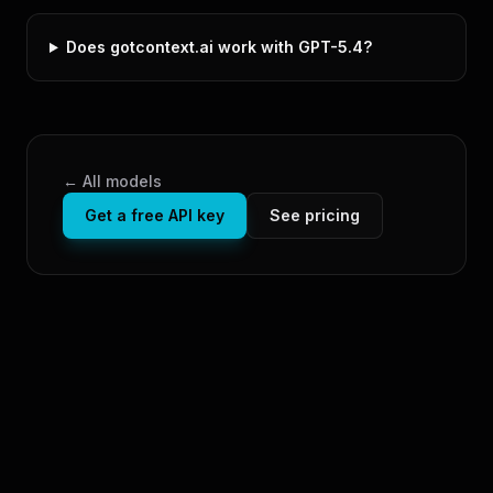
Does gotcontext.ai work with GPT-5.4?
← All models
Get a free API key
See pricing