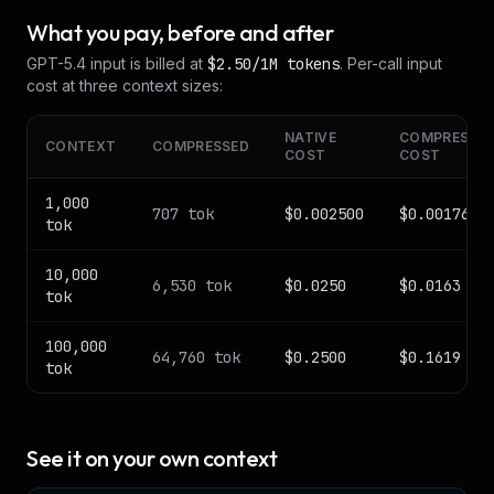
What you pay, before and after
GPT-5.4
input is billed at
$2.50
/1M tokens
. Per-call input
cost at three context sizes:
NATIVE
COMPRESSE
CONTEXT
COMPRESSED
COST
COST
1,000
707
tok
$0.002500
$0.001767
tok
10,000
6,530
tok
$0.0250
$0.0163
tok
100,000
64,760
tok
$0.2500
$0.1619
tok
See it on your own context