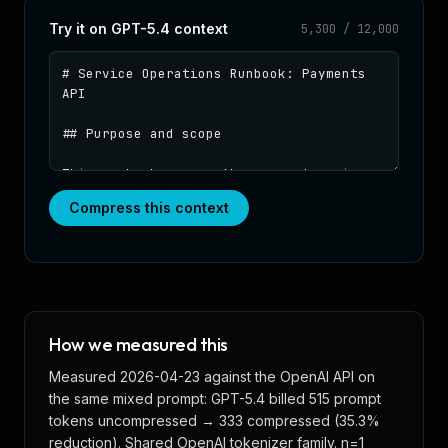
Try it on
GPT-5.4
context
5,300
/
12,000
Paste context to compress
Compress this context
How we measured this
Measured 2026-04-23 against the OpenAI API on
the same mixed prompt: GPT-5.4 billed 515 prompt
tokens uncompressed → 333 compressed (35.3%
reduction). Shared OpenAI tokenizer family. n=1