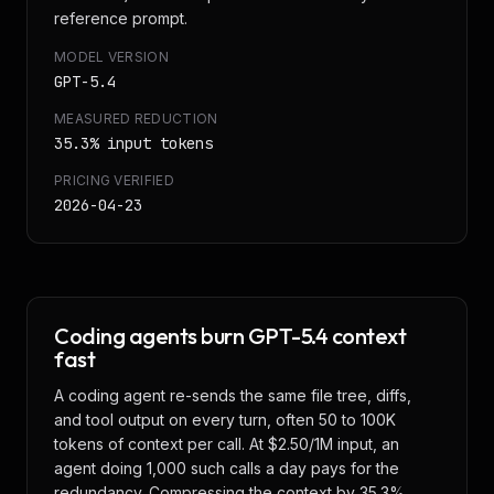
reference prompt.
MODEL VERSION
GPT-5.4
MEASURED REDUCTION
35.3
% input tokens
PRICING VERIFIED
2026-04-23
Coding agents burn GPT-5.4 context
fast
A coding agent re-sends the same file tree, diffs,
and tool output on every turn, often 50 to 100K
tokens of context per call. At $2.50/1M input, an
agent doing 1,000 such calls a day pays for the
redundancy. Compressing the context by 35.3%