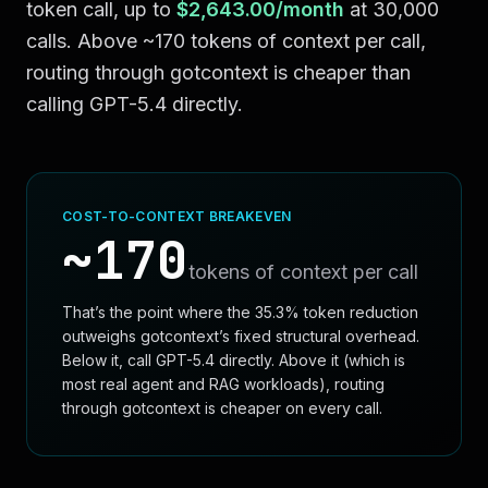
token call, up to
$2,643.00
/month
at
30,000
calls. Above ~
170
tokens of context per call,
routing through gotcontext is cheaper than
calling
GPT-5.4
directly.
COST-TO-CONTEXT BREAKEVEN
~
170
tokens of context per call
That’s the point where the
35.3
% token reduction
outweighs gotcontext’s fixed structural overhead.
Below it, call
GPT-5.4
directly. Above it (which is
most real agent and RAG workloads), routing
through gotcontext is cheaper on every call.