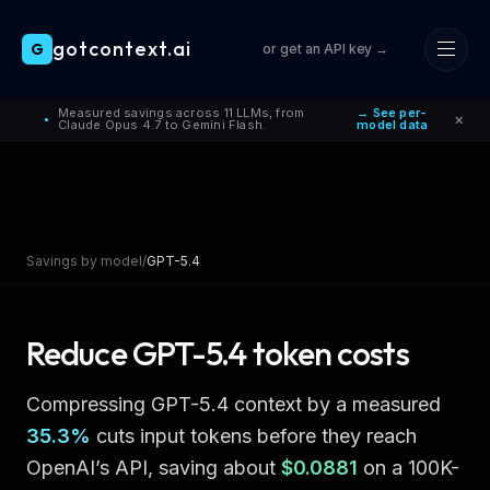
gotcontext.ai
G
or get an API key →
Skip to main content
Measured savings across 11 LLMs, from
→ See per-
×
●
Claude Opus 4.7 to Gemini Flash.
model data
Savings by model
/
GPT-5.4
Reduce
GPT-5.4
token costs
Compressing
GPT-5.4
context by a measured
35.3
%
cuts input tokens before they reach
OpenAI
’s API, saving about
$0.0881
on a 100K-