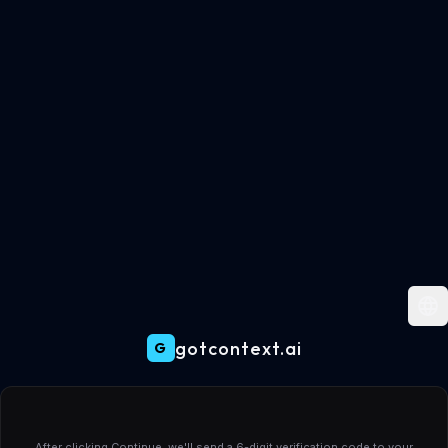
gotcontext.ai
G
Create your gotcontext.ai account
After clicking Continue, we'll send a 6-digit verification code to your