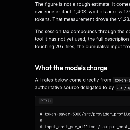
The figure is not a rough estimate. It come
evidence artifact: 1,408 symbols across 17
tokens. That measurement drove the v1.23
The session tax compounds through the co
tool it has not yet used, the full descript
touching 20+ files, the cumulative input f
What the models charge
All rates below come directly from
token-
authoritative source delegated to by
api/a
PYTHON
# token-saver-5000/src/provider_profile
#

# input_cost_per_million / output_cost_