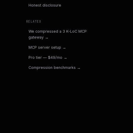
Honest disclosure
RELATED
We compressed a 3 K-LoC MCP
gateway
→
MCP server setup
→
Pro tier — $49/mo
→
Compression benchmarks
→