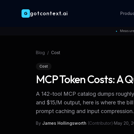
gotcontext.ai
G
Produ
Skip to main content
Measure
●
Blog
/
Cost
Cost
MCP Token Costs: A Q
A 142-tool MCP catalog dumps roughly 3
and $15/M output, here is where the 
prompt caching and input compression.
By
James Hollingsworth
(Contributor)
·
May 20, 