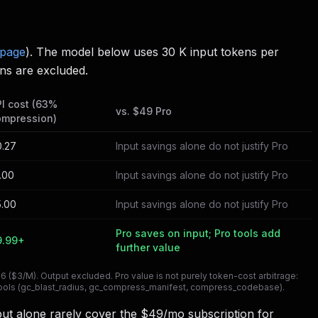
 page
). The model below uses 30 K input tokens per
ns are excluded.
I cost (63%
vs. $49 Pro
ompression)
0.27
Input savings alone do not justify Pro
.00
Input savings alone do not justify Pro
5.00
Input savings alone do not justify Pro
Pro saves on input; Pro tools add
9.99+
further value
($3/M). Output excluded. Pro value is not purely token-cost arbitrage:
d tools (gc_blast_radius, gc_compress_manifest, compress_codebase).
put alone rarely cover the $49/mo subscription for