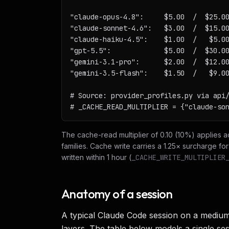
"claude-opus-4.8":     $5.00  /  $25.00
"claude-sonnet-4.6":   $3.00  /  $15.00
"claude-haiku-4.5":    $1.00  /   $5.00
"gpt-5.5":             $5.00  /  $30.00
"gemini-3.1-pro":      $2.00  /  $12.00
"gemini-3.5-flash":    $1.50  /   $9.00
# Source: provider_profiles.py via api/
# _CACHE_READ_MULTIPLIER = {"claude-so
The cache-read multiplier of 0.10 (10%) applies 
families. Cache write carries a 1.25× surcharge fo
written within 1 hour (
_CACHE_WRITE_MULTIPLIER
Anatomy of a session
A typical Claude Code session on a mediu
layers. The table below models a single se