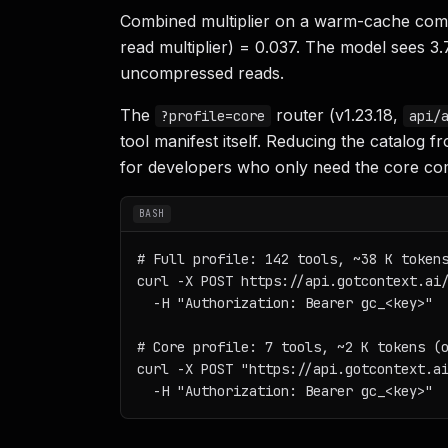
Combined multiplier on a warm-cache compr
read multiplier) = 0.037. The model sees 3.
uncompressed reads.
The
router (v1.23.18,
?profile=core
api/
tool manifest itself. Reducing the catalog f
for developers who only need the core com
BASH
# Full profile: 142 tools, ~38 K tokens
curl -X POST https://api.gotcontext.ai/
  -H "Authorization: Bearer gc_<key>"

# Core profile: 7 tools, ~2 K tokens (o
curl -X POST "https://api.gotcontext.ai
  -H "Authorization: Bearer gc_<key>"