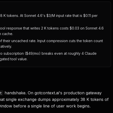
8 K tokens. At Sonnet 4.6's $3/M input rate that is $0.11 per
tool response that writes 2 K tokens costs $0.03 on Sonnet 4.6
m cache.
f their uncached rate. Input compression cuts the token count
atively.
Pro subscription ($49/mo) breaks even at roughly 4 Claude
ated tool value.
handshake. On gotcontext.ai's production gateway
t
 that single exchange dumps approximately 38 K tokens of
window before a single line of user work begins.