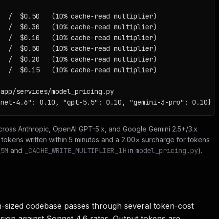
  /  $0.50   (10% cache-read multiplier)

  /  $0.30   (10% cache-read multiplier)

  /  $0.10   (10% cache-read multiplier)

  /  $0.50   (10% cache-read multiplier)

  /  $0.20   (10% cache-read multiplier)

  /  $0.15   (10% cache-read multiplier)

app/services/model_pricing.py

nnet-4.6": 0.10, "gpt-5.5": 0.10, "gemini-3-pro": 0.10}
across Anthropic, OpenAI GPT-5.x, and Google Gemini 2.5+/3.x
r tokens written within 5 minutes and a 2.00× surcharge for tokens
_5M
and
_CACHE_WRITE_MULTIPLIER_1H
in
model_pricing.py
).
m-sized codebase passes through several token-cost
ssion against Sonnet 4.6 rates. Output tokens are