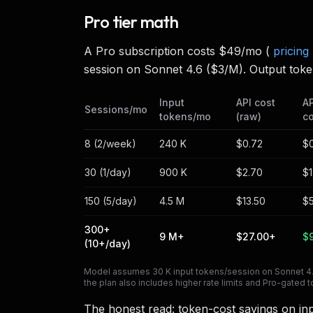
Pro tier math
A Pro subscription costs $49/mo (
pricing
session on Sonnet 4.6 ($3/M). Output toke
Input
API cost
AP
Sessions/mo
tokens/mo
(raw)
c
8 (2/week)
240 K
$0.72
$
30 (1/day)
900 K
$2.70
$1
150 (5/day)
4.5 M
$13.50
$
300+
9 M+
$27.00+
$
(10+/day)
Model assumes 30 K input tokens/session on Sonnet 4.6 
the plan also includes higher rate limits and Pro-gate
The honest read: token-cost savings on in