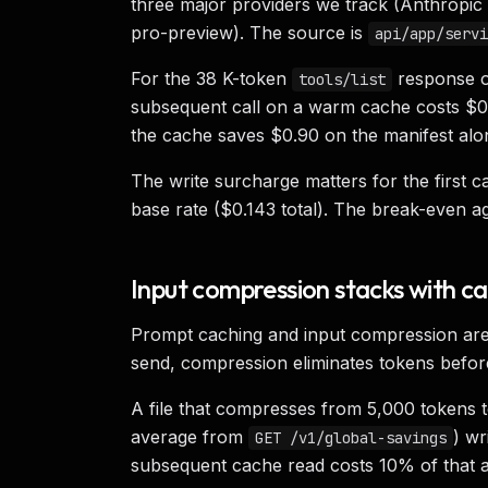
three major providers we track (Anthropic
pro-preview). The source is
api/app/servi
For the 38 K-token
response on
tools/list
subsequent call on a warm cache costs $0.0
the cache saves $0.90 on the manifest alo
The write surcharge matters for the first ca
base rate ($0.143 total). The break-even a
Input compression stacks with c
Prompt caching and input compression are 
send, compression eliminates tokens before
A file that compresses from 5,000 tokens t
average from
) wr
GET /v1/global-savings
subsequent cache read costs 10% of that 