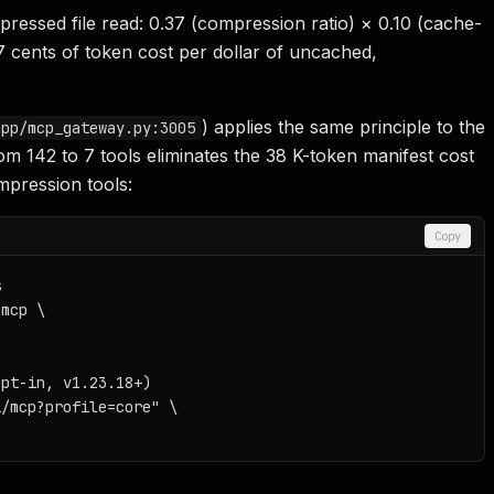
essed file read: 0.37 (compression ratio) × 0.10 (cache-
7 cents of token cost per dollar of uncached,
) applies the same principle to the
app/mcp_gateway.py:3005
rom 142 to 7 tools eliminates the 38 K-token manifest cost
pression tools:
Copy


mcp \

pt-in, v1.23.18+)

/mcp?profile=core" \
