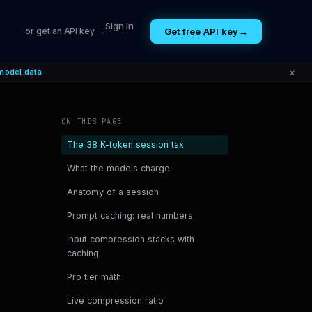
Sign In
Get free API key
→
or get an API key →
×
model data
ON THIS PAGE
The 38 K-token session tax
What the models charge
Anatomy of a session
Prompt caching: real numbers
Input compression stacks with
caching
Pro tier math
Live compression ratio