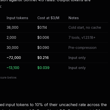
:
Input tokens
Cost at $3/M
Notes
38,000
$0.114
Cold start, no cache
2,000
$0.006
7 tools, v1.23.18+
30,000
$0.090
Pre-compression
~72,000
$0.216
Input only
~13,100
$0.039
Input only
osure below.
ed input tokens to 10% of their uncached rate across the