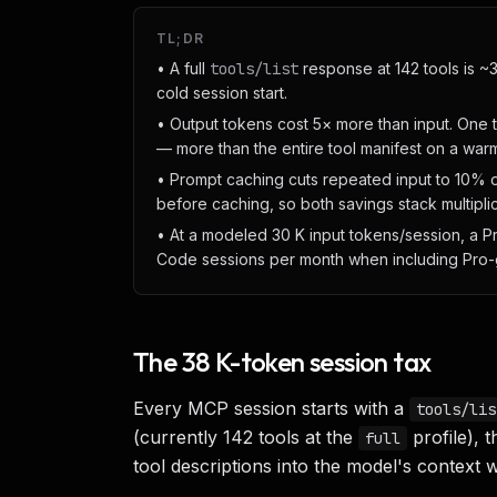
TL;DR
• A full
tools/list
response at 142 tools is ~3
cold session start.
• Output tokens cost 5× more than input. One 
— more than the entire tool manifest on a war
• Prompt caching cuts repeated input to 10% o
before caching, so both savings stack multiplic
• At a modeled 30 K input tokens/session, a 
Code sessions per month when including Pro-g
The 38 K-token session tax
Every MCP session starts with a
tools/lis
(currently 142 tools at the
profile),
full
tool descriptions into the model's context 