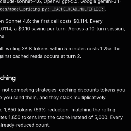
 claude-sonnet-4.6, OpenAI gpt-5.5, Google gemini-3.1-
.
ces/model_pricing.py::_CACHE_READ_MULTIPLIER
 Sonnet 4.6: the first call costs $0.114. Every
114, a $0.10 saving per turn. Across a 10-turn session,
ne.
ll: writing 38 K tokens within 5 minutes costs 1.25× the
gainst cached reads occurs at turn 2.
aching
not competing strategies: caching discounts tokens you
 you send them, and they stack multiplicatively.
o 1,850 tokens (63% reduction, matching the rolling
ites 1,850 tokens into the cache instead of 5,000. Every
already-reduced count.