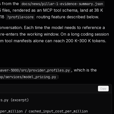
s from the
docs/news/pillar-1-evidence-summary.json
5 files, rendered as an MCP tool schema, land at 38 K
.18
routing feature described below.
?profile=core
nversation. Each time the model needs to reference a
ion re-enters the working window. On a long coding session
rom tool manifests alone can reach 200 K–300 K tokens.
, which is the
saver-5000/src/provider_profiles.py
:
pp/services/model_pricing.py
Copy
s.py (excerpt)

per_million / cached_input_cost_per_million
