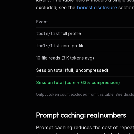
excluded; see the
honest disclosure
section
Event
tools/list
full profile
tools/list
core profile
10 file reads (3 K tokens avg)
Session total (full, uncompressed)
Session total (core + 63% compression)
Output token count excluded from this table. See discl
Prompt caching: real numbers
Prompt caching reduces the cost of repeat