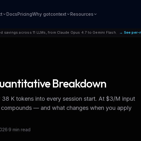
ct
Docs
Pricing
Why gotcontext
Resources
d savings across 11 LLMs, from Claude Opus 4.7 to Gemini Flash.
→ See per-
uantitative Breakdown
8 K tokens into every session start. At $3/M input
bill compounds — and what changes when you apply
2026
·
9 min read