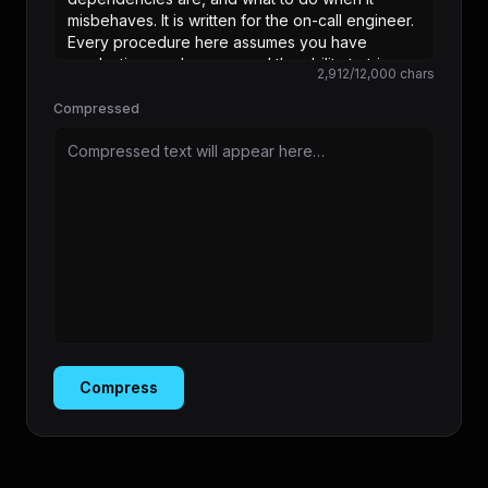
2,912
/
12,000
chars
Compressed
Compressed text will appear here…
Compress