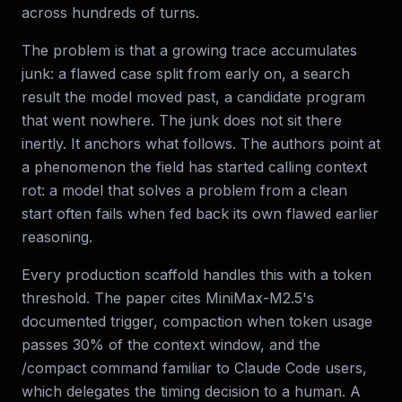
across hundreds of turns.
The problem is that a growing trace accumulates
junk: a flawed case split from early on, a search
result the model moved past, a candidate program
that went nowhere. The junk does not sit there
inertly. It anchors what follows. The authors point at
a phenomenon the field has started calling context
rot: a model that solves a problem from a clean
start often fails when fed back its own flawed earlier
reasoning.
Every production scaffold handles this with a token
threshold. The paper cites MiniMax-M2.5's
documented trigger, compaction when token usage
passes 30% of the context window, and the
/compact command familiar to Claude Code users,
which delegates the timing decision to a human. A