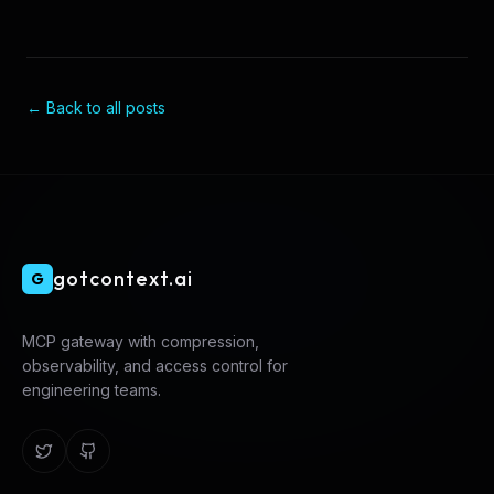
← Back to all posts
gotcontext.ai
G
MCP gateway with compression,
observability, and access control for
engineering teams.