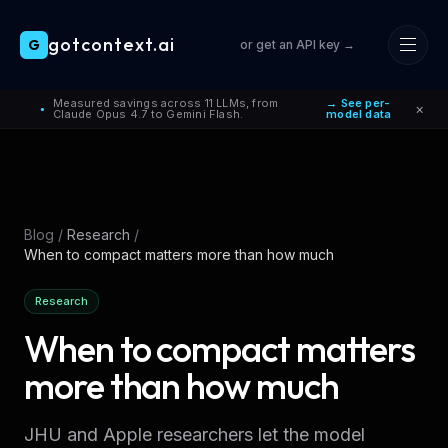
gotcontext.ai
G
or get an API key →
Skip to main content
Measured savings across 11 LLMs, from
→ See per-
×
●
Claude Opus 4.7 to Gemini Flash.
model data
Blog
/
Research
/
When to compact matters more than how much
Research
When to compact matters
more than how much
JHU and Apple researchers let the model