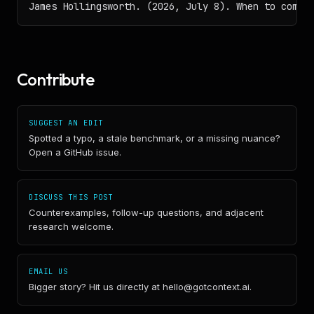
James Hollingsworth. (2026, July 8). When to compa
Contribute
SUGGEST AN EDIT
Spotted a typo, a stale benchmark, or a missing nuance?
Open a GitHub issue.
DISCUSS THIS POST
Counterexamples, follow-up questions, and adjacent
research welcome.
EMAIL US
Bigger story? Hit us directly at hello@gotcontext.ai.