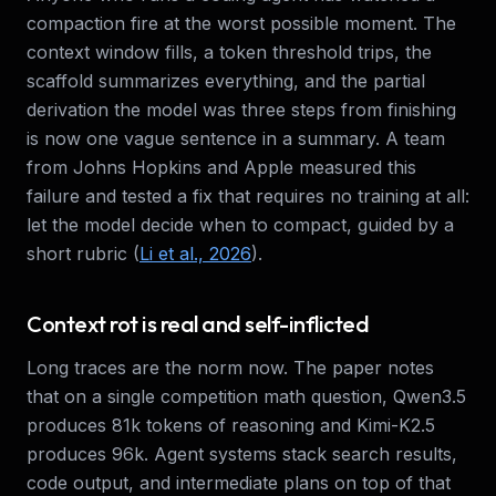
compaction fire at the worst possible moment. The
context window fills, a token threshold trips, the
scaffold summarizes everything, and the partial
derivation the model was three steps from finishing
is now one vague sentence in a summary. A team
from Johns Hopkins and Apple measured this
failure and tested a fix that requires no training at all:
let the model decide when to compact, guided by a
short rubric (
Li et al., 2026
).
Context rot is real and self-inflicted
Long traces are the norm now. The paper notes
that on a single competition math question, Qwen3.5
produces 81k tokens of reasoning and Kimi-K2.5
produces 96k. Agent systems stack search results,
code output, and intermediate plans on top of that