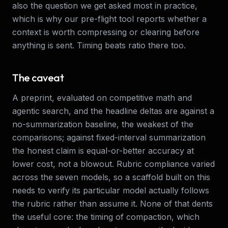
also the question we get asked most in practice,
which is why our pre-flight tool reports whether a
context is worth compressing or clearing before
anything is sent. Timing beats ratio there too.
The caveat
A preprint, evaluated on competitive math and
agentic search, and the headline deltas are against a
no-summarization baseline, the weakest of the
comparisons; against fixed-interval summarization
the honest claim is equal-or-better accuracy at
lower cost, not a blowout. Rubric compliance varied
across the seven models, so a scaffold built on this
needs to verify its particular model actually follows
the rubric rather than assume it. None of that dents
the useful core: the timing of compaction, which