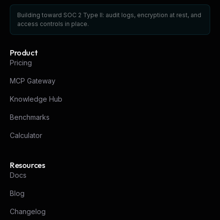
Building toward SOC 2 Type II: audit logs, encryption at rest, and
access controls in place.
Product
Pricing
MCP Gateway
Knowledge Hub
Benchmarks
Calculator
Resources
Docs
Blog
Changelog