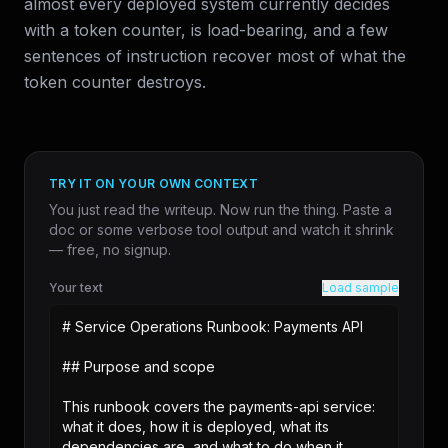
almost every deployed system currently decides
with a token counter, is load-bearing, and a few
sentences of instruction recover most of what the
token counter destroys.
TRY IT ON YOUR OWN CONTEXT
You just read the writeup. Now run the thing. Paste a
doc or some verbose tool output and watch it shrink
— free, no signup.
Your text
Load sample