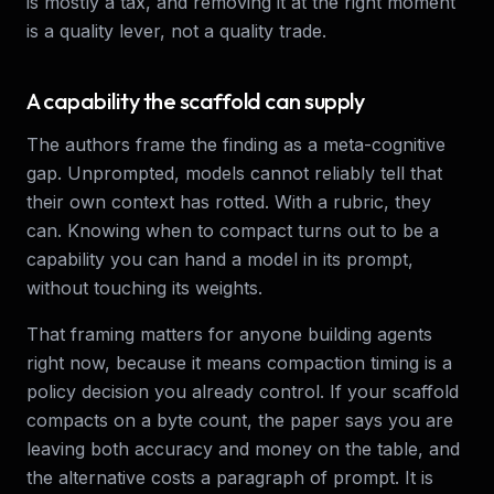
is mostly a tax, and removing it at the right moment
is a quality lever, not a quality trade.
A capability the scaffold can supply
The authors frame the finding as a meta-cognitive
gap. Unprompted, models cannot reliably tell that
their own context has rotted. With a rubric, they
can. Knowing when to compact turns out to be a
capability you can hand a model in its prompt,
without touching its weights.
That framing matters for anyone building agents
right now, because it means compaction timing is a
policy decision you already control. If your scaffold
compacts on a byte count, the paper says you are
leaving both accuracy and money on the table, and
the alternative costs a paragraph of prompt. It is