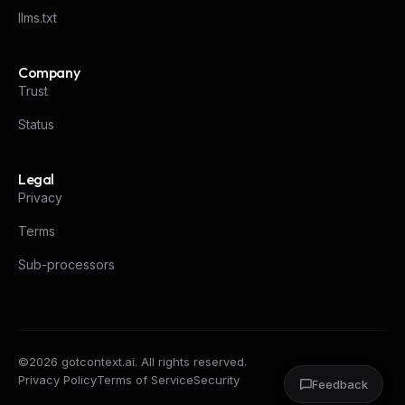
llms.txt
Company
Trust
Status
Legal
Privacy
Terms
Sub-processors
©
2026
gotcontext.ai. All rights reserved.
Privacy Policy
Terms of Service
Security
Feedback