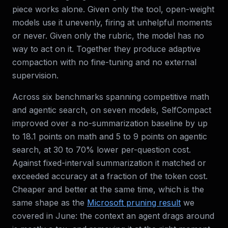
piece works alone. Given only the tool, open-weight
models use it unevenly, firing at unhelpful moments
or never. Given only the rubric, the model has no
way to act on it. Together they produce adaptive
compaction with no fine-tuning and no external
supervision.
Across six benchmarks spanning competitive math
and agentic search, on seven models, SelfCompact
improved over a no-summarization baseline by up
to 18.1 points on math and 5 to 9 points on agentic
search, at 30 to 70% lower per-question cost.
Against fixed-interval summarization it matched or
exceeded accuracy at a fraction of the token cost.
Cheaper and better at the same time, which is the
same shape as the
Microsoft pruning result
we
covered in June: the context an agent drags around