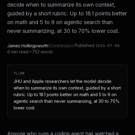
decide when to summarize its own context,
guided by a short rubric. Up to 18.1 points better
on math and 5 to 9 on agentic search than
never summarizing, at 30 to 70% lower cost.
Published
James Hollingsworth
(
Contributor
)
·
·
2026-07-08
6 min read
·
~752 words
TL;DR
JHU and Apple researchers let the model decide
when to summarize its own context, guided by a short
rubric. Up to 18.1 points better on math and 5 to 9 on
agentic search than never summarizing, at 30 to 70%
lower cost.
Anyone who runs a coding agent has watched a