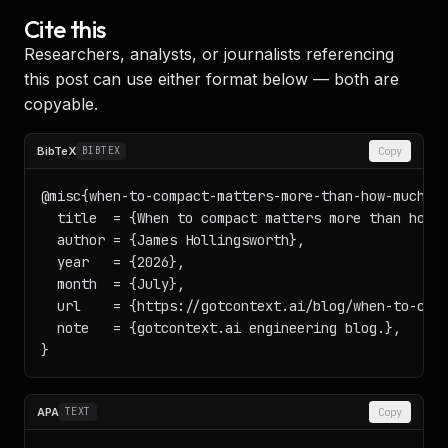
Cite this
Researchers, analysts, or journalists referencing
this post can use either format below — both are
copyable.
BibTeX
BIBTEX
Copy
@misc{when-to-compact-matters-more-than-how-much-20
  title  = {When to compact matters more than how m
  author = {James Hollingsworth},

  year   = {2026},

  month  = {July},

  url    = {https://gotcontext.ai/blog/when-to-comp
  note   = {gotcontext.ai engineering blog.},

}
APA
TEXT
Copy