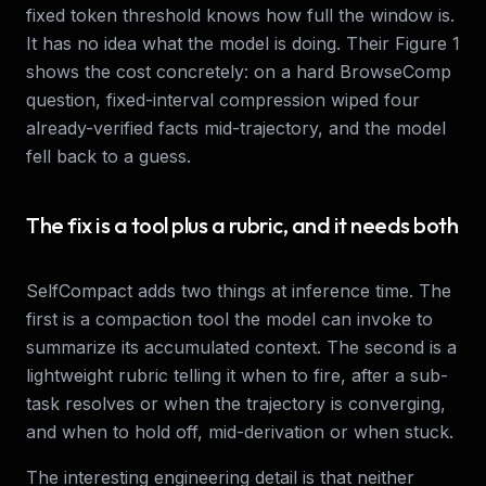
fixed token threshold knows how full the window is.
It has no idea what the model is doing. Their Figure 1
shows the cost concretely: on a hard BrowseComp
question, fixed-interval compression wiped four
already-verified facts mid-trajectory, and the model
fell back to a guess.
The fix is a tool plus a rubric, and it needs both
SelfCompact adds two things at inference time. The
first is a compaction tool the model can invoke to
summarize its accumulated context. The second is a
lightweight rubric telling it when to fire, after a sub-
task resolves or when the trajectory is converging,
and when to hold off, mid-derivation or when stuck.
The interesting engineering detail is that neither