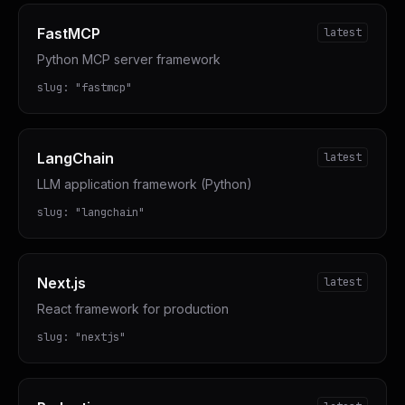
FastMCP
latest
Python MCP server framework
slug:
"
fastmcp
"
LangChain
latest
LLM application framework (Python)
slug:
"
langchain
"
Next.js
latest
React framework for production
slug:
"
nextjs
"