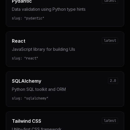
Pydantic
latest
Data validation using Python type hints
slug:
"
pydantic
"
React
latest
JavaScript library for building UIs
slug:
"
react
"
SQLAlchemy
2.0
Python SQL toolkit and ORM
slug:
"
sqlalchemy
"
Tailwind CSS
latest
Utility-first CSS framework