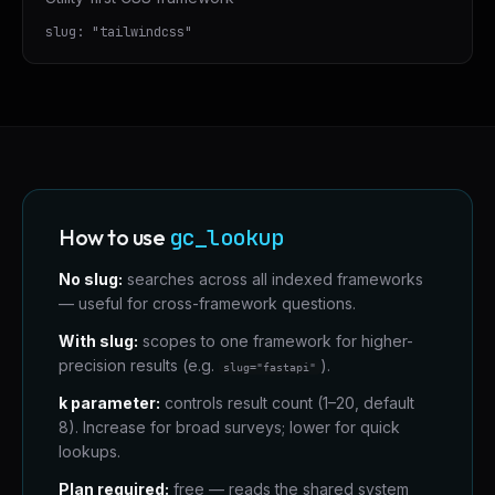
slug:
"
tailwindcss
"
How to use
gc_lookup
No slug:
searches across all indexed frameworks
— useful for cross-framework questions.
With slug:
scopes to one framework for higher-
precision results (e.g.
).
slug="fastapi"
k parameter:
controls result count (1–20, default
8). Increase for broad surveys; lower for quick
lookups.
Plan required:
free — reads the shared system