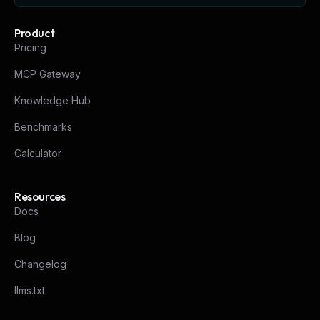
Product
Pricing
MCP Gateway
Knowledge Hub
Benchmarks
Calculator
Resources
Docs
Blog
Changelog
llms.txt