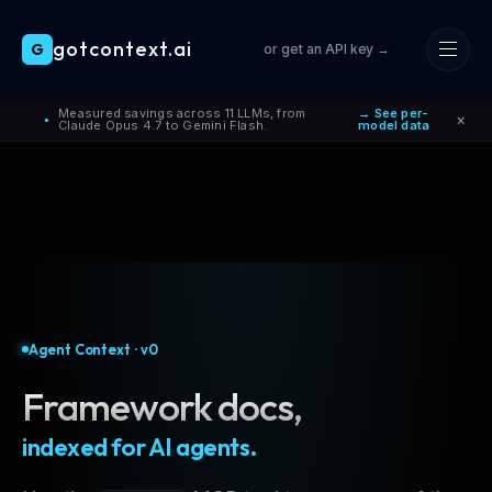
gotcontext.ai
G
or get an API key →
Skip to main content
Measured savings across 11 LLMs, from
→ See per-
×
●
Claude Opus 4.7 to Gemini Flash.
model data
Agent Context · v0
Framework docs,
indexed for AI agents.