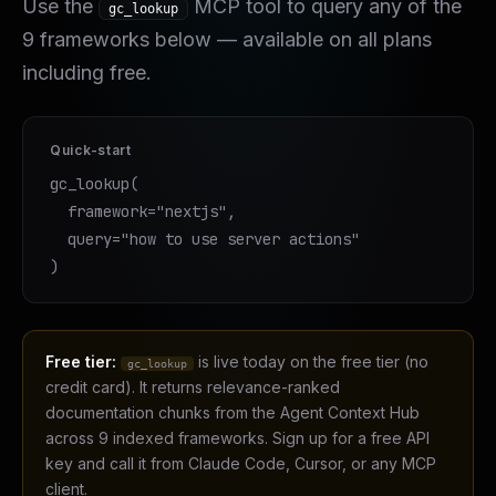
Use the
MCP tool to query any of the
gc_lookup
9
frameworks below — available on all plans
including free.
Quick-start
gc_lookup(

  framework="nextjs",

  query="how to use server actions"

)
Free tier:
is live today on the free tier (no
gc_lookup
credit card). It returns relevance-ranked
documentation chunks from the Agent Context Hub
across 9 indexed frameworks. Sign up for a free API
key and call it from Claude Code, Cursor, or any MCP
client.