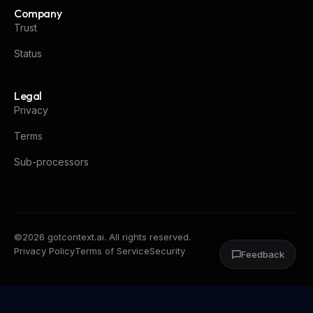
Company
Trust
Status
Legal
Privacy
Terms
Sub-processors
©
2026
gotcontext.ai. All rights reserved.
Privacy Policy
Terms of Service
Security
Feedback