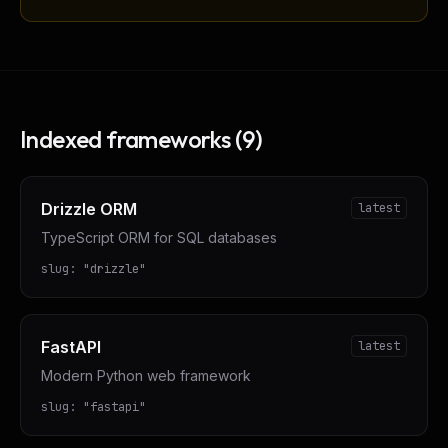
Indexed frameworks (
9
)
Drizzle ORM
latest
TypeScript ORM for SQL databases
slug:
"
drizzle
"
FastAPI
latest
Modern Python web framework
slug:
"
fastapi
"