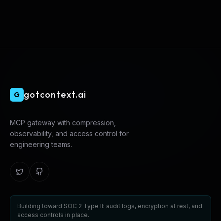
gotcontext.ai
G
MCP gateway with compression,
observability, and access control for
engineering teams.
Building toward SOC 2 Type II: audit logs, encryption at rest, and
access controls in place.