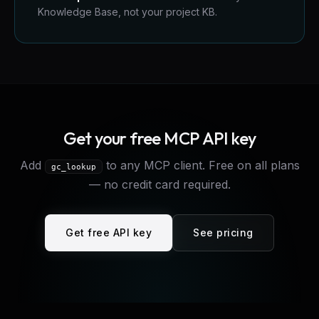
Knowledge Base, not your project KB.
Get your free MCP API key
Add
to any MCP client. Free on all plans
gc_lookup
— no credit card required.
Get free API key
See pricing