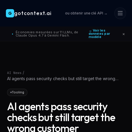
gotcontext.ai
G
ou obtenir une clé API →
Skip to main content
→ Voir les
Économies mesurées sur 11 LLMs, de
×
données par
●
Claude Opus 4.7 à Gemini Flash.
modèle
/
AI News
AI agents pass security checks but still target the wrong
customer
Tooling
AI agents pass security
checks but still target the
wrong customer