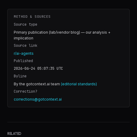
METHOD & SOURCES
Source type
Primary publication (lab/vendor blog) — our analysis +
implication
Source link
r/ai-agents
Published
2026-06-24 05:07:35
UTC
Byline
By the gotcontext.ai team
(editorial standards)
Correction?
corrections@gotcontext.ai
RELATED