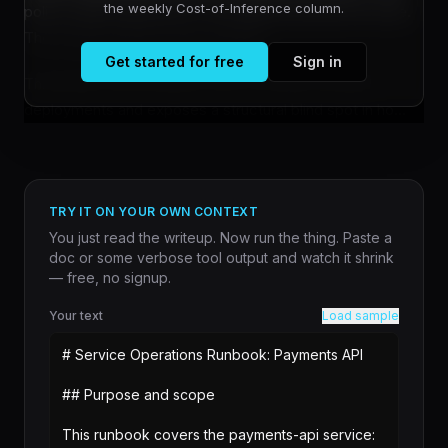
the weekly Cost-of-Inference column.
policy engine approves it. The agent executes the write.
The wrong customer gets updated.
Get started for free
Sign in
This failure mode matters most in production agent
deployments and exposes a structural blind spot in ho...
TRY IT ON YOUR OWN CONTEXT
You just read the writeup. Now run the thing. Paste a
doc or some verbose tool output and watch it shrink
— free, no signup.
Your text
Load sample