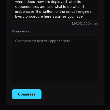
2,912
/
12,000
chars
Compressed
Compressed text will appear here…
Compress