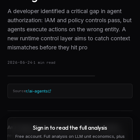
A developer identified a critical gap in agent
authorization: IAM and policy controls pass, but
agents execute actions on the wrong entity. A
new runtime control layer aims to catch context
mismatches before they hit pro
2026-06-24
·
1
min read
r/ai-agents
Source
Sign in to read the full analysis
An AI agent receives approval to update a customer
record. Identity and access management clears it. The
Free account. Full analysis on LLM unit economics, plus