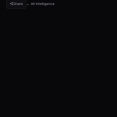
Share
← All Intelligence