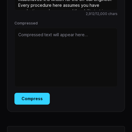
2,912
/
12,000
chars
Compressed
Compressed text will appear here…
Compress