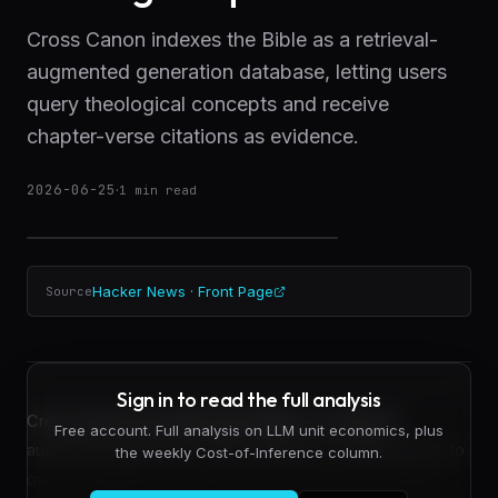
Cross Canon indexes the Bible as a retrieval-
augmented generation database, letting users
query theological concepts and receive
chapter-verse citations as evidence.
2026-06-25
·
1
min read
Hacker News · Front Page
Source
Sign in to read the full analysis
Cross Canon has indexed the Bible as a retrieval-
Free account. Full analysis on LLM unit economics, plus
augmented generation (RAG) database, enabling users to
the weekly Cost-of-Inference column.
query theological concepts and receive direct chapter-