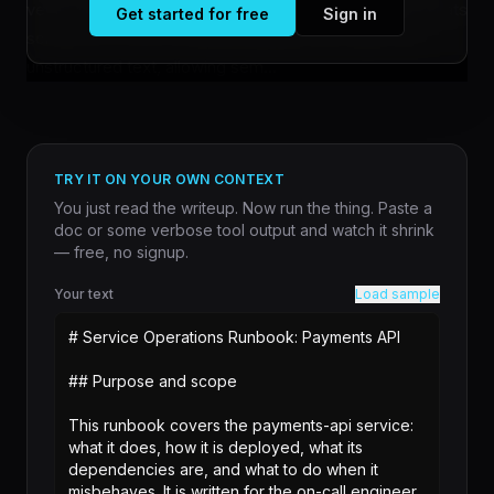
verse citations as supporting evidence. The system treats
Get started for free
Sign in
scripture as a structured knowledge base rather than
unstructured text, allowing sem...
TRY IT ON YOUR OWN CONTEXT
You just read the writeup. Now run the thing. Paste a
doc or some verbose tool output and watch it shrink
— free, no signup.
Your text
Load sample