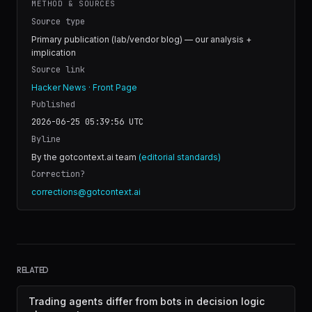
METHOD & SOURCES
Source type
Primary publication (lab/vendor blog) — our analysis +
implication
Source link
Hacker News · Front Page
Published
2026-06-25 05:39:56
UTC
Byline
By the gotcontext.ai team
(editorial standards)
Correction?
corrections@gotcontext.ai
RELATED
Trading agents differ from bots in decision logic