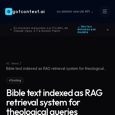
gotcontext.ai
G
ou obtenir une clé API →
Skip to main content
→ Voir les
Économies mesurées sur 11 LLMs, de
×
données par
●
Claude Opus 4.7 à Gemini Flash.
modèle
/
AI News
Bible text indexed as RAG retrieval system for theological
queries
Tooling
Bible text indexed as RAG
retrieval system for
theological queries