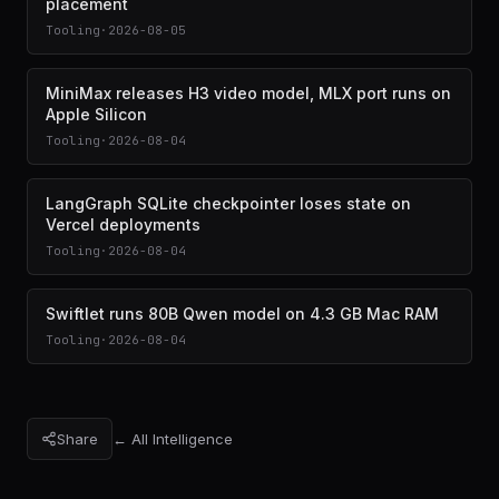
placement
Tooling
·
2026-08-05
MiniMax releases H3 video model, MLX port runs on
Apple Silicon
Tooling
·
2026-08-04
LangGraph SQLite checkpointer loses state on
Vercel deployments
Tooling
·
2026-08-04
Swiftlet runs 80B Qwen model on 4.3 GB Mac RAM
Tooling
·
2026-08-04
Share
← All Intelligence