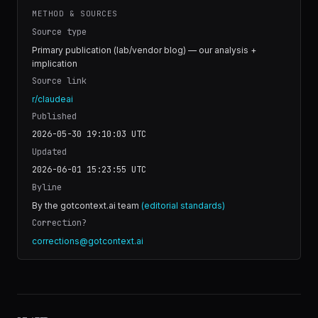
METHOD & SOURCES
Source type
Primary publication (lab/vendor blog) — our analysis +
implication
Source link
r/claudeai
Published
2026-05-30 19:10:03
UTC
Updated
2026-06-01 15:23:55
UTC
Byline
By the gotcontext.ai team
(editorial standards)
Correction?
corrections@gotcontext.ai