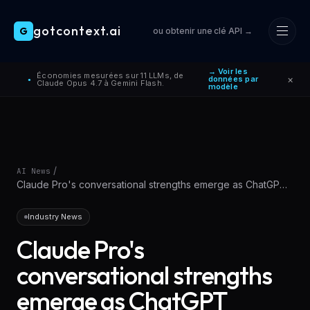
gotcontext.ai
G
ou obtenir une clé API →
Skip to main content
→ Voir les
Économies mesurées sur 11 LLMs, de
×
données par
●
Claude Opus 4.7 à Gemini Flash.
modèle
/
AI News
Claude Pro's conversational strengths emerge as ChatGPT
alternative for learning
Industry News
Claude Pro's
conversational strengths
emerge as ChatGPT