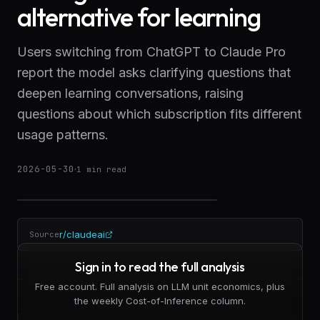
alternative for learning
Users switching from ChatGPT to Claude Pro
report the model asks clarifying questions that
deepen learning conversations, raising
questions about which subscription fits different
usage patterns.
2026-05-30
·
1
min read
r/claudeai
Source
Sign in to read the full analysis
Free account. Full analysis on LLM unit economics, plus
the weekly Cost-of-Inference column.
Claude Pro is gaining traction among users who prioritize