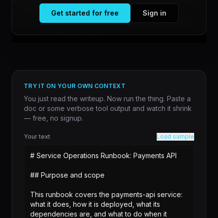
conversational depth over breadth, according to
a
Get started for free
Sign in
discussion on the Claude AI subreddit
. The shift reflects a
meaningful differentiation i...
TRY IT ON YOUR OWN CONTEXT
You just read the writeup. Now run the thing. Paste a
doc or some verbose tool output and watch it shrink
— free, no signup.
Your text
Load sample