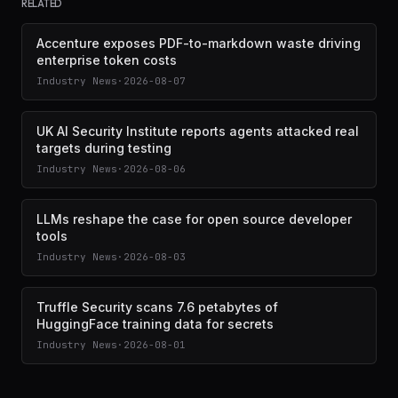
RELATED
Accenture exposes PDF-to-markdown waste driving
enterprise token costs
Industry News
·
2026-08-07
UK AI Security Institute reports agents attacked real
targets during testing
Industry News
·
2026-08-06
LLMs reshape the case for open source developer
tools
Industry News
·
2026-08-03
Truffle Security scans 7.6 petabytes of
HuggingFace training data for secrets
Industry News
·
2026-08-01