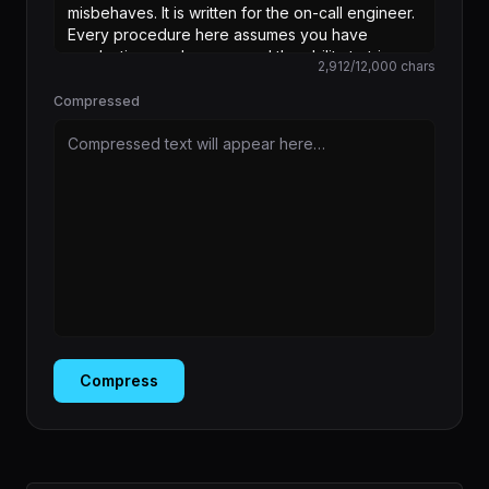
2,912
/
12,000
chars
Compressed
Compressed text will appear here…
Compress