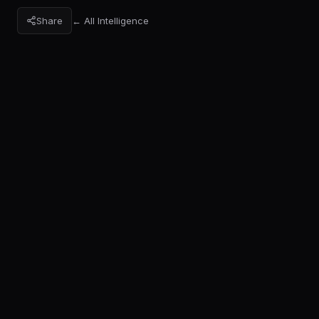
Share
← All Intelligence