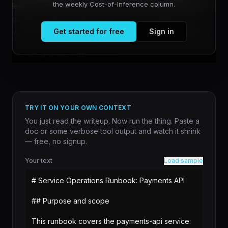
the weekly Cost-of-Inference column.
legitimate technical concerns from performative doom-
posting requires looking at what users actually report
Get started for free
Sign in
versus what they assume about the model's capabilities.
The [Reddit thread](
https://w
...
TRY IT ON YOUR OWN CONTEXT
You just read the writeup. Now run the thing. Paste a
doc or some verbose tool output and watch it shrink
— free, no signup.
Your text
Load sample