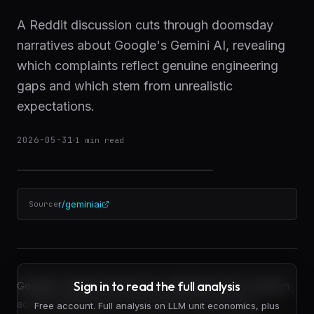
A Reddit discussion cuts through doomsday
narratives about Google's Gemini AI, revealing
which complaints reflect genuine engineering
gaps and which stem from unrealistic
expectations.
2026-05-31
·
1
min read
r/geminiai
Source
Sign in to read the full analysis
Google's Gemini has become a lightning rod for criticism
across Reddit and AI communities, but separating
Free account. Full analysis on LLM unit economics, plus