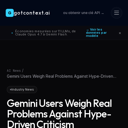
gotcontext.ai
G
ou obtenir une clé API →
Skip to main content
→ Voir les
Économies mesurées sur 11 LLMs, de
×
données par
●
Claude Opus 4.7 à Gemini Flash.
modèle
/
AI News
Gemini Users Weigh Real Problems Against Hype-Driven
Criticism
Industry News
Gemini Users Weigh Real
Problems Against Hype-
Driven Criticism