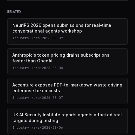
RELATED
NeurIPS 2026 opens submissions for real-time
conversational agents workshop
Industry News
·
2026-08-09
Anthropic's token pricing drains subscriptions
faster than OpenAI
Industry News
·
2026-08-08
Accenture exposes PDF-to-markdown waste driving
enterprise token costs
Industry News
·
2026-08-07
UK AI Security Institute reports agents attacked real
targets during testing
Industry News
·
2026-08-06