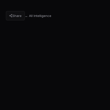
Share
← All Intelligence