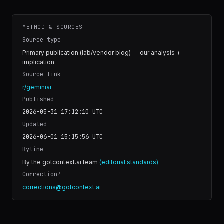
METHOD & SOURCES
Source type
Primary publication (lab/vendor blog) — our analysis +
implication
Source link
r/geminiai
Published
2026-05-31 17:12:10
UTC
Updated
2026-06-01 15:15:56
UTC
Byline
By the gotcontext.ai team
(editorial standards)
Correction?
corrections@gotcontext.ai