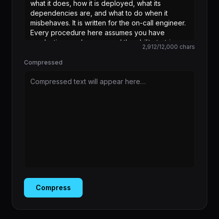
2,912
/
12,000
chars
Compressed
Compressed text will appear here…
Compress