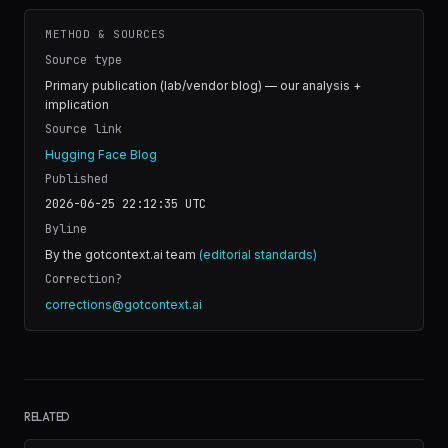
METHOD & SOURCES
Source type
Primary publication (lab/vendor blog) — our analysis +
implication
Source link
Hugging Face Blog
Published
2026-06-25 22:12:35
UTC
Byline
By the gotcontext.ai team
(editorial standards)
Correction?
corrections@gotcontext.ai
RELATED