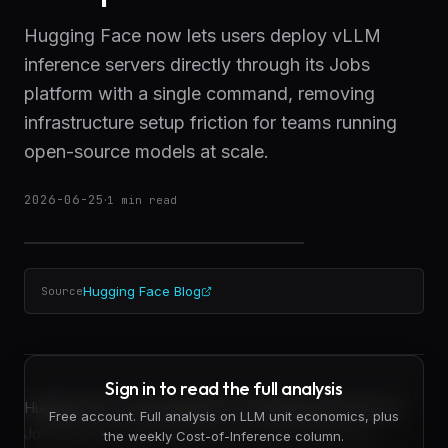
Hugging Face now lets users deploy vLLM
inference servers directly through its Jobs
platform with a single command, removing
infrastructure setup friction for teams running
open-source models at scale.
2026-06-25
·
1
min read
Hugging Face Blog
Source
Sign in to read the full analysis
Hugging Face has integrated vLLM deployment into its
Free account. Full analysis on LLM unit economics, plus
Jobs platform, allowing teams to spin up optimized
the weekly Cost-of-Inference column.