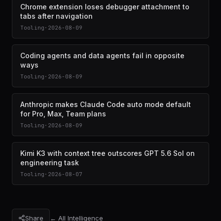
Chrome extension loses debugger attachment to
tabs after navigation
Tooling
·
2026-08-09
Coding agents and data agents fail in opposite
ways
Tooling
·
2026-08-09
Anthropic makes Claude Code auto mode default
for Pro, Max, Team plans
Tooling
·
2026-08-09
Kimi K3 with context tree outscores GPT 5.6 Sol on
engineering task
Tooling
·
2026-08-07
Share
← All Intelligence