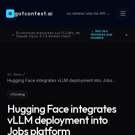
gotcontext.ai
G
ou obtenir une clé API →
Skip to main content
→ Voir les
Économies mesurées sur 11 LLMs, de
×
données par
●
Claude Opus 4.7 à Gemini Flash.
modèle
/
AI News
Hugging Face integrates vLLM deployment into Jobs
platform
Tooling
Hugging Face integrates
vLLM deployment into
Jobs platform