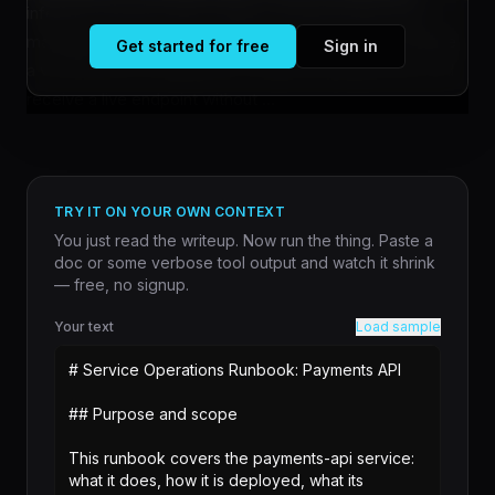
inference servers with a single command rather than
managing infrastructure manually. Teams can now define
Get started for free
Sign in
a vLLM server configuration, submit it through Jobs, and
receive a live endpoint without ...
TRY IT ON YOUR OWN CONTEXT
You just read the writeup. Now run the thing. Paste a
doc or some verbose tool output and watch it shrink
— free, no signup.
Your text
Load sample