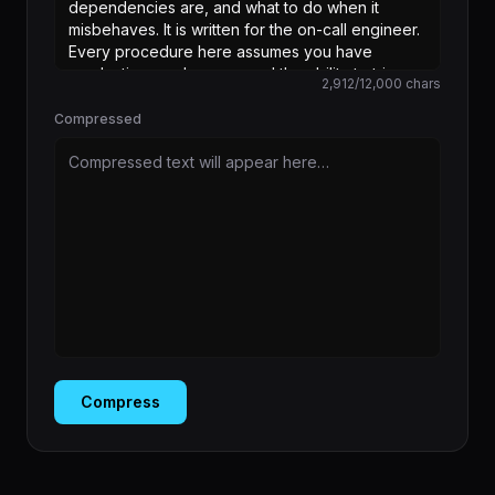
2,912
/
12,000
chars
Compressed
Compressed text will appear here…
Compress