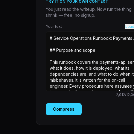
TRY IT ON YOUR OWN CONTEXT
You just read the writeup. Now run the thing
shrink — free, no signup.
Your text
Load
2,912
/
12,0
Compress