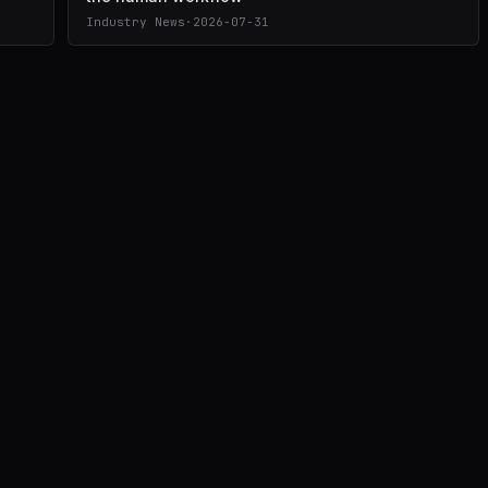
Industry News
·
2026-07-31