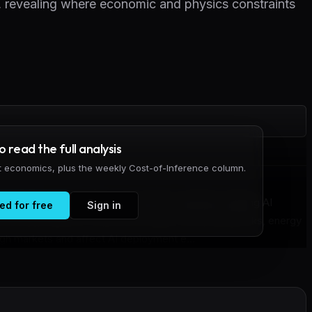
e, revealing where economic and physics constraints
to read the full analysis
it economics, plus the weekly Cost-of-Inference column.
cade Graph maps the interconnected constraints shaping AI
ed for free
Sign in
des and 562 edges to show how supply chain bottlenecks, energy
ough markets and affect AI deployment e...