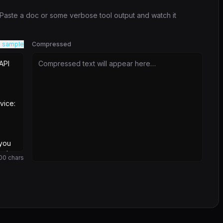
. Paste a doc or some verbose tool output and watch it
 sample
Compressed
Compressed text will appear here…
00
chars