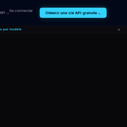
Se connecter
Obtenir une clé API gratuite
→
 API →
×
es par modèle