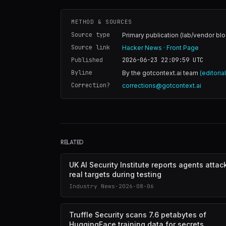
METHOD & SOURCES
Source type
Primary publication (lab/vendor blo
Source link
Hacker News · Front Page
Published
2026-06-23 22:09:59
UTC
Byline
By the gotcontext.ai team
(editoria
Correction?
corrections@gotcontext.ai
RELATED
UK AI Security Institute reports agents atta
real targets during testing
Industry News
·
2026-08-06
Truffle Security scans 7.6 petabytes of
HuggingFace training data for secrets