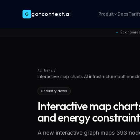
gotcontext.ai
G
Produit
Docs
Tarif
Skip to main content
Économies 
●
/
AI News
Interactive map charts AI infrastructure bottlenec
Industry News
Interactive map charts
and energy constraint
A new interactive graph maps 393 node