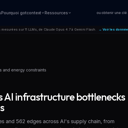
s
Pourquoi gotcontext
Ressources
ou obtenir une clé
mesurées sur 11 LLMs, de Claude Opus 4.7 à Gemini Flash.
→ Voir les donné
ks and energy constraints
 AI infrastructure bottlenecks
s
s and 562 edges across AI's supply chain, from