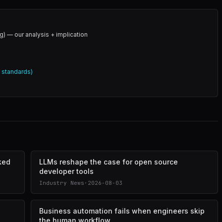
g) — our analysis + implication
l standards)
cked
LLMs reshape the case for open source
developer tools
Industry News
·
2026-08-03
Business automation fails when engineers skip
the human workflow