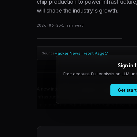
chip production to power infrastructur
will shape the industry's growth.
2026-06-23
·
1
min read
Hacker News · Front Page
Source
Sign in 
Free account. Full analysis on LLM un
A new interactive visualization called the Cas
Get start
infrastructure buildout. The tool plots 393 no
limitations, and industrial chokepoints flow thr