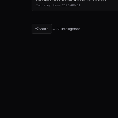
Industry News
·
2026-08-01
Share
← All Intelligence