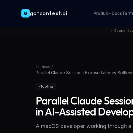
gotcontext.ai
G
Produit
Docs
Tarif
Skip to main content
Économies 
●
/
AI News
Parallel Claude Sessions Expose Latency Bottlen
Tooling
Parallel Claude Sessi
in AI-Assisted Devel
A macOS developer working through a 1