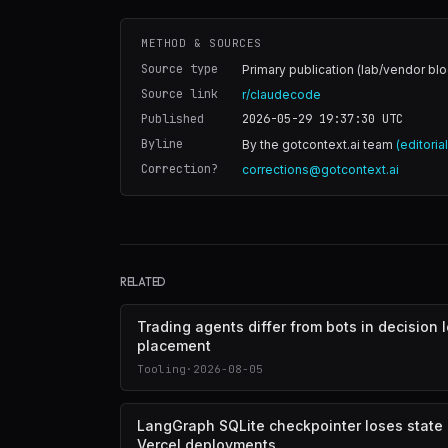
METHOD & SOURCES
Source type
Primary publication (lab/vendor blo
Source link
r/claudecode
Published
2026-05-29 19:37:30
UTC
Byline
By the gotcontext.ai team
(editoria
Correction?
corrections@gotcontext.ai
RELATED
Trading agents differ from bots in decision 
placement
Tooling
·
2026-08-05
LangGraph SQLite checkpointer loses state
Vercel deployments