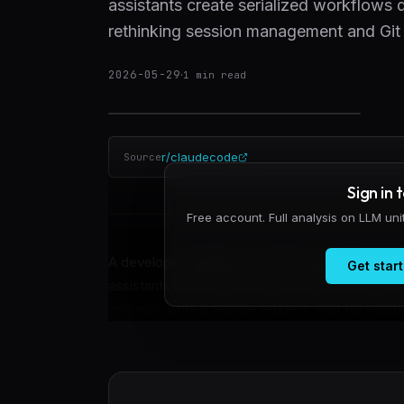
assistants create serialized workflows d
rethinking session management and Git i
2026-05-29
·
1
min read
r/claudecode
Source
Sign in 
Free account. Full analysis on LLM un
A developer building a macOS image editor has id
Get start
assistants like Claude integrate with local deve
process: write a feature request, wait for Claude