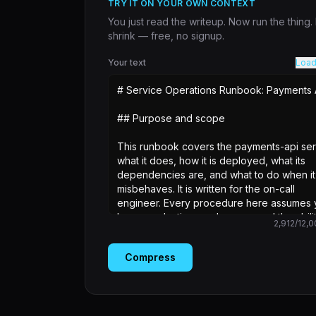
TRY IT ON YOUR OWN CONTEXT
You just read the writeup. Now run the thing
shrink — free, no signup.
Your text
Load
2,912
/
12,0
Compress