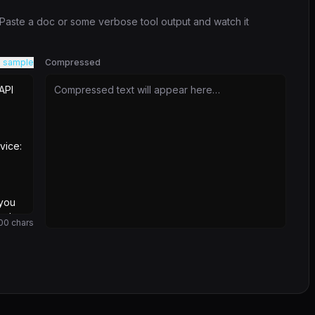
. Paste a doc or some verbose tool output and watch it
 sample
Compressed
Compressed text will appear here…
00
chars