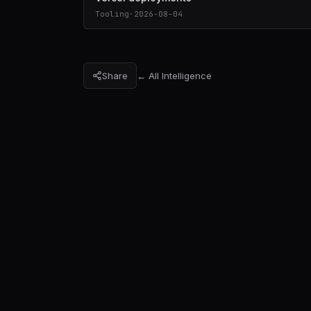
Tooling
·
2026-08-04
Share
← All Intelligence