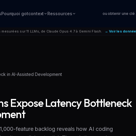
s
Pourquoi gotcontext
Ressources
ou obtenir une clé
mesurées sur 11 LLMs, de Claude Opus 4.7 à Gemini Flash.
→ Voir les donné
eck in AI-Assisted Development
ons Expose Latency Bottleneck
opment
,000-feature backlog reveals how AI coding