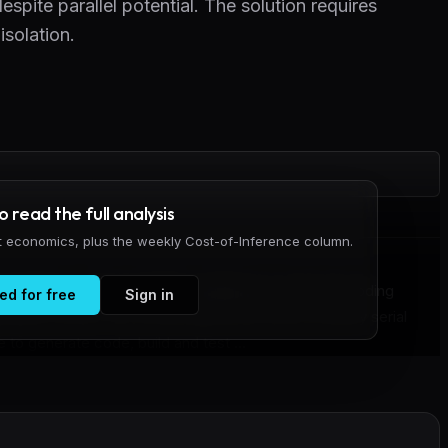
espite parallel potential. The solution requires
solation.
to read the full analysis
it economics, plus the weekly Cost-of-Inference column.
entified a critical workflow inefficiency in how AI coding
ed for free
Sign in
lopment cycles. The current approach forces a strictly serial
 to generate code, build and test ...