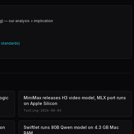
g) — our analysis + implication
l standards)
logic
MiniMax releases H3 video model, MLX port runs
on Apple Silicon
Tooling
·
2026-08-04
 on
Swiftlet runs 80B Qwen model on 4.3 GB Mac
RAM