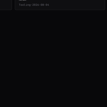
Tooling
·
2026-08-04