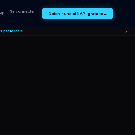
Se connecter
Obtenir une clé API gratuite
→
 API →
×
es par modèle