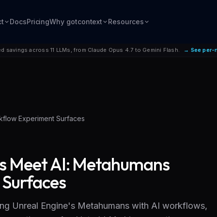
ct
Docs
Pricing
Why gotcontext
Resources
d savings across 11 LLMs, from Claude Opus 4.7 to Gemini Flash.
→ See per-
kflow Experiment Surfaces
es Meet AI: Metahumans
 Surfaces
ing Unreal Engine's Metahumans with AI workflows,