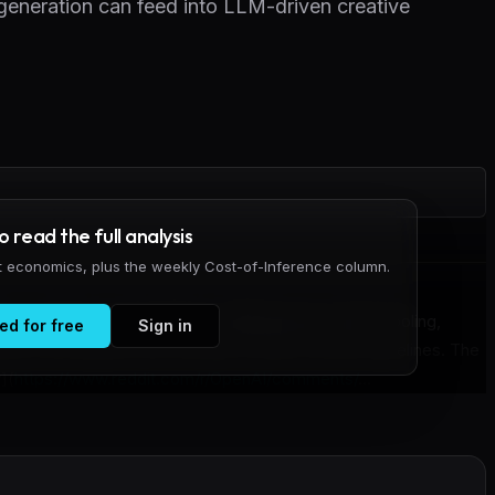
eneration can feed into LLM-driven creative
to read the full analysis
it economics, plus the weekly Cost-of-Inference column.
ow combining Unreal Engine's Metahumans with AI tooling,
ed for free
Sign in
ts can integrate into broader AI-driven creative pipelines. The
](
https://www.reddit.com/r/OpenAI/comments/
...