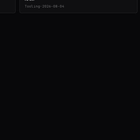
Tooling
·
2026-08-04