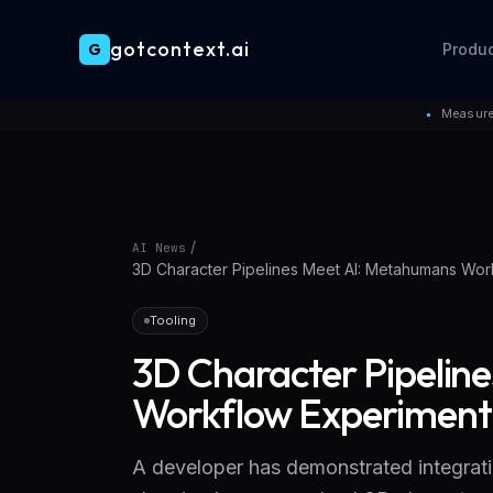
gotcontext.ai
G
Produ
Skip to main content
Measure
●
/
AI News
3D Character Pipelines Meet AI: Metahumans Wor
Tooling
3D Character Pipelin
Workflow Experiment
A developer has demonstrated integrat