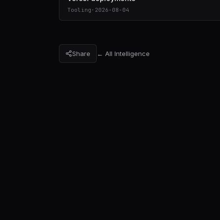
Tooling
·
2026-08-04
Share
← All Intelligence