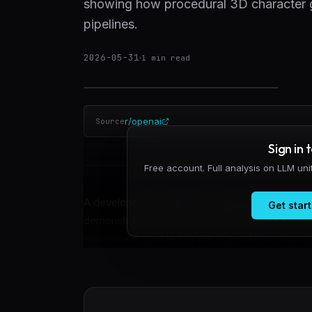
showing how procedural 3D character g
pipelines.
2026-05-31
·
1
min read
r/openai
Source
Sign in 
Free account. Full analysis on LLM un
A developer has shared an experimental workfl
Get start
demonstrating how procedural 3D character asse
experiment, [posted to the r/OpenAI community