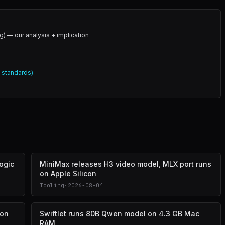
g) — our analysis + implication
l standards)
logic
MiniMax releases H3 video model, MLX port runs
on Apple Silicon
Tooling
·
2026-08-04
 on
Swiftlet runs 80B Qwen model on 4.3 GB Mac
RAM