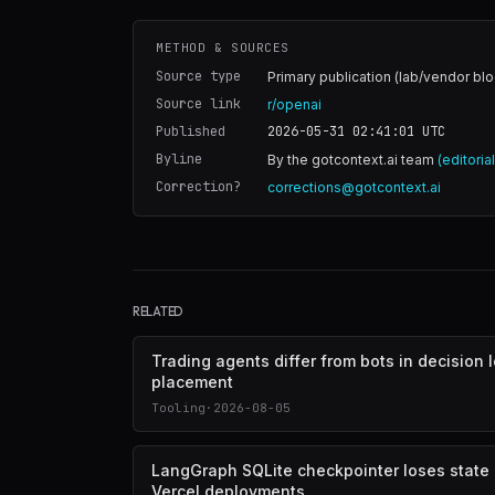
METHOD & SOURCES
Source type
Primary publication (lab/vendor blo
Source link
r/openai
Published
2026-05-31 02:41:01
UTC
Byline
By the gotcontext.ai team
(editoria
Correction?
corrections@gotcontext.ai
RELATED
Trading agents differ from bots in decision 
placement
Tooling
·
2026-08-05
LangGraph SQLite checkpointer loses state
Vercel deployments