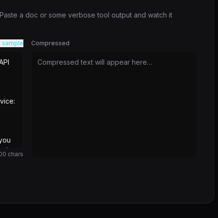
. Paste a doc or some verbose tool output and watch it
 sample
Compressed
Compressed text will appear here…
00
chars