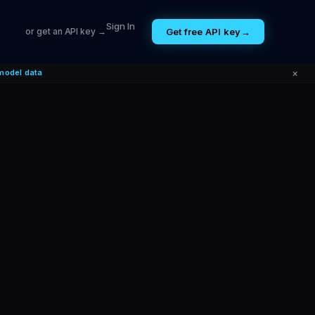
Sign In
Get free API key
→
or get an API key →
×
model data