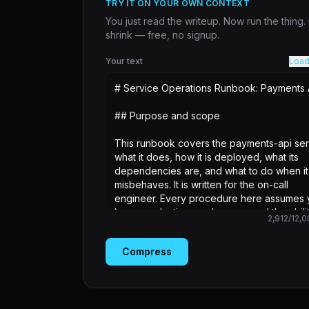
TRY IT ON YOUR OWN CONTEXT
You just read the writeup. Now run the thing
shrink — free, no signup.
Your text
Load
2,912
/
12,0
Compress