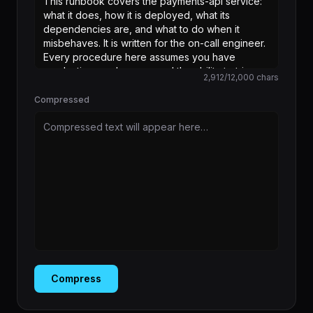
2,912
/
12,000
chars
Compressed
Compressed text will appear here…
Compress