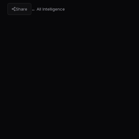
Share
← All Intelligence