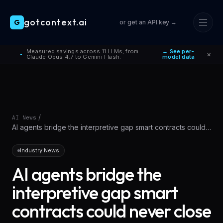
gotcontext.ai
G
or get an API key →
Skip to main content
Measured savings across 11 LLMs, from
→ See per-
×
●
Claude Opus 4.7 to Gemini Flash.
model data
/
AI News
AI agents bridge the interpretive gap smart contracts could
never close
Industry News
AI agents bridge the
interpretive gap smart
contracts could never close