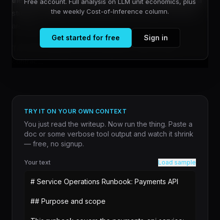
the crypto space from 2017 through 2019, collided with a
Free account. Full analysis on LLM unit economics, plus
the weekly Cost-of-Inference column.
stubborn reality: law is interpretive, but smart contracts
are literal.
Get started for free
Sign in
The core limitation has persisted for years. Smart
contrac...
TRY IT ON YOUR OWN CONTEXT
You just read the writeup. Now run the thing. Paste a
doc or some verbose tool output and watch it shrink
— free, no signup.
Your text
Load sample