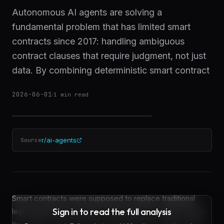
Autonomous AI agents are solving a
fundamental problem that has limited smart
contracts since 2017: handling ambiguous
contract clauses that require judgment, not just
data. By combining deterministic smart contract
2026-06-01
·
1
min read
r/ai-agents
Source
Smart contracts were supposed to replace traditional
Sign in to read the full analysis
legal agreements entirely. That prediction, widely held in