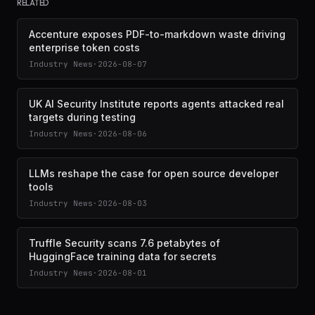
RELATED
Accenture exposes PDF-to-markdown waste driving
enterprise token costs
Industry News
·
2026-08-07
UK AI Security Institute reports agents attacked real
targets during testing
Industry News
·
2026-08-06
LLMs reshape the case for open source developer
tools
Industry News
·
2026-08-03
Truffle Security scans 7.6 petabytes of
HuggingFace training data for secrets
Industry News
·
2026-08-01