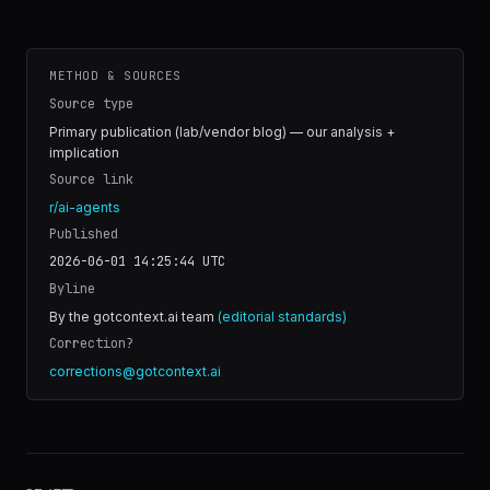
METHOD & SOURCES
Source type
Primary publication (lab/vendor blog) — our analysis +
implication
Source link
r/ai-agents
Published
2026-06-01 14:25:44
UTC
Byline
By the gotcontext.ai team
(editorial standards)
Correction?
corrections@gotcontext.ai