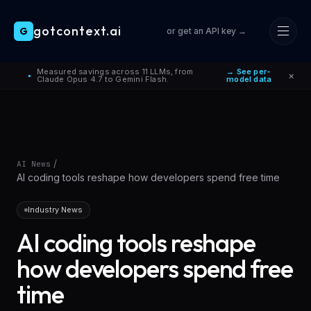
gotcontext.ai
G
or get an API key →
Skip to main content
Measured savings across 11 LLMs, from
→ See per-
×
●
Claude Opus 4.7 to Gemini Flash.
model data
/
AI News
AI coding tools reshape how developers spend free time
Industry News
AI coding tools reshape
how developers spend free
time