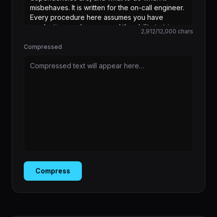
2,912
/
12,000
chars
Compressed
Compressed text will appear here…
Compress