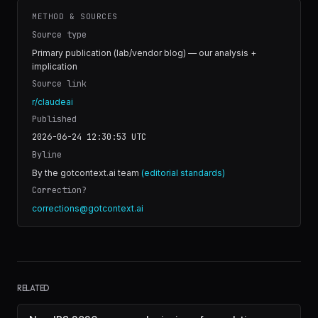
METHOD & SOURCES
Source type
Primary publication (lab/vendor blog) — our analysis +
implication
Source link
r/claudeai
Published
2026-06-24 12:30:53
UTC
Byline
By the gotcontext.ai team
(editorial standards)
Correction?
corrections@gotcontext.ai
RELATED