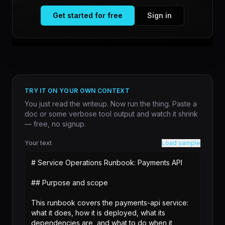
powered by AI assistants. What was once downtime
spent on streaming services or gaming is now consumed
Get started for free
Sign in
by hands-on work with tools like Claude, suggesting a
fundamental shift in how technical professio...
TRY IT ON YOUR OWN CONTEXT
You just read the writeup. Now run the thing. Paste a
doc or some verbose tool output and watch it shrink
— free, no signup.
Your text
Load sample