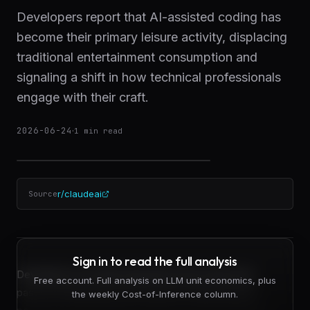
Developers report that AI-assisted coding has
become their primary leisure activity, displacing
traditional entertainment consumption and
signaling a shift in how technical professionals
engage with their craft.
2026-06-24
·
1
min read
r/claudeai
Source
Sign in to read the full analysis
Developers are redirecting leisure time away from
Free account. Full analysis on LLM unit economics, plus
passive entertainment and toward coding projects
the weekly Cost-of-Inference column.