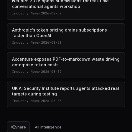
NeurIPS 2026 opens submissions for real-time
conversational agents workshop
Industry News
·
2026-08-09
Anthropic's token pricing drains subscriptions
faster than OpenAI
Industry News
·
2026-08-08
Accenture exposes PDF-to-markdown waste driving
enterprise token costs
Industry News
·
2026-08-07
UK AI Security Institute reports agents attacked real
targets during testing
Industry News
·
2026-08-06
Share
← All Intelligence