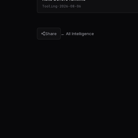
Tooling
·
2026-08-06
Share
← All Intelligence