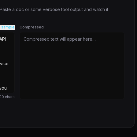
. Paste a doc or some verbose tool output and watch it
 sample
Compressed
Compressed text will appear here…
00
chars