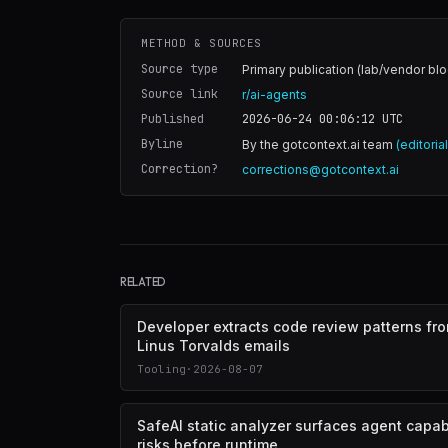
METHOD & SOURCES
Source type
Primary publication (lab/vendor blo
Source link
r/ai-agents
Published
2026-06-24 00:06:12
UTC
Byline
By the gotcontext.ai team
(editoria
Correction?
corrections@gotcontext.ai
RELATED
Developer extracts code review patterns fr
Linus Torvalds emails
Tooling
·
2026-08-07
SafeAI static analyzer surfaces agent capabi
risks before runtime