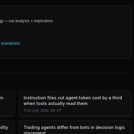
g) — our analysis + implication
l standards)
om
Instruction files cut agent token cost by a third
when tools actually read them
Tooling
·
2026-08-07
lity
Trading agents differ from bots in decision logic
placement