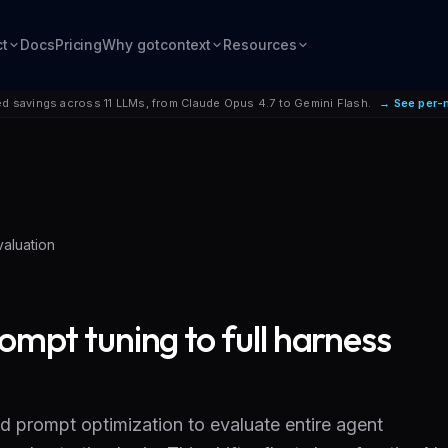
ct
Docs
Pricing
Why gotcontext
Resources
d savings across 11 LLMs, from Claude Opus 4.7 to Gemini Flash.
→ See per-
valuation
ompt tuning to full harness
d prompt optimization to evaluate entire agent