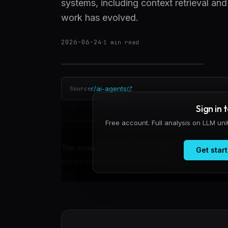
systems, including context retrieval and 
work has evolved.
2026-06-24
·
1
min read
r/ai-agents
Source
Sign in 
Free account. Full analysis on LLM un
The evaluation frontier in AI agent development
Get start
production systems are now optimizing entire ha
logic, and tool selection that determines whethe