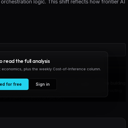
orchestration logic. This shift reflects how frontier AI
to read the full analysis
it economics, plus the weekly Cost-of-Inference column.
 has moved away from prompt tuning in isolation. Teams building
ed for free
Sign in
rnesses: the combination of prompt, context retrieval, routing
r an agent succeeds or fails on...