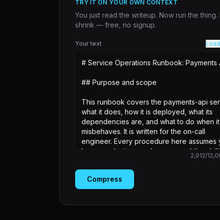
TRY IT ON YOUR OWN CONTEXT
You just read the writeup. Now run the thing
shrink — free, no signup.
Your text
Load
2,912
/
12,0
Compress