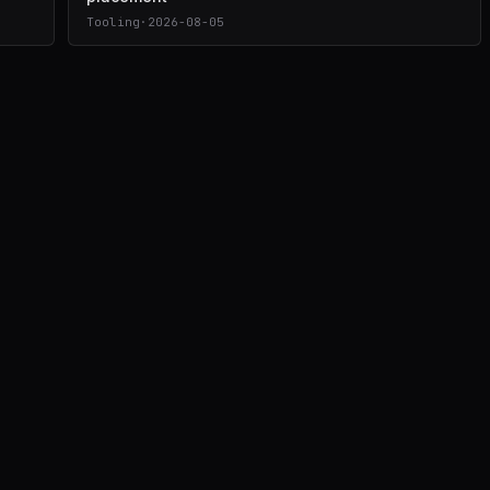
Tooling
·
2026-08-05