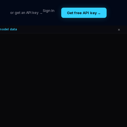
Sign In
Get free API key
→
or get an API key →
×
model data