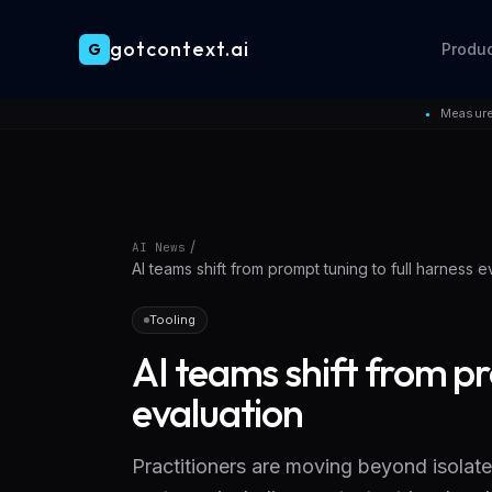
gotcontext.ai
G
Produ
Skip to main content
Measure
●
/
AI News
AI teams shift from prompt tuning to full harness e
Tooling
AI teams shift from pr
evaluation
Practitioners are moving beyond isolate