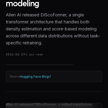
modeling
Allen AI released DiScoFormer, a single
transformer architecture that handles both
density estimation and score-based modeling
across different data distributions without task-
specific retraining.
2026-06-29
·
1
min read
Hugging Face Blog
Source
Allen AI released DiScoFormer, a unified transformer