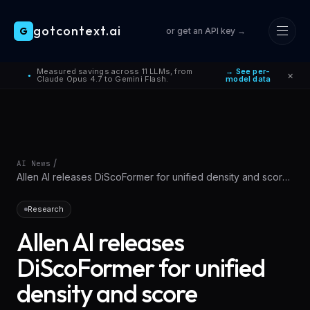
gotcontext.ai
G
or get an API key →
Skip to main content
Measured savings across 11 LLMs, from
→ See per-
×
●
Claude Opus 4.7 to Gemini Flash.
model data
/
AI News
Allen AI releases DiScoFormer for unified density and score
modeling
Research
Allen AI releases
DiScoFormer for unified
density and score