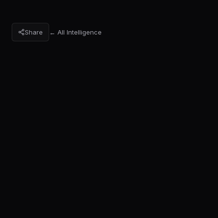
Share
← All Intelligence