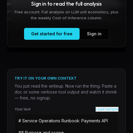
Sign in to read the full analysis
architecture designed to handle both density estimation
and score-based modeling across different data
Free account. Full analysis on LLM unit economics, plus
the weekly Cost-of-Inference column.
distributions without requiring task-specific retraining or
architectural modifications.
Get started for free
Sign in
The model addresses a long-standing fragmentation in
g...
TRY IT ON YOUR OWN CONTEXT
You just read the writeup. Now run the thing. Paste a
doc or some verbose tool output and watch it shrink
— free, no signup.
Your text
Load sample