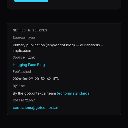
METHOD & SOURCES
Source type
Primary publication (lab/vendor blog) — our analysis +
implication
Source link
Hugging Face Blog
Published
2026-06-29 20:52:42
UTC
Byline
By the gotcontext.ai team
(editorial standards)
Correction?
corrections@gotcontext.ai