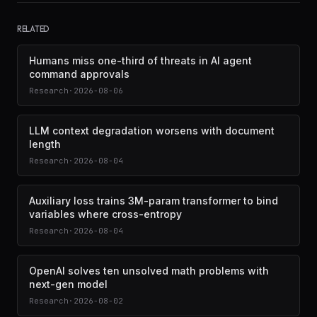
RELATED
Humans miss one-third of threats in AI agent
command approvals
Research
·
2026-08-06
LLM context degradation worsens with document
length
Research
·
2026-08-04
Auxiliary loss trains 3M-param transformer to bind
variables where cross-entropy
Research
·
2026-08-04
OpenAI solves ten unsolved math problems with
next-gen model
Research
·
2026-08-02