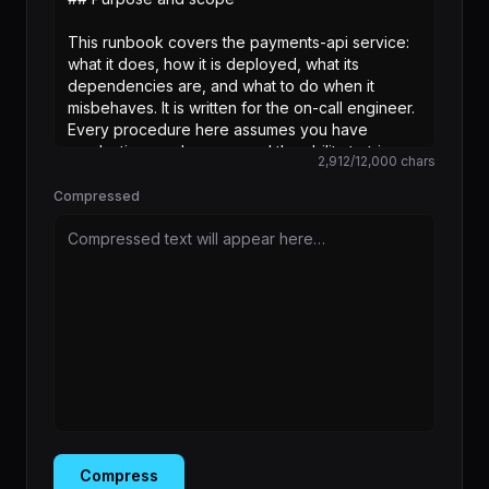
2,912
/
12,000
chars
Compressed
Compressed text will appear here…
Compress