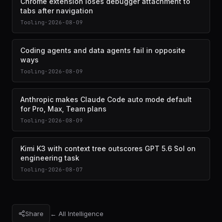
Chrome extension loses debugger attachment to
tabs after navigation
Tooling
·
2026-08-09
Coding agents and data agents fail in opposite
ways
Tooling
·
2026-08-09
Anthropic makes Claude Code auto mode default
for Pro, Max, Team plans
Tooling
·
2026-08-09
Kimi K3 with context tree outscores GPT 5.6 Sol on
engineering task
Tooling
·
2026-08-07
Share
← All Intelligence