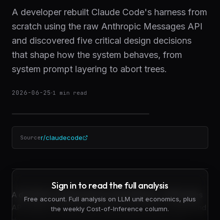
A developer rebuilt Claude Code's harness from
scratch using the raw Anthropic Messages API
and discovered five critical design decisions
that shape how the system behaves, from
system prompt layering to abort trees.
2026-06-25
·
1
min read
r/claudecode
Source
Sign in to read the full analysis
A developer working directly with Anthropic's Messages
Free account. Full analysis on LLM unit economics, plus
API rebuilt a Claude Code-style harness from scratch and
the weekly Cost-of-Inference column.