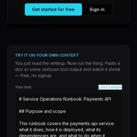
discovered five design decisions that Claude Code
makes silently on your behalf. The findings reveal that the
Get started for free
Sign in
harness architecture enforces constraints and control
flows that users rarely ...
TRY IT ON YOUR OWN CONTEXT
You just read the writeup. Now run the thing. Paste a
doc or some verbose tool output and watch it shrink
— free, no signup.
Your text
Load sample