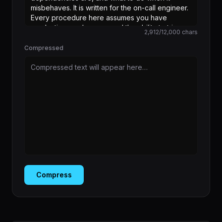
2,912
/
12,000
chars
Compressed
Compressed text will appear here…
Compress