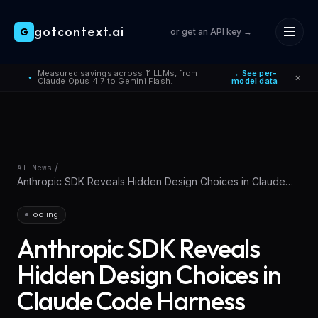
gotcontext.ai
G
or get an API key →
Skip to main content
Measured savings across 11 LLMs, from
→ See per-
×
●
Claude Opus 4.7 to Gemini Flash.
model data
/
AI News
Anthropic SDK Reveals Hidden Design Choices in Claude
Code Harness
Tooling
Anthropic SDK Reveals
Hidden Design Choices in
Claude Code Harness