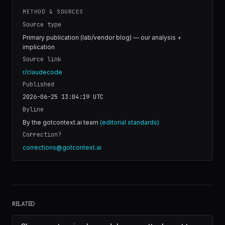
METHOD & SOURCES
Source type
Primary publication (lab/vendor blog) — our analysis +
implication
Source link
r/claudecode
Published
2026-06-25 13:04:19
UTC
Byline
By the gotcontext.ai team
(editorial standards)
Correction?
corrections@gotcontext.ai
RELATED