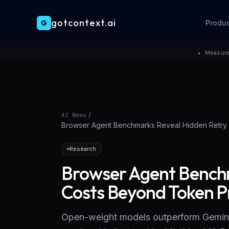
gotcontext.ai
G
Produ
Skip to main content
Measure
●
/
AI News
Browser Agent Benchmarks Reveal Hidden Retry 
Research
Browser Agent Bench
Costs Beyond Token Pr
Open-weight models outperform Gemini