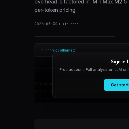
overhead is factored in. MiniMax M2.5 c
per-token pricing.
2026-05-30
·
1
min read
r/localllama
Source
Sign in 
Free account. Full analysis on LLM un
A benchmark of 720 browser agent tasks acros
Get start
critical cost driver: retry overhead from parse
Execution Tax—wasted inference cycles—that inf