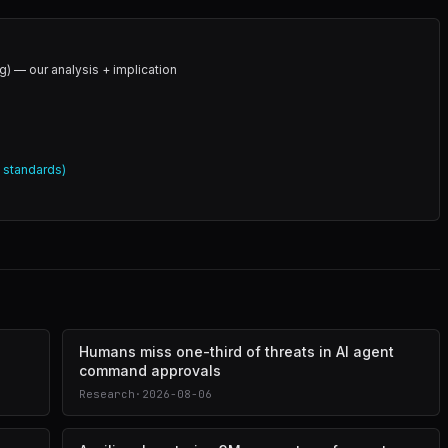
g) — our analysis + implication
l standards)
Humans miss one-third of threats in AI agent
command approvals
Research
·
2026-08-06