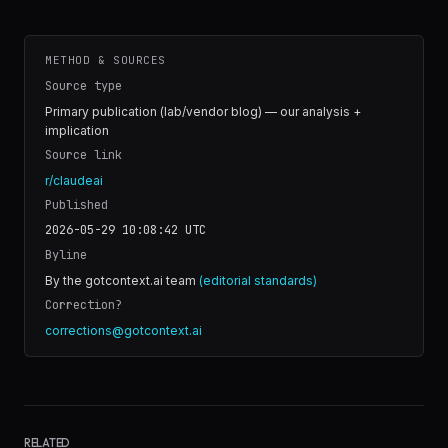
METHOD & SOURCES
Source type
Primary publication (lab/vendor blog) — our analysis +
implication
Source link
r/claudeai
Published
2026-05-29 10:08:42
UTC
Byline
By the gotcontext.ai team
(editorial standards)
Correction?
corrections@gotcontext.ai
RELATED