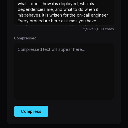
2,912
/
12,000
chars
Compressed
Compressed text will appear here…
Compress