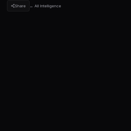
Share
← All Intelligence