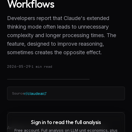
Workflows
Developers report that Claude's extended
thinking mode often leads to unnecessary
complexity and longer processing times. The
feature, designed to improve reasoning,
sometimes creates the opposite effect.
2026-05-29
·
1
min read
r/claudeai
Source
Sign in to read the full analysis
Anthropic's extended thinking feature in Claude is
Free account. Full analysis on LLM unit economics, plus