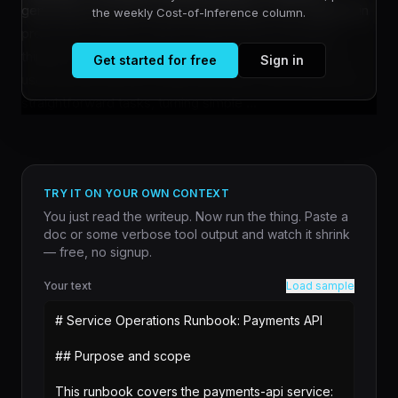
generating frustration among developers who deploy it in
the weekly Cost-of-Inference column.
production systems. When Claude enters extended
thinking mode—signaled by visible reasoning chains—
Get started for free
Sign in
users report that the model frequently overcomplicates
straightforward tasks, turning simple ...
TRY IT ON YOUR OWN CONTEXT
You just read the writeup. Now run the thing. Paste a
doc or some verbose tool output and watch it shrink
— free, no signup.
Your text
Load sample