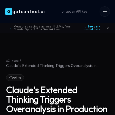
gotcontext.ai
G
or get an API key →
Skip to main content
Measured savings across 11 LLMs, from
→ See per-
×
●
Claude Opus 4.7 to Gemini Flash.
model data
/
AI News
Claude's Extended Thinking Triggers Overanalysis in
Production Workflows
Tooling
Claude's Extended
Thinking Triggers
Overanalysis in Production