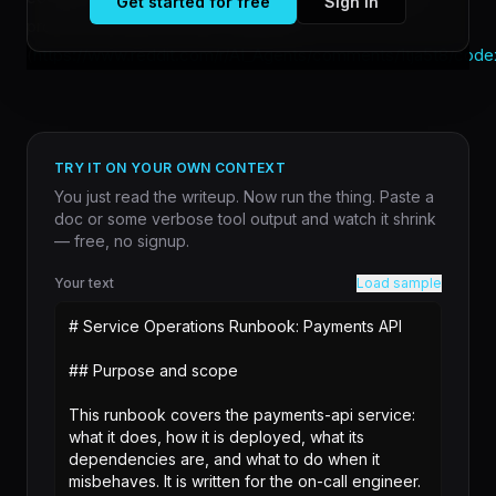
Get started for free
Sign in
professional [shared their workflow]
(
https://www.reddit.com/r/AI_Agents/comments/1tja5t8/code
TRY IT ON YOUR OWN CONTEXT
You just read the writeup. Now run the thing. Paste a
doc or some verbose tool output and watch it shrink
— free, no signup.
Your text
Load sample