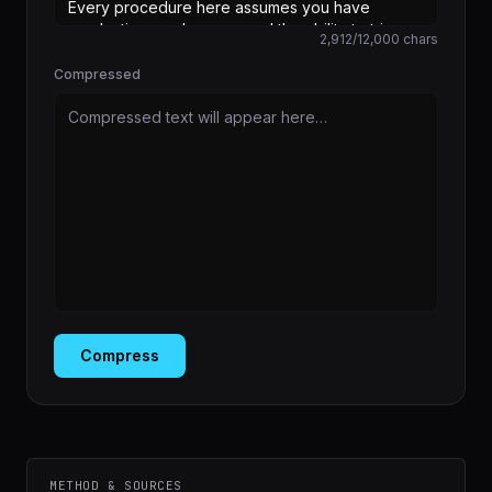
2,912
/
12,000
chars
Compressed
Compressed text will appear here…
Compress
METHOD & SOURCES