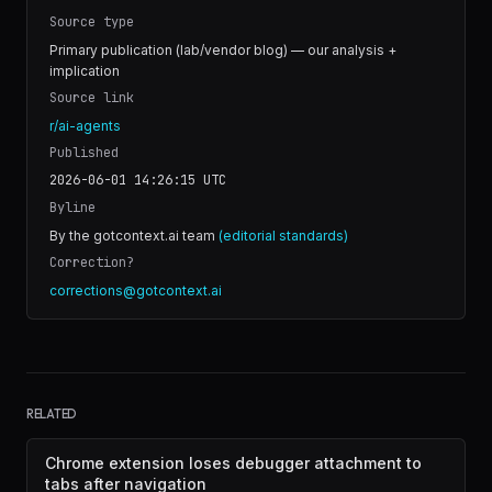
Source type
Primary publication (lab/vendor blog) — our analysis +
implication
Source link
r/ai-agents
Published
2026-06-01 14:26:15
UTC
Byline
By the gotcontext.ai team
(editorial standards)
Correction?
corrections@gotcontext.ai
RELATED
Chrome extension loses debugger attachment to
tabs after navigation