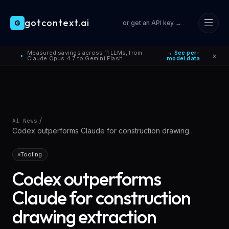
gotcontext.ai
G
or get an API key →
Skip to main content
Measured savings across 11 LLMs, from
→ See per-
×
●
Claude Opus 4.7 to Gemini Flash.
model data
/
AI News
Codex outperforms Claude for construction drawing
extraction
Tooling
Codex outperforms
Claude for construction
drawing extraction