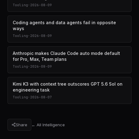
Tooling
·
2026-08-09
Coding agents and data agents fail in opposite
ways
Tooling
·
2026-08-09
Anthropic makes Claude Code auto mode default
for Pro, Max, Team plans
Tooling
·
2026-08-09
Kimi K3 with context tree outscores GPT 5.6 Sol on
engineering task
Tooling
·
2026-08-07
Share
← All Intelligence