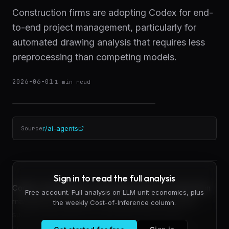
Construction firms are adopting Codex for end-
to-end project management, particularly for
automated drawing analysis that requires less
preprocessing than competing models.
2026-06-01
·
1
min read
r/ai-agents
Source
Sign in to read the full analysis
Codex is emerging as a specialized tool for construction
Free account. Full analysis on LLM unit economics, plus
management workflows, with practitioners reporting
the weekly Cost-of-Inference column.
superior performance on document-heavy tasks
compared to alternatives like Claude. A construction