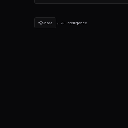
Share
← All Intelligence