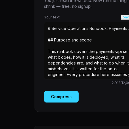
You just read the writeup. Now run the thing
shrink — free, no signup.
Your text
Load
2,912
/
12,0
Compress