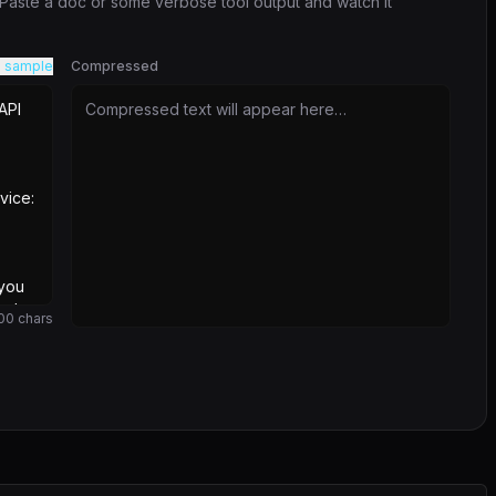
. Paste a doc or some verbose tool output and watch it
 sample
Compressed
Compressed text will appear here…
00
chars