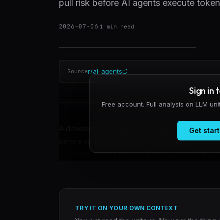
pull risk before AI agents execute toke
2026-07-06
·
1
min read
r/ai-agents
Source
Sign in 
Free account. Full analysis on LLM un
A developer has released an MCP server that rea
Get start
before an agent executes a token purchase on So
price and volume metrics alone cannot distinguis
TRY IT ON YOUR OWN CONTEXT