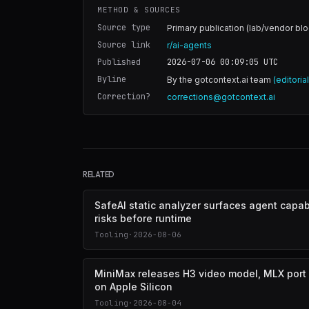
METHOD & SOURCES
Source type
Primary publication (lab/vendor blo
Source link
r/ai-agents
Published
2026-07-06 00:09:05
UTC
Byline
By the gotcontext.ai team
(editoria
Correction?
corrections@gotcontext.ai
RELATED
SafeAI static analyzer surfaces agent capabi
risks before runtime
Tooling
·
2026-08-06
MiniMax releases H3 video model, MLX port
on Apple Silicon
Tooling
·
2026-08-04