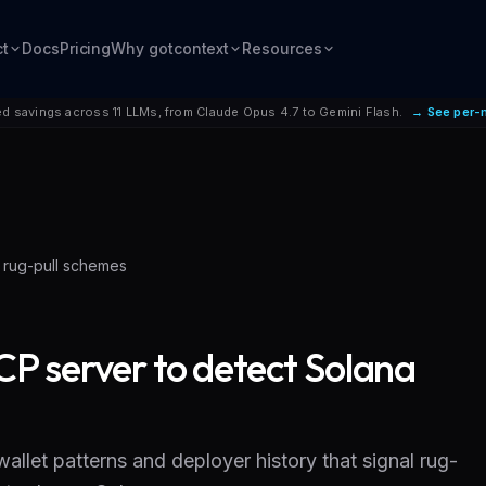
ct
Docs
Pricing
Why gotcontext
Resources
d savings across 11 LLMs, from Claude Opus 4.7 to Gemini Flash.
→ See per-
 rug-pull schemes
P server to detect Solana
llet patterns and deployer history that signal rug-