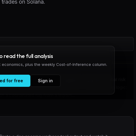
n trades on Solana.
to read the full analysis
it economics, plus the weekly Cost-of-Inference column.
ds on-chain wallet graphs to identify rug-pull and cabal risk
ed for free
Sign in
lana. The tool addresses a blind spot in agent trading logic:
h a coordinated rug from a legitim...