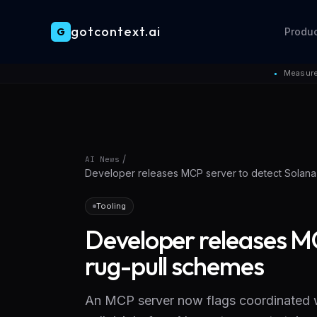
gotcontext.ai
G
Produ
Skip to main content
Measure
●
/
AI News
Developer releases MCP server to detect Solana
Tooling
Developer releases MC
rug-pull schemes
An MCP server now flags coordinated wa