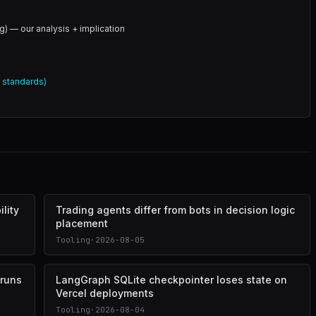
g) — our analysis + implication
l standards)
lity
Trading agents differ from bots in decision logic
placement
Tooling
·
2026-08-05
 runs
LangGraph SQLite checkpointer loses state on
Vercel deployments
Tooling
·
2026-08-04