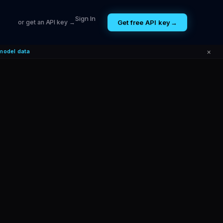
Sign In
Get free API key
→
or get an API key →
×
model data