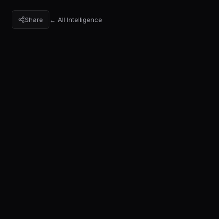
Share
← All Intelligence