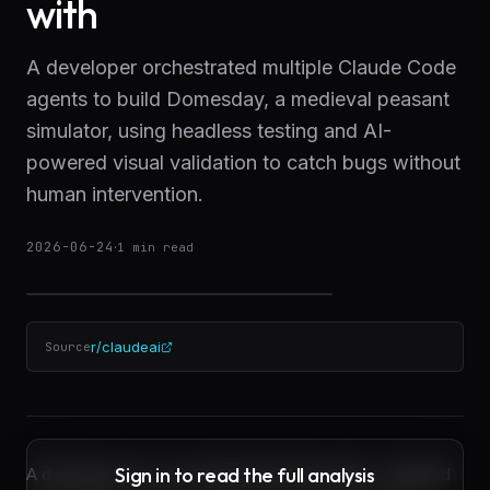
with
A developer orchestrated multiple Claude Code
agents to build Domesday, a medieval peasant
simulator, using headless testing and AI-
powered visual validation to catch bugs without
human intervention.
2026-06-24
·
1
min read
r/claudeai
Source
Sign in to read the full analysis
A developer has successfully built Domesday, a detailed