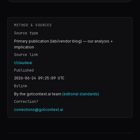
METHOD & SOURCES
Source type
Primary publication (lab/vendor blog) — our analysis +
implication
Source link
r/claudeai
Published
2026-06-24 09:25:09
UTC
Byline
By the gotcontext.ai team
(editorial standards)
Correction?
corrections@gotcontext.ai