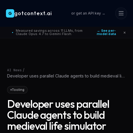
gotcontext.ai
G
or get an API key →
Skip to main content
Measured savings across 11 LLMs, from
→ See per-
×
●
Claude Opus 4.7 to Gemini Flash.
model data
/
AI News
Developer uses parallel Claude agents to build medieval life
simulator with
Tooling
Developer uses parallel
Claude agents to build
medieval life simulator