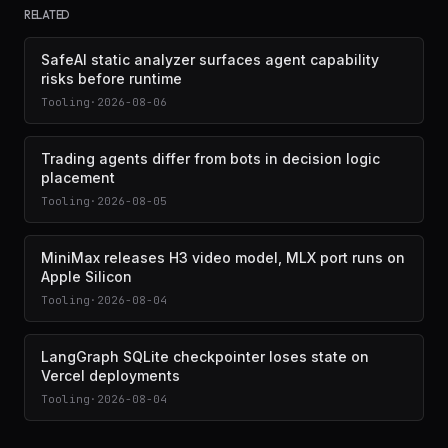
RELATED
SafeAI static analyzer surfaces agent capability
risks before runtime
Tooling
·
2026-08-06
Trading agents differ from bots in decision logic
placement
Tooling
·
2026-08-05
MiniMax releases H3 video model, MLX port runs on
Apple Silicon
Tooling
·
2026-08-04
LangGraph SQLite checkpointer loses state on
Vercel deployments
Tooling
·
2026-08-04