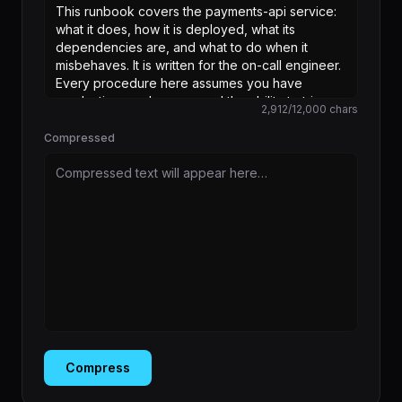
2,912
/
12,000
chars
Compressed
Compressed text will appear here…
Compress