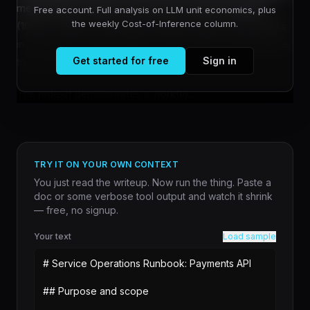
medieval life simulator set in post-Conquest England
Free account. Full analysis on LLM unit economics, plus
the weekly Cost-of-Inference column.
(1068 to 1086), by directing multiple Claude Code agents
in parallel and implementing an automated testing pipeline
Get started for free
Sign in
that catches bugs without human review.
The project demonstrates a workflo...
TRY IT ON YOUR OWN CONTEXT
You just read the writeup. Now run the thing. Paste a
doc or some verbose tool output and watch it shrink
— free, no signup.
Your text
Load sample