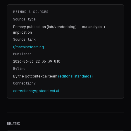
METHOD & SOURCES
Source type
Primary publication (lab/vendor blog) — our analysis +
implication
Source link
r/machinelearning
Published
2026-06-01 22:35:39
UTC
Byline
By the gotcontext.ai team
(editorial standards)
Correction?
corrections@gotcontext.ai
RELATED