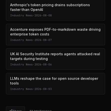
Anthropic's token pricing drains subscriptions
faster than OpenAI
Industry News
·
2026-08-08
Accenture exposes PDF-to-markdown waste driving
enterprise token costs
Industry News
·
2026-08-07
UK AI Security Institute reports agents attacked real
targets during testing
Industry News
·
2026-08-06
LLMs reshape the case for open source developer
tools
Industry News
·
2026-08-03