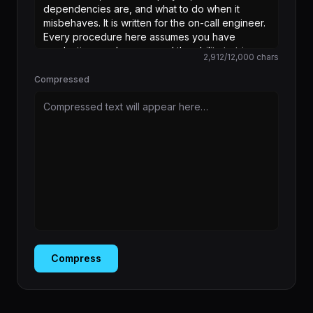
2,912
/
12,000
chars
Compressed
Compressed text will appear here…
Compress