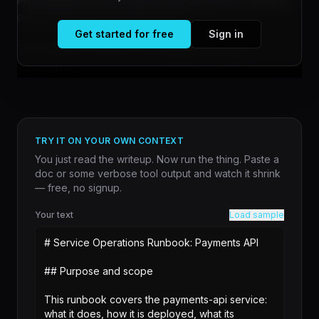
posters to the conference portal?
Get started for free
Sign in
This question, [raised on the r/MachineLearning
subreddit](...
TRY IT ON YOUR OWN CONTEXT
You just read the writeup. Now run the thing. Paste a
doc or some verbose tool output and watch it shrink
— free, no signup.
Your text
Load sample