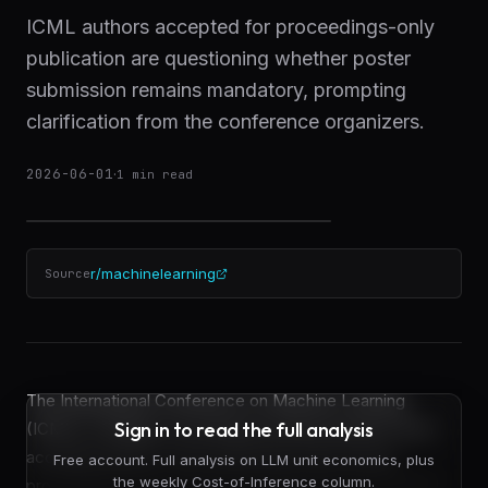
ICML authors accepted for proceedings-only
publication are questioning whether poster
submission remains mandatory, prompting
clarification from the conference organizers.
2026-06-01
·
1
min read
r/machinelearning
Source
The International Conference on Machine Learning
Sign in to read the full analysis
(ICML) is fielding a recurring procedural question from
accepted authors: must researchers who receive
Free account. Full analysis on LLM unit economics, plus
the weekly Cost-of-Inference column.
proceedings-only acceptances still prepare and submit