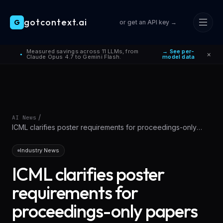
gotcontext.ai
G
or get an API key →
Skip to main content
Measured savings across 11 LLMs, from
→ See per-
×
●
Claude Opus 4.7 to Gemini Flash.
model data
/
AI News
ICML clarifies poster requirements for proceedings-only
papers
Industry News
ICML clarifies poster
requirements for
proceedings-only papers