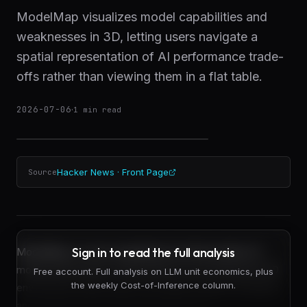
ModelMap visualizes model capabilities and
weaknesses in 3D, letting users navigate a
spatial representation of AI performance trade-
offs rather than viewing them in a flat table.
2026-07-06
·
1
min read
Hacker News · Front Page
Source
Sign in to read the full analysis
ModelMap is a new visualization tool that renders AI
model performance characteristics as an interactive 3D
Free account. Full analysis on LLM unit economics, plus
the weekly Cost-of-Inference column.
environment where users can explore relative strengths
and weaknesses by flying through space.