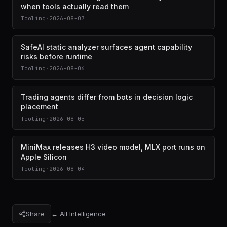
when tools actually read them
Tooling
·
2026-08-07
SafeAI static analyzer surfaces agent capability
risks before runtime
Tooling
·
2026-08-06
Trading agents differ from bots in decision logic
placement
Tooling
·
2026-08-05
MiniMax releases H3 video model, MLX port runs on
Apple Silicon
Tooling
·
2026-08-04
Share
← All Intelligence