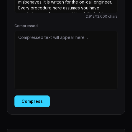
2,912
/
12,000
chars
Compressed
Compressed text will appear here…
Compress