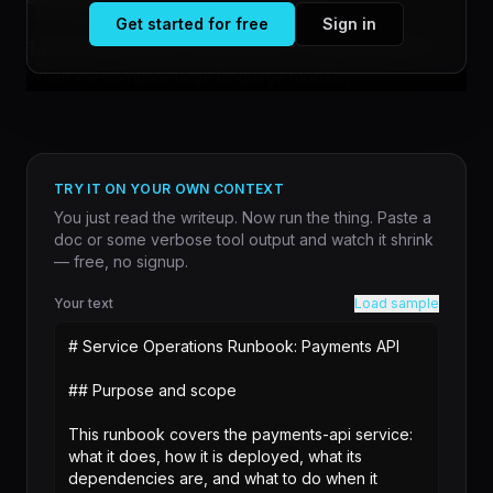
Get started for free
Sign in
The tool addresses a friction point in model evaluation.
When we compare large language models, ...
TRY IT ON YOUR OWN CONTEXT
You just read the writeup. Now run the thing. Paste a
doc or some verbose tool output and watch it shrink
— free, no signup.
Your text
Load sample