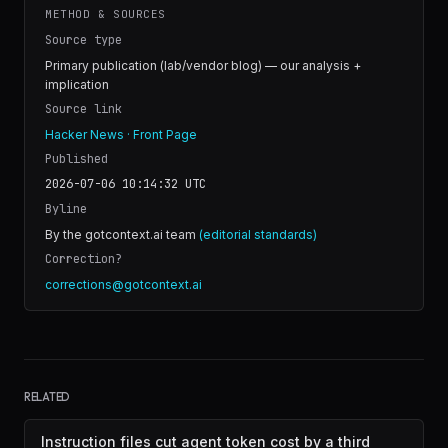
METHOD & SOURCES
Source type
Primary publication (lab/vendor blog) — our analysis +
implication
Source link
Hacker News · Front Page
Published
2026-07-06 10:14:32
UTC
Byline
By the gotcontext.ai team
(editorial standards)
Correction?
corrections@gotcontext.ai
RELATED
Instruction files cut agent token cost by a third