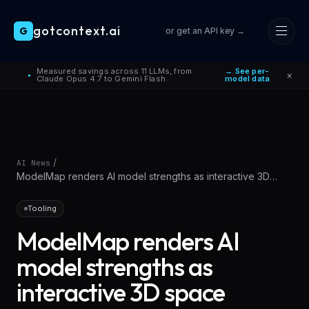
gotcontext.ai
G
or get an API key →
Skip to main content
Measured savings across 11 LLMs, from
→ See per-
×
●
Claude Opus 4.7 to Gemini Flash.
model data
/
AI News
ModelMap renders AI model strengths as interactive 3D
space
Tooling
ModelMap renders AI
model strengths as
interactive 3D space