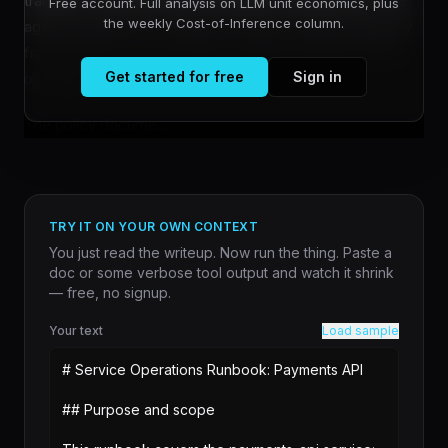
transition, and international standards development. The
Free account. Full analysis on LLM unit economics, plus
the weekly Cost-of-Inference column.
agenda signals the company's intent to shape regulatory
frameworks as governments worldwide grapple with AI
Get started for free
Sign in
oversight.
The policy docume...
TRY IT ON YOUR OWN CONTEXT
You just read the writeup. Now run the thing. Paste a
doc or some verbose tool output and watch it shrink
— free, no signup.
Your text
Load sample