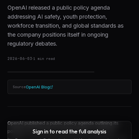
OpenAI released a public policy agenda
addressing AI safety, youth protection,
workforce transition, and global standards as
the company positions itself in ongoing
regulatory debates.
2026-06-03
·
1
min read
OpenAI Blog
Source
OpenAI published a public policy agenda outlining its
Sign in to read the full analysis
positions on AI safety, youth protection, workforce