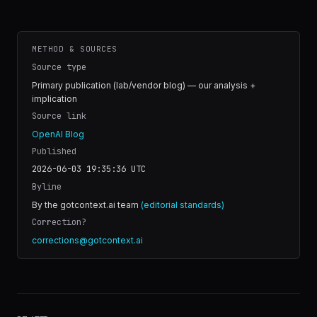
METHOD & SOURCES
Source type
Primary publication (lab/vendor blog) — our analysis +
implication
Source link
OpenAI Blog
Published
2026-06-03 19:35:36
UTC
Byline
By the gotcontext.ai team
(editorial standards)
Correction?
corrections@gotcontext.ai