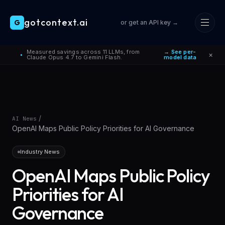
gotcontext.ai
G
or get an API key →
Skip to main content
Measured savings across 11 LLMs, from
→ See per-
×
●
Claude Opus 4.7 to Gemini Flash.
model data
/
AI News
OpenAI Maps Public Policy Priorities for AI Governance
Industry News
OpenAI Maps Public Policy
Priorities for AI
Governance