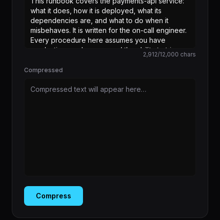
2,912
/
12,000
chars
Compressed
Compressed text will appear here…
Compress