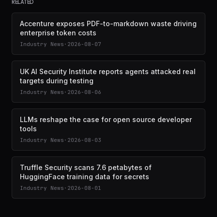
RELATED
Accenture exposes PDF-to-markdown waste driving
enterprise token costs
Industry News
·
2026-08-07
UK AI Security Institute reports agents attacked real
targets during testing
Industry News
·
2026-08-06
LLMs reshape the case for open source developer
tools
Industry News
·
2026-08-03
Truffle Security scans 7.6 petabytes of
HuggingFace training data for secrets
Industry News
·
2026-08-01