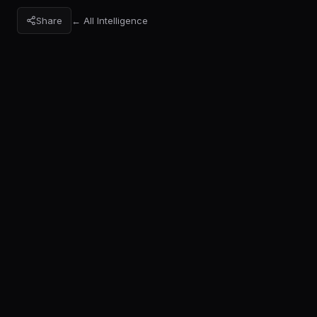
Share
← All Intelligence