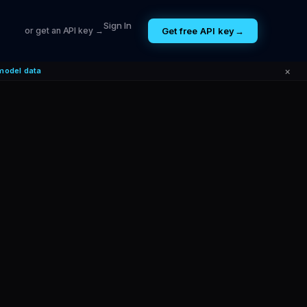
Sign In
Get free API key
→
or get an API key →
×
model data