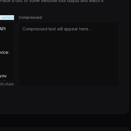
. Paste a doc or some verbose tool output and watch it
 sample
Compressed
Compressed text will appear here…
00
chars