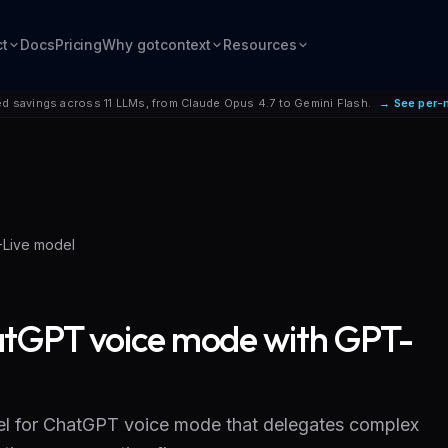
ct
Docs
Pricing
Why gotcontext
Resources
d savings across 11 LLMs, from Claude Opus 4.7 to Gemini Flash.
→ See per-
-Live model
tGPT voice mode with GPT-
l for ChatGPT voice mode that delegates complex