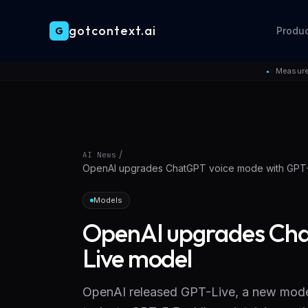
gotcontext.ai
G
Produ
Skip to main content
Measure
●
/
AI News
OpenAI upgrades ChatGPT voice mode with GPT
Models
OpenAI upgrades Cha
Live model
OpenAI released GPT-Live, a new mode