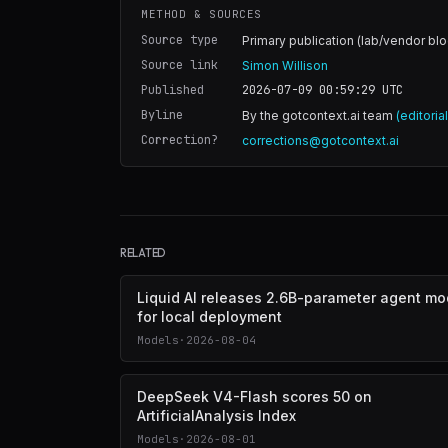
METHOD & SOURCES
Source type
Primary publication (lab/vendor blo
Source link
Simon Willison
Published
2026-07-09 00:59:29
UTC
Byline
By the gotcontext.ai team
(editoria
Correction?
corrections@gotcontext.ai
RELATED
Liquid AI releases 2.6B-parameter agent mo
for local deployment
Models
·
2026-08-04
DeepSeek V4-Flash scores 50 on
ArtificialAnalysis Index
Models
·
2026-08-01