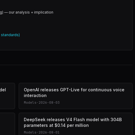
g) — our analysis + implication
l standards)
del
OpenAI releases GPT-Live for continuous voice
interaction
Models
·
2026-08-03
DeepSeek releases V4 Flash model with 304B
parameters at $0.14 per million
Models
·
2026-08-01