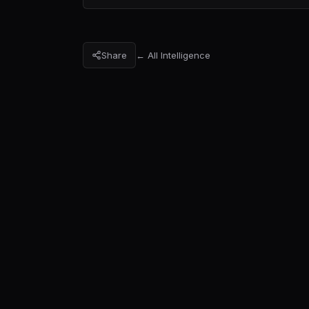
Share
← All Intelligence