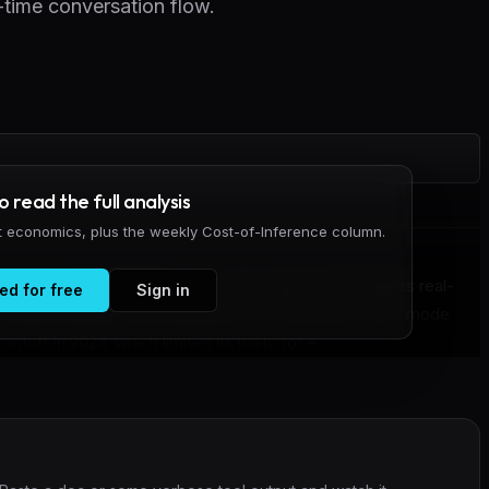
-time conversation flow.
to read the full analysis
it economics, plus the weekly Cost-of-Inference column.
oice mode with GPT-Live, a new system that handles real-
ed for free
Sign in
o frontier models in the background. The previous voice mode
off in 2024, which limited its utility for e...