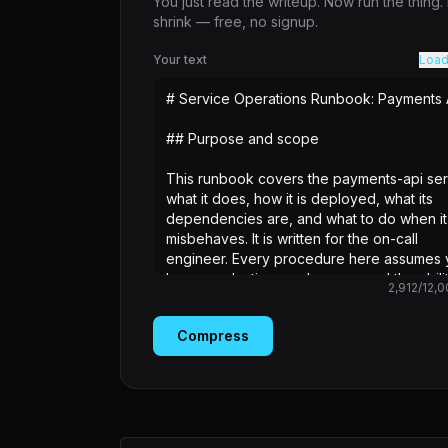
You just read the writeup. Now run the thing
shrink — free, no signup.
Your text
Load
2,912
/
12,0
Compress