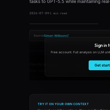
tasks to GPT-5.5 while maintaining real
2026-07-09
·
1
min read
Simon Willison
Source
Sign in 
Free account. Full analysis on LLM un
OpenAI upgraded the model powering ChatGPT v
Get start
time conversation while routing harder tasks t
relied on a GPT-4o era model with a knowledge cut
TRY IT ON YOUR OWN CONTEXT