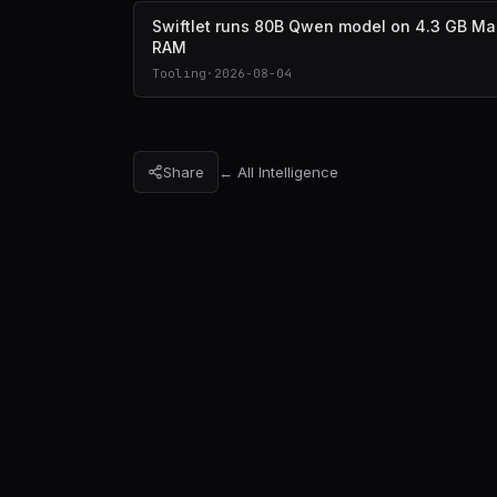
Swiftlet runs 80B Qwen model on 4.3 GB Ma
RAM
Tooling
·
2026-08-04
Share
← All Intelligence