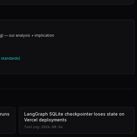
g) — our analysis + implication
l standards)
 runs
LangGraph SQLite checkpointer loses state on
Vercel deployments
Tooling
·
2026-08-04