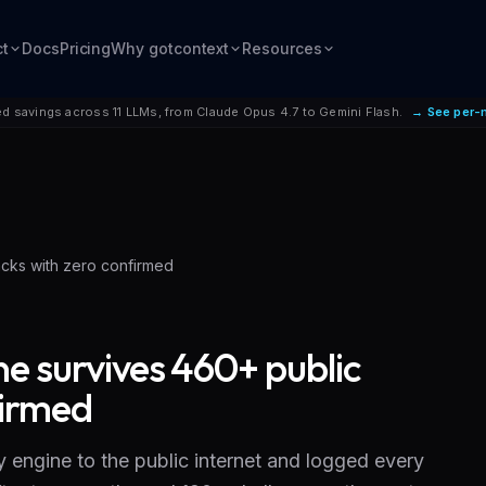
ct
Docs
Pricing
Why gotcontext
Resources
d savings across 11 LLMs, from Claude Opus 4.7 to Gemini Flash.
→ See per-
acks with zero confirmed
ne survives 460+ public
firmed
 engine to the public internet and logged every