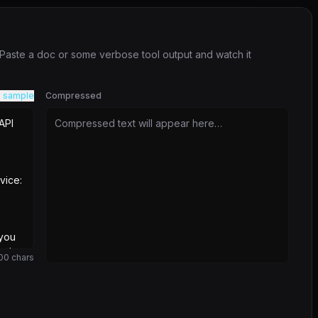
. Paste a doc or some verbose tool output and watch it
 sample
Compressed
Compressed text will appear here…
00
chars