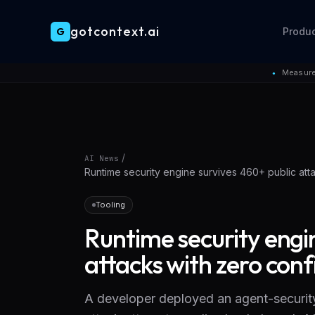
gotcontext.ai
G
Produ
Skip to main content
Measure
●
/
AI News
Runtime security engine survives 460+ public att
Tooling
Runtime security engi
attacks with zero con
A developer deployed an agent-security