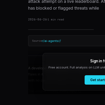
attack attempt on a live leaderboard. 
has blocked or flagged threats while
2026-06-26
·
1
min read
r/ai-agents
Source
Sign in 
Free account. Full analysis on LLM un
A developer has deployed a runtime agent-securit
flaws in it. The system has processed 460+ at
Get start
with no confirmed bypass claimed or credited s
The engine scores every input l...