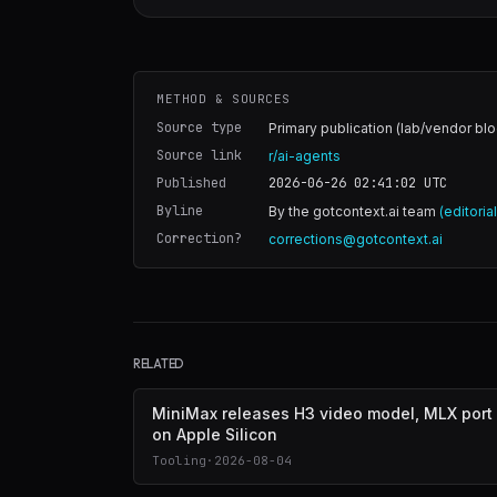
METHOD & SOURCES
Source type
Primary publication (lab/vendor blo
Source link
r/ai-agents
Published
2026-06-26 02:41:02
UTC
Byline
By the gotcontext.ai team
(editoria
Correction?
corrections@gotcontext.ai
RELATED
MiniMax releases H3 video model, MLX port
on Apple Silicon
Tooling
·
2026-08-04