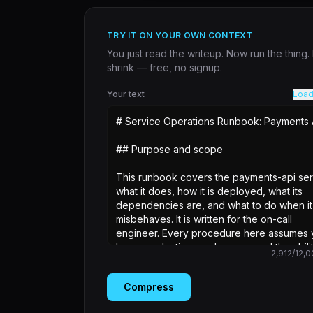
TRY IT ON YOUR OWN CONTEXT
You just read the writeup. Now run the thing
shrink — free, no signup.
Your text
Load
2,912
/
12,0
Compress