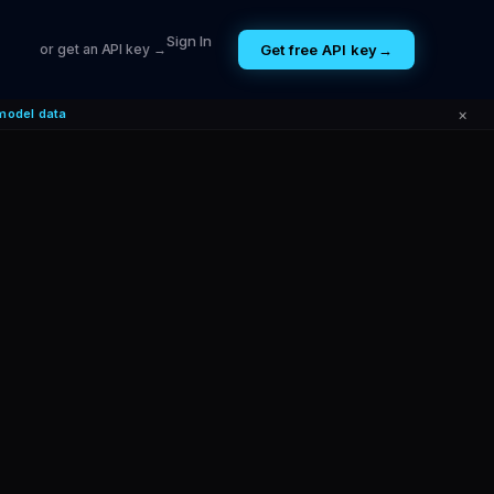
Sign In
Get free API key
→
or get an API key →
×
model data