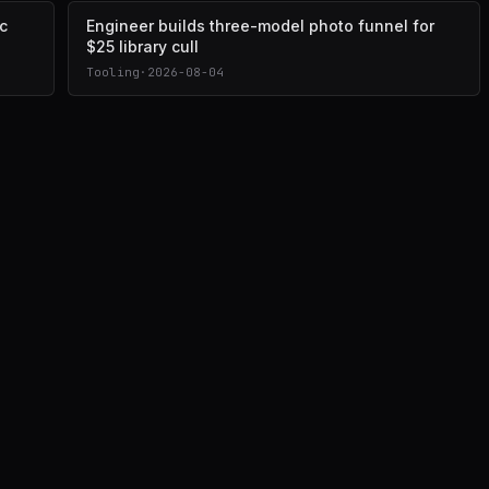
c
Engineer builds three-model photo funnel for
$25 library cull
Tooling
·
2026-08-04