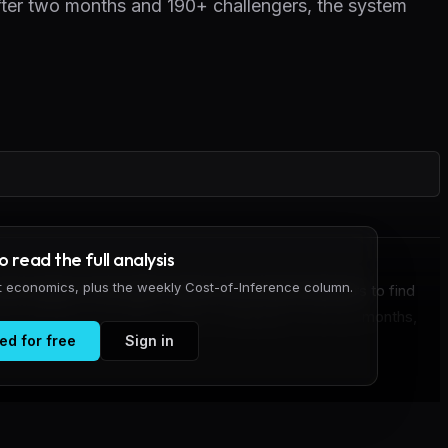
After two months and 190+ challengers, the system
to read the full analysis
it economics, plus the weekly Cost-of-Inference column.
y engine to the public internet and invited attackers to find
tack attempts from 190+ unique challengers over two months,
ed for free
Sign in
o far.