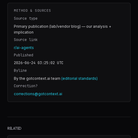
METHOD & SOURCES
Source type
Primary publication (lab/vendor blog) — our analysis +
implication
Source link
r/ai-agents
Published
2026-06-24 03:25:02
UTC
Byline
By the gotcontext.ai team
(editorial standards)
Correction?
corrections@gotcontext.ai
RELATED