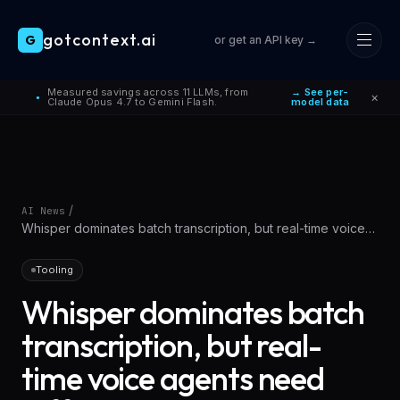
gotcontext.ai
G
or get an API key →
Skip to main content
Measured savings across 11 LLMs, from
→ See per-
×
●
Claude Opus 4.7 to Gemini Flash.
model data
/
AI News
Whisper dominates batch transcription, but real-time voice
agents need different
Tooling
Whisper dominates batch
transcription, but real-
time voice agents need