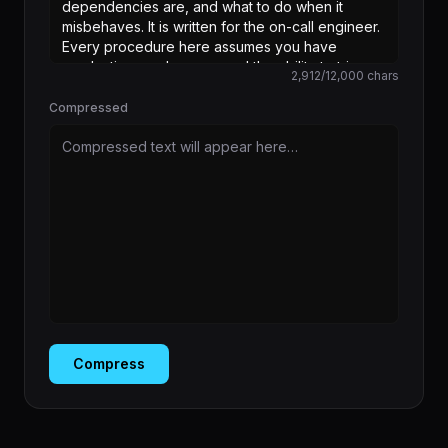
2,912
/
12,000
chars
Compressed
Compressed text will appear here…
Compress