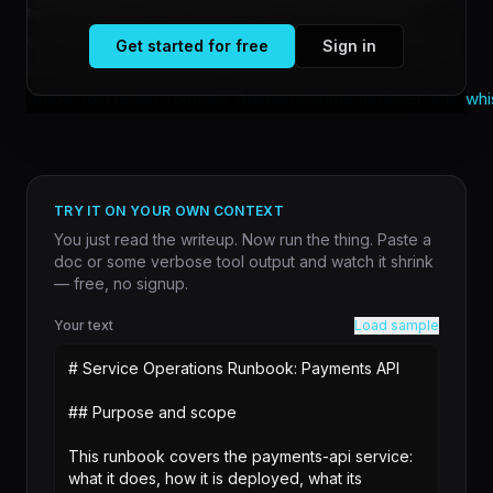
text model for batch transcription work, especially in
environments where privacy or local deployment matters.
Get started for free
Sign in
But a [growing discussion in AI engineering circles]
(
https://old.reddit.com/r/AI_Agents/comments/1udet7k/is_whis
TRY IT ON YOUR OWN CONTEXT
You just read the writeup. Now run the thing. Paste a
doc or some verbose tool output and watch it shrink
— free, no signup.
Your text
Load sample