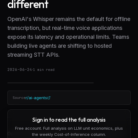
different
OpenAI's Whisper remains the default for offline
transcription, but real-time voice applications
expose its latency and operational limits. Teams
building live agents are shifting to hosted
streaming STT APIs.
2026-06-24
·
1
min read
r/ai-agents
Source
Sign in to read the full analysis
Free account. Full analysis on LLM unit economics, plus
OpenAI's Whisper has become the baseline speech-to-
the weekly Cost-of-Inference column.