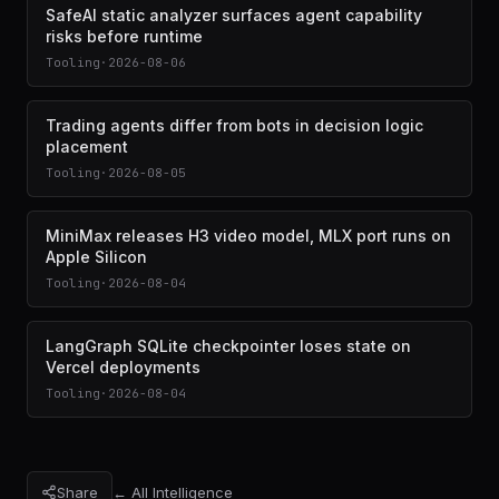
SafeAI static analyzer surfaces agent capability
risks before runtime
Tooling
·
2026-08-06
Trading agents differ from bots in decision logic
placement
Tooling
·
2026-08-05
MiniMax releases H3 video model, MLX port runs on
Apple Silicon
Tooling
·
2026-08-04
LangGraph SQLite checkpointer loses state on
Vercel deployments
Tooling
·
2026-08-04
Share
← All Intelligence