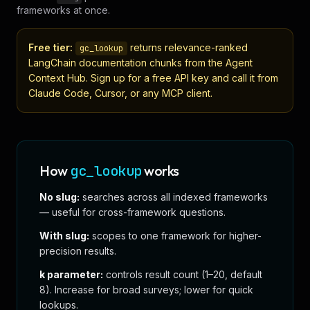
frameworks at once.
Free tier:
returns relevance-ranked
gc_lookup
LangChain
documentation chunks from the Agent
Context Hub. Sign up for a free API key and call it from
Claude Code, Cursor, or any MCP client.
How
gc_lookup
works
No slug:
searches across all indexed frameworks
— useful for cross-framework questions.
With slug:
scopes to one framework for higher-
precision results.
k parameter:
controls result count (1–20, default
8). Increase for broad surveys; lower for quick
lookups.