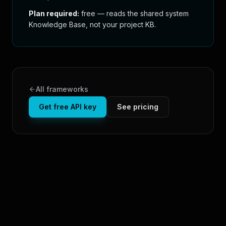
Plan required:
free — reads the shared system
Knowledge Base, not your project KB.
All frameworks
Get free API key
See pricing