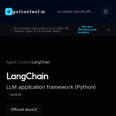
gotcontext.ai
G
ou obtenir une clé API →
Skip to main content
→ Voir les
Économies mesurées sur 11 LLMs, de
×
données par
●
Claude Opus 4.7 à Gemini Flash.
modèle
Agent Context
/
LangChain
LangChain
LLM application framework (Python)
latest
Official docs