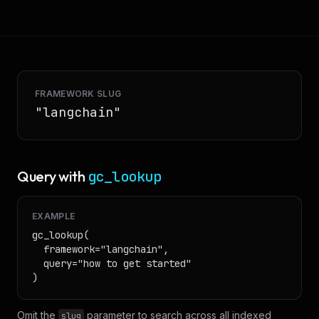
FRAMEWORK SLUG
"
langchain
"
Query with
gc_lookup
EXAMPLE
gc_lookup(

  framework="langchain",

  query="how to get started"

)
Omit the
parameter to search across all indexed
slug